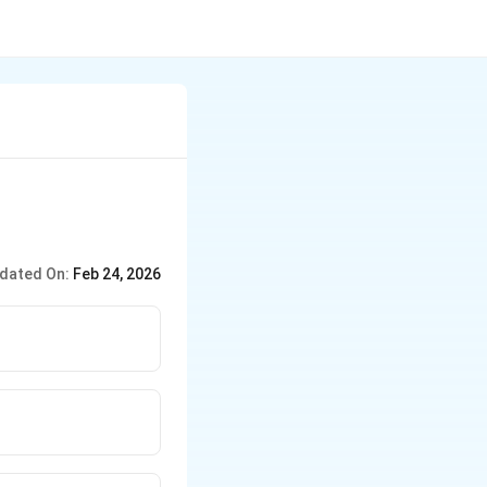
dated On:
Feb 24, 2026