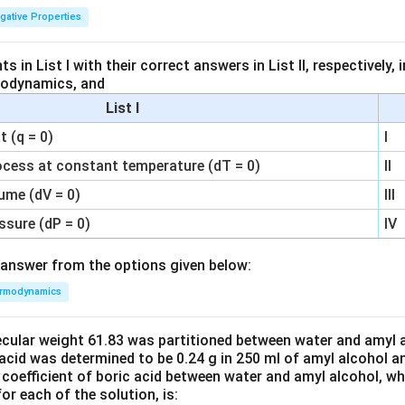
igative Properties
 in List I with their correct answers in List II, respectively,
modynamics, and
List I
 (q = 0)
I
ocess at constant temperature (dT = 0)
II
ume (dV = 0)
III
ssure (dP = 0)
IV
answer from the options given below:
rmodynamics
ecular weight 61.83 was partitioned between water and amyl a
acid was determined to be 0.24 g in 250 ml of amyl alcohol an
 coefficient of boric acid between water and amyl alcohol, w
or each of the solution, is: