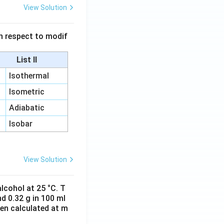
View Solution
 in respect to modif
List II
Isothermal
Isometric
Adiabatic
Isobar
View Solution
lcohol at 25 °C. T
d 0.32 g in 100 ml
hen calculated at m