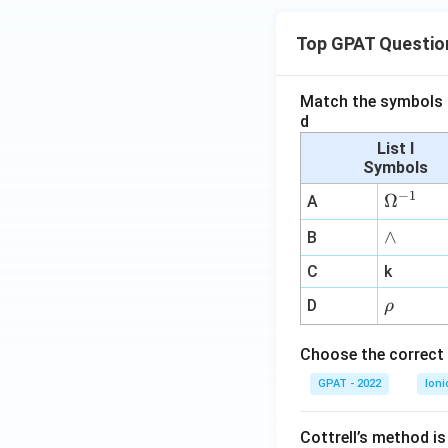
Top GPAT Questio
Match the symbols i
d
List I
Symbols
−
1
\O
Ω
A
me
∧
∧
B
ga
^
C
k
{-
\r
D
ρ
1}
h
o
Choose the correct 
GPAT - 2022
Ioni
Cottrell’s method i