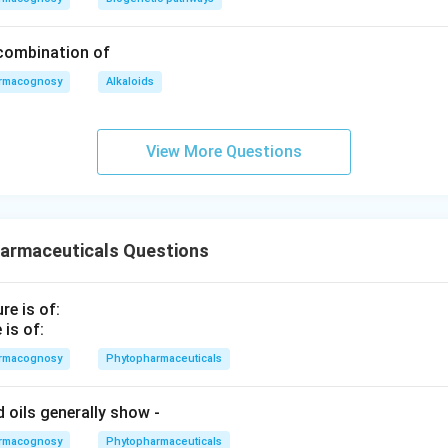
 combination of
rmacognosy
Alkaloids
View More Questions
armaceuticals Questions
is of:
rmacognosy
Phytopharmaceuticals
ed oils generally show ‐
rmacognosy
Phytopharmaceuticals