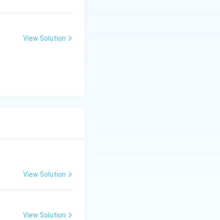
View Solution
View Solution
View Solution