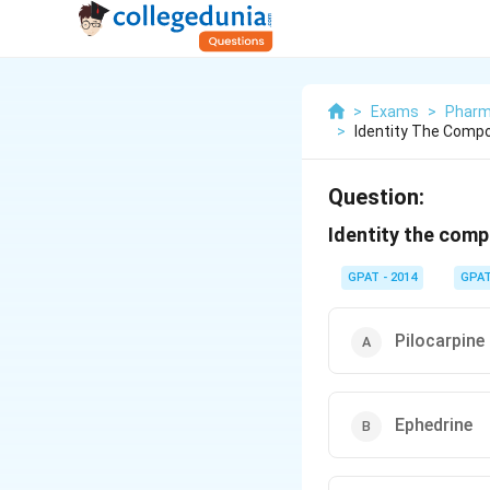
>
Exams
>
Pharm
>
Identity The Compo
Question:
Identity the comp
GPAT - 2014
GPA
Pilocarpine
Ephedrine