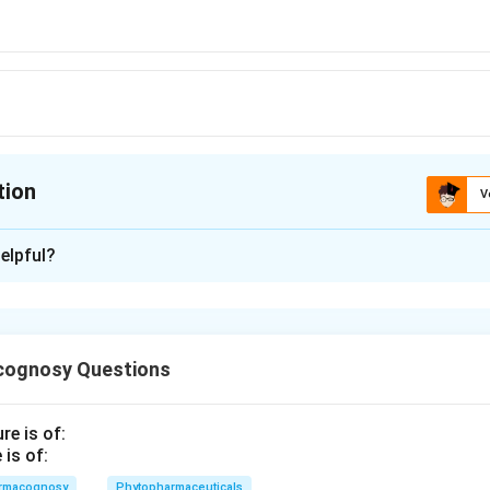
tion
V
ion is
B
elpful?
xplanation
 is (B): Ephedrine
cognosy Questions
n in PDF
is of:
rmacognosy
Phytopharmaceuticals