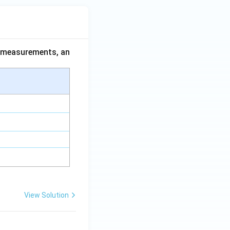
ce measurements, an
View Solution