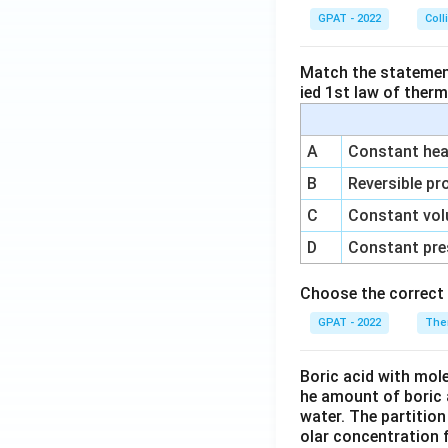
GPAT - 2022
Coll
Match the statements
ied 1st law of ther
A
Constant heat
B
Reversible pr
C
Constant vol
D
Constant pre
Choose the correct 
GPAT - 2022
The
Boric acid with mol
he amount of boric 
water. The partition
olar concentration f