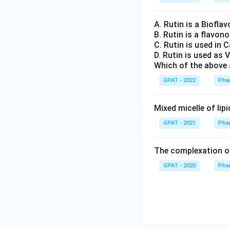
A. Rutin is a Bioflav
B. Rutin is a flavon
C. Rutin is used in 
D. Rutin is used as 
Which of the above 
GPAT - 2022
Pha
Mixed micelle of lip
GPAT - 2021
Pha
The complexation of 
GPAT - 2020
Pha