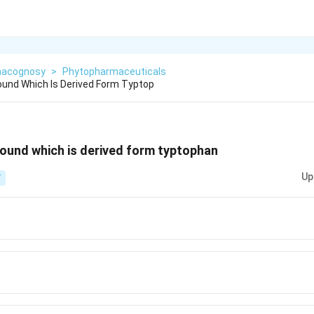
acognosy
>
Phytopharmaceuticals
und Which Is Derived Form Typtop
ound which is derived form typtophan
Up
T