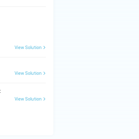
View Solution
View Solution
:
View Solution