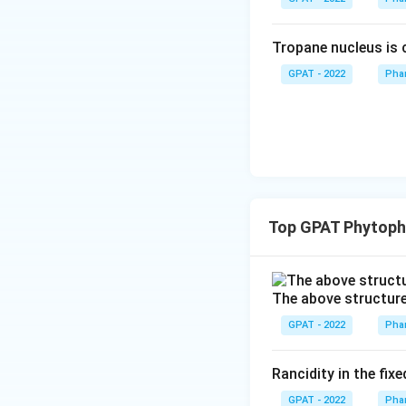
Tropane nucleus is
GPAT - 2022
Pha
Top GPAT Phytoph
The above structure 
GPAT - 2022
Pha
Rancidity in the fix
GPAT - 2022
Pha