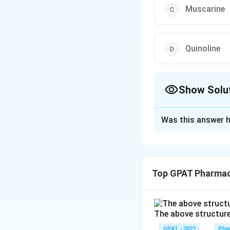
Muscarine
Quinoline
Show Solu
The Correct Opt
Was this answer h
Solution and E
The correct option
Top GPAT Pharma
Download Solutio
The above structure 
GPAT - 2022
Pha