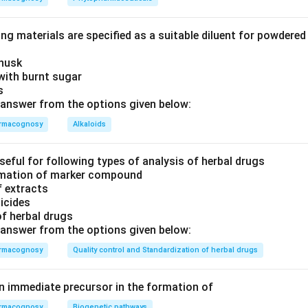
ng materials are specified as a suitable diluent for powdere
 husk
with burnt sugar
is
answer from the options given below:
rmacognosy
Alkaloids
seful for following types of analysis of herbal drugs
timation of marker compound
f extracts
ticides
of herbal drugs
answer from the options given below:
rmacognosy
Quality control and Standardization of herbal drugs
an immediate precursor in the formation of
rmacognosy
Biogenetic pathways