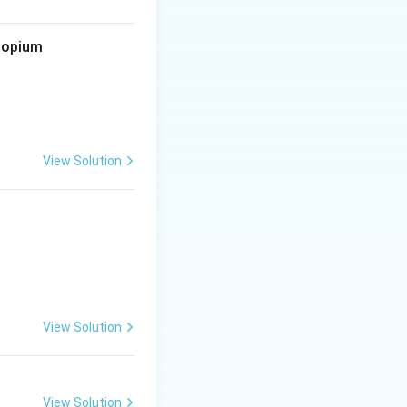
d opium
View Solution
View Solution
View Solution