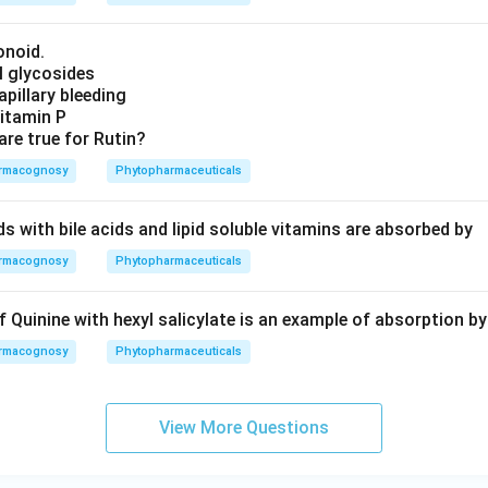
onoid.
ol glycosides
Capillary bleeding
Vitamin P
are true for Rutin?
rmacognosy
Phytopharmaceuticals
ids with bile acids and lipid soluble vitamins are absorbed by
rmacognosy
Phytopharmaceuticals
Quinine with hexyl salicylate is an example of absorption by
rmacognosy
Phytopharmaceuticals
View More Questions