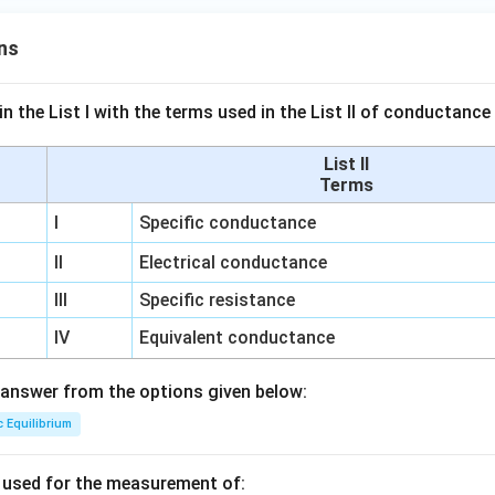
ns
n the List I with the terms used in the List II of conductan
List II
Terms
I
Specific conductance
II
Electrical conductance
III
Specific resistance
IV
Equivalent conductance
answer from the options given below:
c Equilibrium
s used for the measurement of: