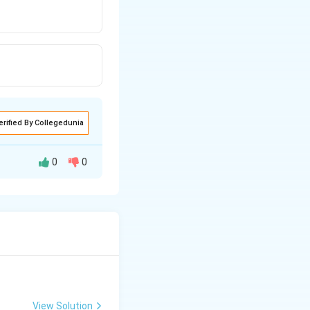
erified By Collegedunia
0
0
View Solution