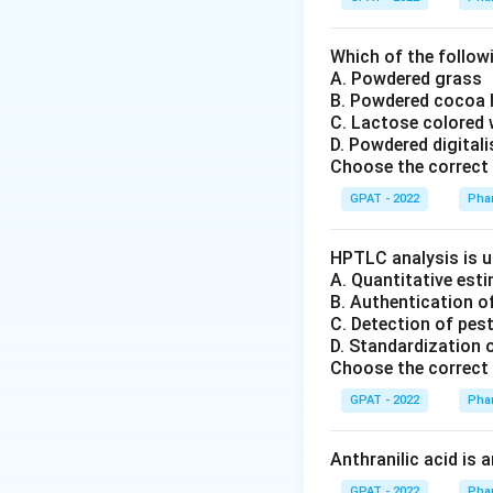
Which of the followi
A. Powdered grass
B. Powdered cocoa
C. Lactose colored 
D. Powdered digital
Choose the correct 
GPAT - 2022
Pha
HPTLC analysis is u
A. Quantitative es
B. Authentication o
C. Detection of pes
D. Standardization 
Choose the correct 
GPAT - 2022
Pha
Anthranilic acid is 
GPAT - 2022
Pha