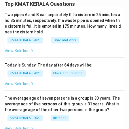
Top KMAT KERALA Questions
Two pipes A and B can separately fill a cistern in 25 minutes a
nd 35 minutes, respectively. If a waste pipe is opened when th
e cistern is full, it is emptied in 175 minutes. How many litres d
oes the cistern hold
KMAT KERALA - 2020
Time and Work
View Solution
Today is Sunday. The day after 64 days will be:
KMAT KERALA - 2020
Clock and Calendar
View Solution
The average age of seven persons in a group is 30 years. The
average age of five persons of this group is 31 years. What is
the average age of the other two persons in the group?
KMAT KERALA - 2020
distance
View Solution