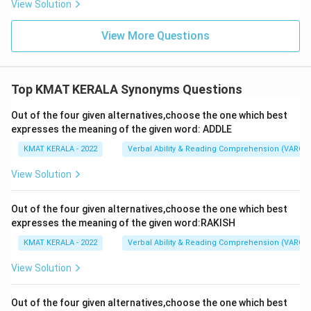
View Solution
View More Questions
Top KMAT KERALA Synonyms Questions
Out of the four given alternatives,choose the one which best
expresses the meaning of the given word: ADDLE
KMAT KERALA - 2022
Verbal Ability & Reading Comprehension (VARC)
View Solution
Out of the four given alternatives,choose the one which best
expresses the meaning of the given word:RAKISH
KMAT KERALA - 2022
Verbal Ability & Reading Comprehension (VARC)
View Solution
Out of the four given alternatives,choose the one which best