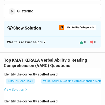
Glittering
Show Solution
Verified By Collegedunia
The Correct Option is
D
Was this answer helpful?
0
0
Solution and Explanation
The correct option is (D):Glittering
Top KMAT KERALA Verbal Ability & Reading
Download Solution in PDF
Comprehension (VARC) Questions
Identify the correctly spelled word:
KMAT KERALA - 2022
Verbal Ability & Reading Comprehension (VARC)
View Solution
Identify the correctly spelled word: