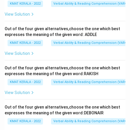
KMAT KERALA - 2022
Verbal Ability & Reading Comprehension (VARC)
View Solution
Out of the four given alternatives,choose the one which best
expresses the meaning of the given word: ADDLE
KMAT KERALA - 2022
Verbal Ability & Reading Comprehension (VARC)
View Solution
Out of the four given alternatives,choose the one which best
expresses the meaning of the given word:RAKISH
KMAT KERALA - 2022
Verbal Ability & Reading Comprehension (VARC)
View Solution
Out of the four given alternatives,choose the one which best
expresses the meaning of the given word:DEBONAIR
KMAT KERALA - 2022
Verbal Ability & Reading Comprehension (VARC)