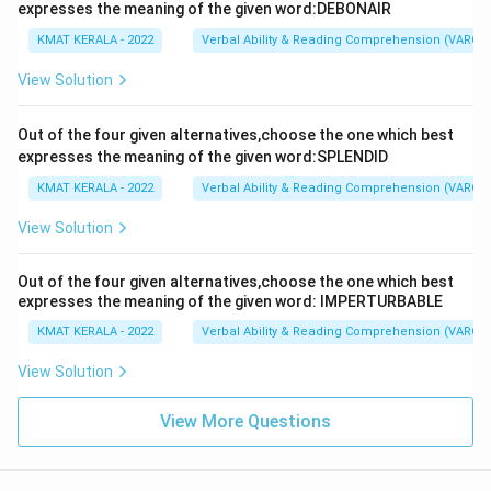
expresses the meaning of the given word:DEBONAIR
KMAT KERALA - 2022
Verbal Ability & Reading Comprehension (VARC)
View Solution
Out of the four given alternatives,choose the one which best
expresses the meaning of the given word:SPLENDID
KMAT KERALA - 2022
Verbal Ability & Reading Comprehension (VARC)
View Solution
Out of the four given alternatives,choose the one which best
expresses the meaning of the given word: IMPERTURBABLE
KMAT KERALA - 2022
Verbal Ability & Reading Comprehension (VARC)
View Solution
View More Questions