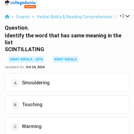
...
+
2
>
Exams
>
Verbal Ability & Reading Comprehension (VARC)
>
Question.
Identify the word that has same meaning in the
list
SCINTILLATING
KMAT KERALA - 2018
KMAT KERALA
Updated On:
Oct 24, 2024
Smouldering
Touching
Warming