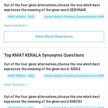
Out of the four given alternatives,choose the one which best
expresses the meaning of the given word:DEBONAIR
KMAT KERALA - 2022
Verbal Ability & Reading Comprehension (VARC)
View Solution
View More Questions
Top KMAT KERALA Synonyms Questions
Out of the four given alternatives,choose the one which best
expresses the meaning of the given word: ADDLE
KMAT KERALA - 2022
Verbal Ability & Reading Comprehension (VARC)
View Solution
Out of the four given alternatives,choose the one which best
expresses the meaning of the given word:RAKISH