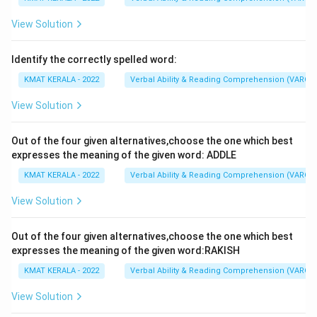
View Solution
Identify the correctly spelled word:
KMAT KERALA - 2022
Verbal Ability & Reading Comprehension (VARC)
View Solution
Out of the four given alternatives,choose the one which best
expresses the meaning of the given word: ADDLE
KMAT KERALA - 2022
Verbal Ability & Reading Comprehension (VARC)
View Solution
Out of the four given alternatives,choose the one which best
expresses the meaning of the given word:RAKISH
KMAT KERALA - 2022
Verbal Ability & Reading Comprehension (VARC)
View Solution