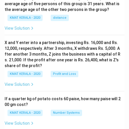
average age of five persons of this group is 31 years. What is
the average age of the other two persons in the group?
KMAT KERALA - 2020
distance
View Solution
X and Y enter into a partnership, investing Rs. 16,000 and Rs.
12,000, respectively. After 3 months, X withdraws Rs. 5,000. A
fter another 3 months, Z joins the business with a capital of R
s. 21,000. If the profit after one year is Rs. 26,400, what is Z's
share of the profit?
KMAT KERALA - 2020
Profit and Loss
View Solution
If a quarter kg of potato costs 60 paise, how many paise will 2
00 gm cost?
KMAT KERALA - 2020
Number Systems
View Solution