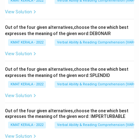
KMAT KERALA - 2022
Verbal Ability & Reading Comprehension (VARC)
View Solution
Out of the four given alternatives,choose the one which best
expresses the meaning of the given word:DEBONAIR
KMAT KERALA - 2022
Verbal Ability & Reading Comprehension (VARC)
View Solution
Out of the four given alternatives,choose the one which best
expresses the meaning of the given word:SPLENDID
KMAT KERALA - 2022
Verbal Ability & Reading Comprehension (VARC)
View Solution
Out of the four given alternatives,choose the one which best
expresses the meaning of the given word: IMPERTURBABLE
KMAT KERALA - 2022
Verbal Ability & Reading Comprehension (VARC)
View Solution