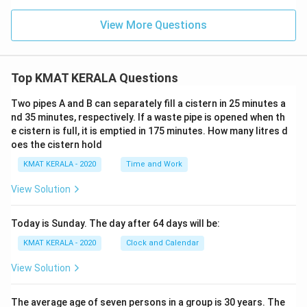
View More Questions
Top KMAT KERALA Questions
Two pipes A and B can separately fill a cistern in 25 minutes a
nd 35 minutes, respectively. If a waste pipe is opened when th
e cistern is full, it is emptied in 175 minutes. How many litres d
oes the cistern hold
KMAT KERALA - 2020
Time and Work
View Solution
Today is Sunday. The day after 64 days will be:
KMAT KERALA - 2020
Clock and Calendar
View Solution
The average age of seven persons in a group is 30 years. The