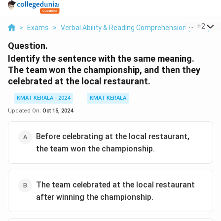
...
+
2
>
Exams
>
Verbal Ability & Reading Comprehension (VARC)
>
Question.
Identify the sentence with the same meaning.
The team won the championship, and then they
celebrated at the local restaurant.
KMAT KERALA - 2024
KMAT KERALA
Updated On:
Oct 15, 2024
Before celebrating at the local restaurant,
the team won the championship.
The team celebrated at the local restaurant
after winning the championship.