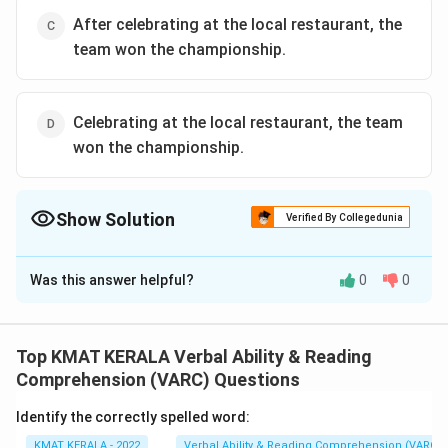
After celebrating at the local restaurant, the
team won the championship.
Celebrating at the local restaurant, the team
won the championship.
Show Solution
Verified By Collegedunia
The Correct Option is
B
Was this answer helpful?
0
0
Solution and Explanation
The correct option is (B): The team celebrated at the
local restaurant after winning the championship.
Top KMAT KERALA Verbal Ability & Reading
Comprehension (VARC) Questions
Download Solution in PDF
Identify the correctly spelled word:
KMAT KERALA - 2022
Verbal Ability & Reading Comprehension (VARC)