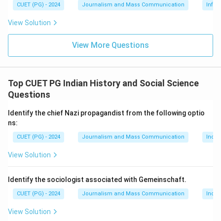
CUET (PG) - 2024
Journalism and Mass Communication
Infor
not introduce the concept of hot and cool media. Ong
focused on orality and literacy, Manovich on new media
View Solution
art, and Castells on network society and information
View More Questions
age dynamics.
Step 4: Conclusion
Top CUET PG Indian History and Social Science
Herbert Marshall McLuhan was the first scholar to
Questions
make a distinction between hot and cool media in his
work on media theory.
Final Answer:
(A)
Identify the chief Nazi propagandist from the following optio
ns:
Download Solution in PDF
CUET (PG) - 2024
Journalism and Mass Communication
India
View Solution
Identify the sociologist associated with Gemeinschaft.
CUET (PG) - 2024
Journalism and Mass Communication
India
View Solution