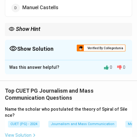
Manuel Castells
Show Hint
Remembering McLuhan's contributions to media studies,
particularly his introduction of the concepts of "hot" and "cool"
media, can help identify him as the correct answer.
Show Solution
Verified By Collegedunia
The Correct Option is
A
Was this answer helpful?
0
0
Solution and Explanation
Step 1: Concept
Top CUET PG Journalism and Mass
The concept of "hot" and "cool" media was introduced
Communication Questions
by Canadian scholar Herbert Marshall McLuhan in his
Name the scholar who postulated the theory of Spiral of Sile
works on media studies.
nce?
CUET (PG) - 2024
Journalism and Mass Communication
Mass
Step 2: Meaning
In McLuhan's theory, a hot medium is one that requires
View Solution