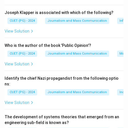
the participation of only one of the senses (typically
sight) for effective communication. A cool medium, on
Joseph Klapper is associated with which of the following?
the other hand, engages more than one sense and thus
CUET (PG) - 2024
Journalism and Mass Communication
Infor
requires greater involvement from the audience to
View Solution
fully understand its message.
Who is the author of the book 'Public Opinion'?
Step 3: Analysis
CUET (PG) - 2024
Journalism and Mass Communication
Mass
Herbert Marshall McLuhan first made this distinction in
his influential book "Understanding Media: The
View Solution
Extensions of Man," published in 1964. He defined hot
media as those that provide little or no ambiguity, such
Identify the chief Nazi propagandist from the following optio
as photographs and films, which rely heavily on visual
ns:
information. Conversely, cool media are those that
CUET (PG) - 2024
Journalism and Mass Communication
India
require more active participation from the audience,
View Solution
like radio or television, where sound is the primary
medium but requires additional interpretation. Walter J.
The development of systems theories that emerged from an
Ong, L. Manovich, and Manuel Castells have made
engineering sub-field is known as?
significant contributions to media studies, but they did