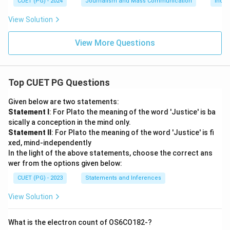
CUET (PG) - 2024
Journalism and Mass Communication
India
View Solution
View More Questions
Top CUET PG Questions
Given below are two statements:
Statement I
: For Plato the meaning of the word 'Justice' is ba
sically a conception in the mind only.
Statement II
: For Plato the meaning of the word 'Justice' is fi
xed, mind-independently
In the light of the above statements, choose the correct ans
wer from the options given below:
CUET (PG) - 2023
Statements and Inferences
View Solution
What is the electron count of OS6CO182-?