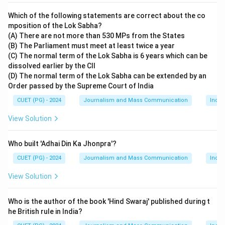
Which of the following statements are correct about the co
mposition of the Lok Sabha?
(A) There are not more than 530 MPs from the States
(B) The Parliament must meet at least twice a year
(C) The normal term of the Lok Sabha is 6 years which can be
dissolved earlier by the CII
(D) The normal term of the Lok Sabha can be extended by an
Order passed by the Supreme Court of India
CUET (PG) - 2024
Journalism and Mass Communication
India
View Solution
Who built 'Adhai Din Ka Jhonpra'?
CUET (PG) - 2024
Journalism and Mass Communication
India
View Solution
Who is the author of the book 'Hind Swaraj' published during t
he British rule in India?