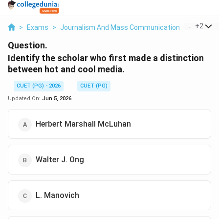
...
+
2
>
Exams
>
Journalism And Mass Communication
>
Indian H
Question.
Identify the scholar who first made a distinction
between hot and cool media.
CUET (PG) - 2026
CUET (PG)
Updated On:
Jun 5, 2026
Herbert Marshall McLuhan
Walter J. Ong
L. Manovich