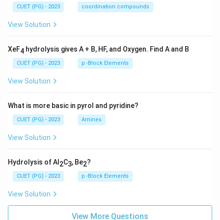
CUET (PG) - 2023
coordination compounds
View Solution
XeF
hydrolysis gives A + B, HF, and Oxygen. Find A and B
4
CUET (PG) - 2023
p -Block Elements
View Solution
What is more basic in pyrol and pyridine?
CUET (PG) - 2023
Amines
View Solution
Hydrolysis of Al
C
, Be
?
2
3
2
CUET (PG) - 2023
p -Block Elements
View Solution
View More Questions