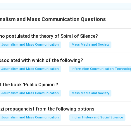
ments about the Lok Sabha are:
onsists of not more than 530 members representing the States
nalism and Mass Communication Questions
must meet at least twice a year. The normal term of the Lok Sab
nly during a national emergency.
o postulated the theory of Spiral of Silence?
n in PDF
Journalism and Mass Communication
Mass Media and Society
ssociated with which of the following?
Journalism and Mass Communication
Information Communication Technologie
 the book 'Public Opinion'?
Journalism and Mass Communication
Mass Media and Society
Nazi propagandist from the following options:
Journalism and Mass Communication
Indian History and Social Science