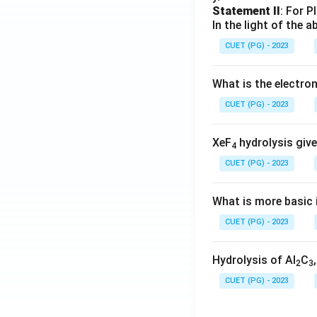
Statement II
: For P
In the light of the
CUET (PG) - 2023
What is the electr
CUET (PG) - 2023
XeF
hydrolysis give
4
CUET (PG) - 2023
What is more basic i
CUET (PG) - 2023
Hydrolysis of Al
C
2
3
CUET (PG) - 2023