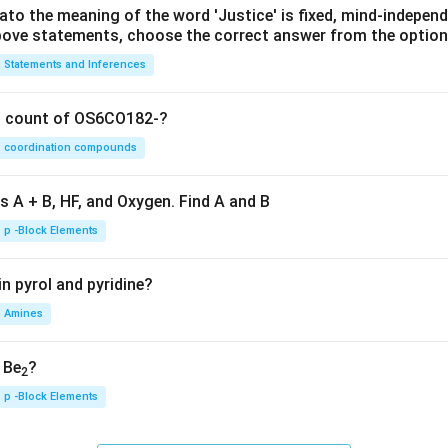
lato the meaning of the word 'Justice' is fixed, mind-independ
 above statements, choose the correct answer from the option
Statements and Inferences
on count of OS6CO182-?
coordination compounds
s A + B, HF, and Oxygen. Find A and B
p -Block Elements
n pyrol and pyridine?
Amines
, Be
?
2
p -Block Elements