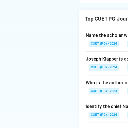
The correct state
- The Lok Sabha c
Top CUET PG Jour
- The Parliament 
can be extended o
Name the scholar wh
Download Solutio
CUET (PG) - 2024
Joseph Klapper is a
CUET (PG) - 2024
Who is the author of
CUET (PG) - 2024
Identify the chief 
CUET (PG) - 2024