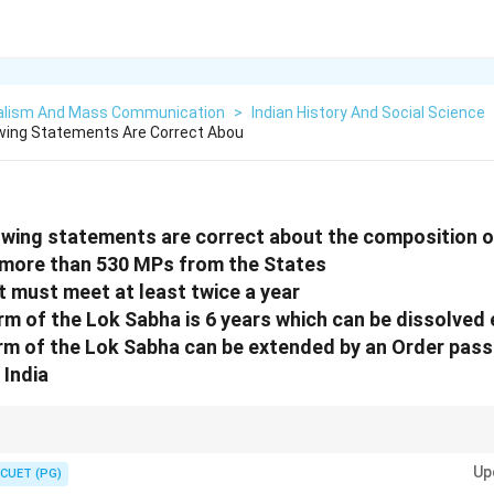
alism And Mass Communication
>
Indian History And Social Science
owing Statements Are Correct Abou
owing statements are correct about the composition 
 more than 530 MPs from the States
t must meet at least twice a year
m of the Lok Sabha is 6 years which can be dissolved ea
rm of the Lok Sabha can be extended by an Order pass
 India
ional provisions related to the Lok Sabha.
Up
CUET (PG)