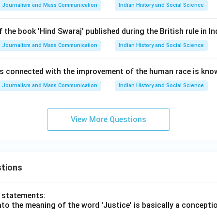
Journalism and Mass Communication
Indian History and Social Science
 the book 'Hind Swaraj' published during the British rule in In
Journalism and Mass Communication
Indian History and Social Science
s connected with the improvement of the human race is kno
Journalism and Mass Communication
Indian History and Social Science
View More Questions
tions
o statements:
lato the meaning of the word 'Justice' is basically a concepti