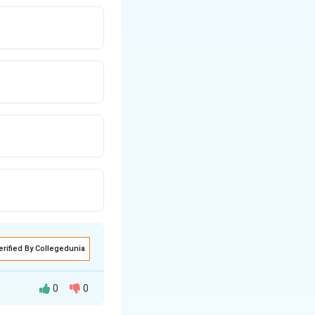
erified By Collegedunia
0
0