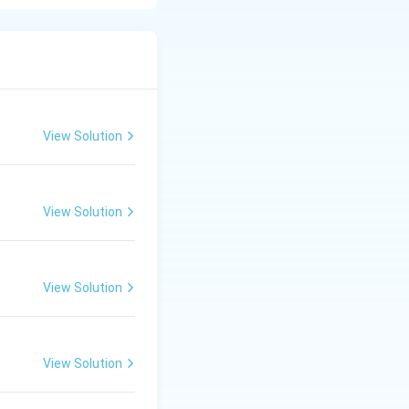
.
ha is 5 years and
View Solution
View Solution
s and its application in Media Industry
View Solution
View Solution