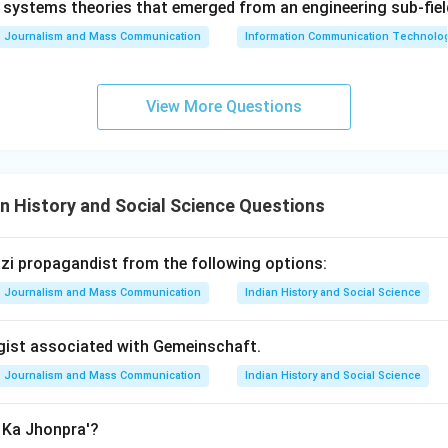
systems theories that emerged from an engineering sub-fiel
Journalism and Mass Communication
Information Communication Technologie
View More Questions
n History and Social Science Questions
Nazi propagandist from the following options:
Journalism and Mass Communication
Indian History and Social Science
ogist associated with Gemeinschaft.
Journalism and Mass Communication
Indian History and Social Science
n Ka Jhonpra'?