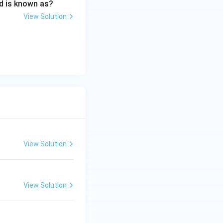
d is known as?
View Solution
s and its application in Media Industry
View Solution
View Solution