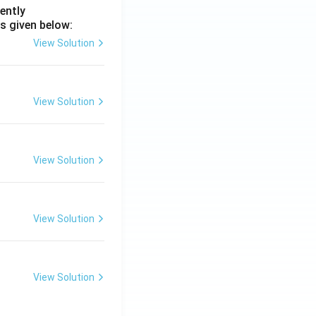
ently
s given below:
View Solution
View Solution
View Solution
View Solution
View Solution