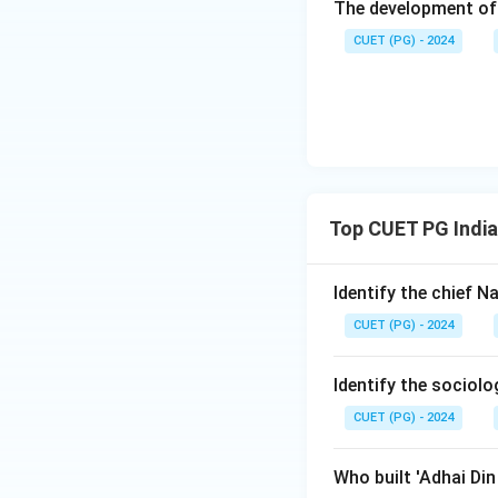
The development of 
CUET (PG) - 2024
Top CUET PG India
Identify the chief 
CUET (PG) - 2024
Identify the sociol
CUET (PG) - 2024
Who built 'Adhai Di