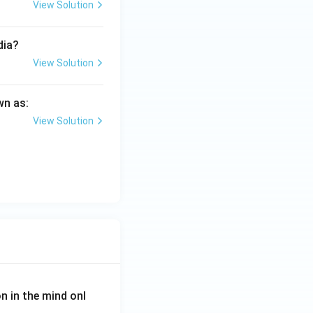
View Solution
dia?
View Solution
wn as:
View Solution
on in the mind onl