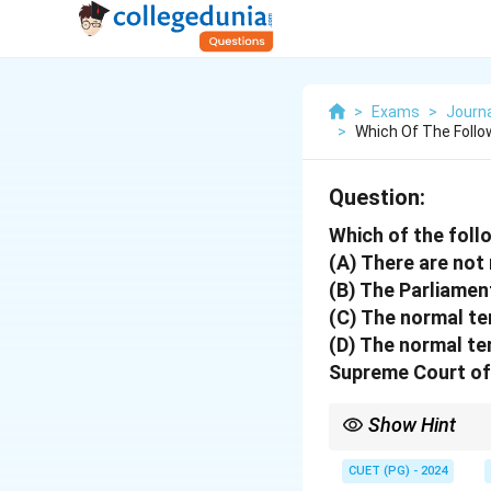
>
Exams
>
Journ
>
Which Of The Foll
Question:
Which of the foll
(A) There are not
(B) The Parliamen
(C) The normal ter
(D) The normal te
Supreme Court of
Show Hint
Focus on the constitut
CUET (PG) - 2024