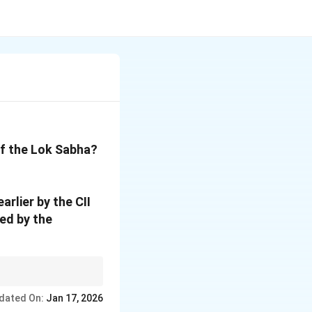
of the Lok Sabha?
rlier by the CII
ed by the
dated On:
Jan 17, 2026