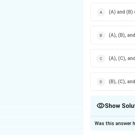
(A) and (B) 
(A), (B), an
(A), (C), an
(B), (C), an
Show Solu
The Correct Opt
Was this answer h
Solution and E