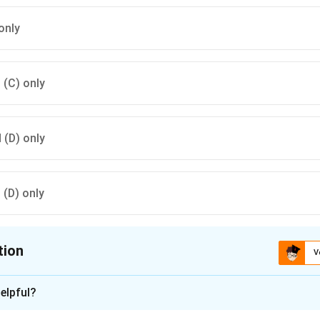
only
d (C) only
d (D) only
d (D) only
tion
V
ion is
A
elpful?
xplanation