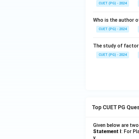
CUET (PG) - 2024
Who is the author of
CUET (PG) - 2024
The study of factor
CUET (PG) - 2024
Top CUET PG Ques
Given below are tw
Statement I
: For P
y.