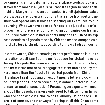
\bullet
∙
ock maker is shifting its manufacturing base tools, stock and
To correct this error, the plural verb "were" must be
travel from morb in Gujarat's Saurashtra region to Shenshen i
replaced with the singular verb "was".
n china. Many other Indian companies, from Bajaj electricals t
\bullet
∙
Let us verify the other parts:
o Blow past are looking at options that range from setting up
\bullet
∙
Part (A) "Neither of the players" is grammatically
their own operations in China to starting joint ventures to out
sourcing. What we have seen so far could be just the tip of a
correct.
bigger trend: there are lot more Indian companies central aro
\bullet
∙
Part (C) "to accept" is a correct use of the infinitive
und three fourth of China's exports Only one fourth of its exp
verb form.
orts consists of goods made by Chinese owned companies a
\bullet
∙
Part (D) "the decision" is a grammatically correct
nd that store is shrinking, according to the wall street journa
l.
noun phrase acting as the object.
In other words, China's amazing export performance is due to
\bullet
∙
Thus, the error lies in part (B).
its ability to gell itself as the perfect base for global manufac
turing. This puts the issue in a larger context. This is the larg
Step 3: Final Answer:
est term issue that should engage the attention of policy ma
kers, more than the flood of imported goods from China.
The error is in part (B). The correct sentence should
It is almost as if focusing on export means lettering down the
be: "Neither of the players was willing to accept the
country, just as rupee depreciation, in some quarters is take
decision."
a man rational emasculation? Focussing on exports will mean
Therefore, the correct option is (B).
a lot of things policy makers only need to talk to Indian firms
who are chocking out China to got a laundry list of needs. Th
ere is of course, another way of looking at all this China comp
Download Solution in PDF