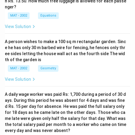
n Rs. 13.50. How much free luggage is allowed for each passe
nger?
MAT - 2002
Equations
View Solution
A person wishes to make a 100 sq m rectangular garden. Sinc
e he has only 30 m barbed wire for fencing, he fences only thr
ee sides letting the house wall act as the fourth side The wid
th of the garden is
MAT - 2002
Geometry
View Solution
A daily wage worker was paid Rs: 1,700 during a period of 30 d
ays. During this period he was absent for 4 days and was fine
d Rs. 15 per day for absence. He was paid the full salary only
for 18 days as he came late on the other days. Those who ca
me late were given only half the salary for that day. What was
the total salary paid per month to a worker who came on time
every day and was never absent?