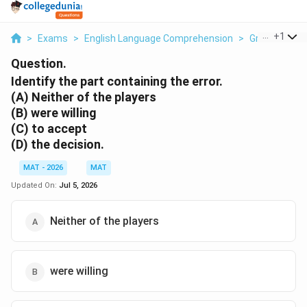
...
+
1
>
Exams
>
English Language Comprehension
>
Grammar
>
Question.
Identify the part containing the error.
(A) Neither of the players
(B) were willing
(C) to accept
(D) the decision.
MAT - 2026
MAT
Updated On:
Jul 5, 2026
Neither of the players
were willing