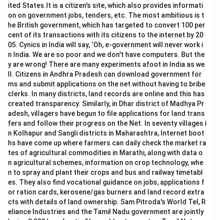
ited States.It is a citizen's site, which also provides informati
on on government jobs, tenders, etc. The most ambitious is t
he British government, which has targeted to convert 100 per
cent of its transactions with its citizens to the internet by 20
05. Cynics in India will say, ‘Oh, e-government will never work i
n India. We are so poor and we don't have computers. But the
y are wrong! There are many experiments afoot in India as we
ll. Citizens in Andhra Pradesh can download government for
ms and submit applications on the net without having to bribe
clerks. In many districts, land records are online and this has
created transparency. Similarly, in Dhar district of Madhya Pr
adesh, villagers have begun to file applications for land trans
fers and follow their progress on the Net. In seventy villages i
n Kolhapur and Sangli districts in Maharashtra, Internet boot
hs have come up where farmers can daily check the market ra
tes of agricultural commodities in Marathi, along with data o
n agricultural schemes, information on crop technology, whe
n to spray and plant their crops and bus and railway timetabl
es. They also find vocational guidance on jobs, applications f
or ration cards, kerosene/gas burners and land record extra
cts with details of land ownership. Sam Pitroda's World Tel, R
eliance Industries and the Tamil Nadu government are jointly