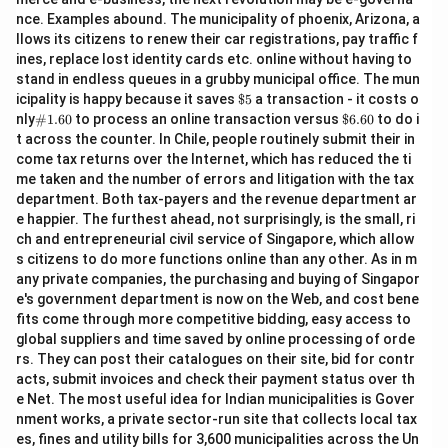
nce. Examples abound. The municipality of phoenix, Arizona, a
llows its citizens to renew their car registrations, pay traffic f
ines, replace lost identity cards etc. online without having to
stand in endless queues in a grubby municipal office. The mun
\$
icipality is happy because it saves
$5
a transaction - it costs o
5
\#
\$
nly
#1.60
to process an online transaction versus
$6.60
to do i
1.6
6.
t across the counter. In Chile, people routinely submit their in
0
60
come tax returns over the Internet, which has reduced the ti
me taken and the number of errors and litigation with the tax
department. Both tax-payers and the revenue department ar
e happier. The furthest ahead, not surprisingly, is the small, ri
ch and entrepreneurial civil service of Singapore, which allow
s citizens to do more functions online than any other. As in m
any private companies, the purchasing and buying of Singapor
e's government department is now on the Web, and cost bene
fits come through more competitive bidding, easy access to
global suppliers and time saved by online processing of orde
rs. They can post their catalogues on their site, bid for contr
acts, submit invoices and check their payment status over th
e Net. The most useful idea for Indian municipalities is Gover
nment works, a private sector-run site that collects local tax
es, fines and utility bills for 3,600 municipalities across the Un