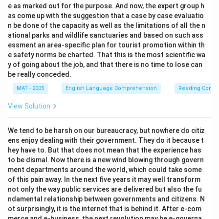
e as marked out for the purpose. And now, the expert group h
as come up with the suggestion that a case by case evaluatio
n be done of the capacity as well as the limitations of all the n
ational parks and wildlife sanctuaries and based on such ass
essment an area-specific plan for tourist promotion within th
e safety norms be charted. That this is the most scientific wa
y of going about the job, and that there is no time to lose can
be really conceded.
MAT - 2005
English Language Comprehension
Reading Comp
View Solution
We tend to be harsh on our bureaucracy, but nowhere do citiz
ens enjoy dealing with their government. They do it because t
hey have to. But that does not mean that the experience has
to be dismal. Now there is a new wind blowing through govern
ment departments around the world, which could take some
of this pain away. In the next five years it may well transform
not only the way public services are delivered but also the fu
ndamental relationship between governments and citizens. N
ot surprisingly, it is the internet that is behind it. After e-com
merce and e-business, the next revolution may be e-governa