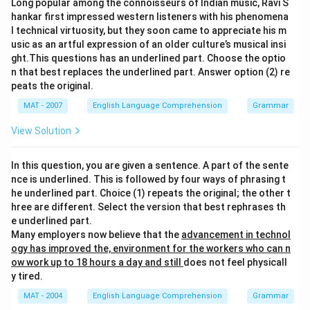
Long popular among the connoisseurs of Indian music, Ravi S
hankar first impressed western listeners with his phenomena
l technical virtuosity, but they soon came to appreciate his m
usic as an artful expression of an older culture’s musical insi
ght.This questions has an underlined part. Choose the optio
n that best replaces the underlined part. Answer option (2) re
peats the original.
MAT - 2007
English Language Comprehension
Grammar
View Solution
In this question, you are given a sentence. A part of the sente
nce is underlined. This is followed by four ways of phrasing t
he underlined part. Choice (1) repeats the original; the other t
hree are different. Select the version that best rephrases th
e underlined part.
Many employers now believe that the
advancement in technol
ogy has improved the, environment for the workers who can n
ow work up to 18 hours a day and still
does not feel physicall
y tired.
MAT - 2004
English Language Comprehension
Grammar