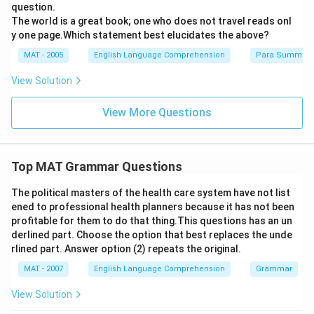
question.
The world is a great book; one who does not travel reads onl
y one page.Which statement best elucidates the above?
MAT - 2005
English Language Comprehension
Para Summary
View Solution
View More Questions
Top MAT Grammar Questions
The political masters of the health care system have not list
ened to professional health planners because it has not been
profitable for them to do that thing.This questions has an un
derlined part. Choose the option that best replaces the unde
rlined part. Answer option (2) repeats the original.
MAT - 2007
English Language Comprehension
Grammar
View Solution