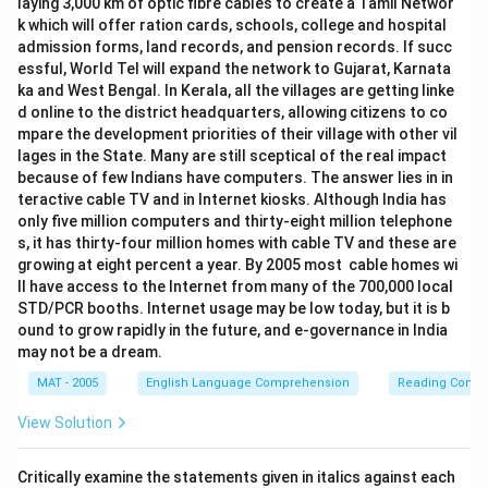
laying 3,000 km of optic fibre cables to create a Tamil Networ
k which will offer ration cards, schools, college and hospital
admission forms, land records, and pension records. If succ
essful, World Tel will expand the network to Gujarat, Karnata
ka and West Bengal. In Kerala, all the villages are getting linke
d online to the district headquarters, allowing citizens to co
mpare the development priorities of their village with other vil
lages in the State. Many are still sceptical of the real impact
because of few Indians have computers. The answer lies in in
teractive cable TV and in Internet kiosks. Although India has
only five million computers and thirty-eight million telephone
s, it has thirty-four million homes with cable TV and these are
growing at eight percent a year. By 2005 most cable homes wi
ll have access to the Internet from many of the 700,000 local
STD/PCR booths. Internet usage may be low today, but it is b
ound to grow rapidly in the future, and e-governance in India
may not be a dream.
MAT - 2005
English Language Comprehension
Reading Comp
View Solution
Critically examine the statements given in italics against each