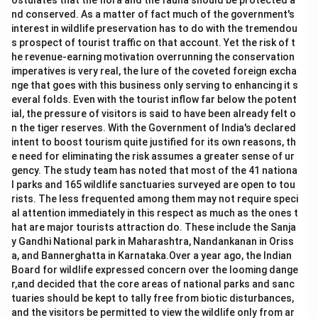
ostulates that the flora and the fauna should be protected a
nd conserved. As a matter of fact much of the government's
interest in wildlife preservation has to do with the tremendou
s prospect of tourist traffic on that account. Yet the risk of t
he revenue-earning motivation overrunning the conservation
imperatives is very real, the lure of the coveted foreign excha
nge that goes with this business only serving to enhancing it s
everal folds. Even with the tourist inflow far below the potent
ial, the pressure of visitors is said to have been already felt o
n the tiger reserves. With the Government of India's declared
intent to boost tourism quite justified for its own reasons, th
e need for eliminating the risk assumes a greater sense of ur
gency. The study team has noted that most of the 41 nationa
l parks and 165 wildlife sanctuaries surveyed are open to tou
rists. The less frequented among them may not require speci
al attention immediately in this respect as much as the ones t
hat are major tourists attraction do. These include the Sanja
y Gandhi National park in Maharashtra, Nandankanan in Oriss
a, and Bannerghatta in Karnataka.Over a year ago, the Indian
Board for wildlife expressed concern over the looming dange
r,and decided that the core areas of national parks and sanc
tuaries should be kept to tally free from biotic disturbances,
and the visitors be permitted to view the wildlife only from ar