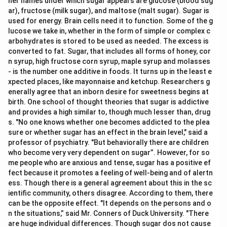
her names under which sugar appears are glucose (blood sug
ar), fructose (milk sugar), and maltose (malt sugar). Sugar is
used for energy. Brain cells need it to function. Some of the g
lucose we take in, whether in the form of simple or complex c
arbohydrates is stored to be used as needed. The excess is
converted to fat. Sugar, that includes all forms of honey, cor
n syrup, high fructose corn syrup, maple syrup and molasses
- is the number one additive in foods. It turns up in the least e
xpected places, like mayonnaise and ketchup. Researchers g
enerally agree that an inborn desire for sweetness begins at
birth. One school of thought theories that sugar is addictive
and provides a high similar to, though much lesser than, drug
s. "No one knows whether one becomes addicted to the plea
sure or whether sugar has an effect in the brain level," said a
professor of psychiatry. "But behaviorally there are children
who become very very dependent on sugar”. However, for so
me people who are anxious and tense, sugar has a positive ef
fect because it promotes a feeling of well-being and of alertn
ess. Though there is a general agreement about this in the sc
ientific community, others disagree. According to them, there
can be the opposite effect. "It depends on the persons and o
n the situations,” said Mr. Conners of Duck University. "There
are huge individual differences. Though sugar dos not cause