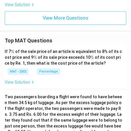
View Solution
View More Questions
Top MAT Questions
\
If 7
%
of the sale price of an article is equivalent to 8% of its c
%
\
\
ost price and 9
%
of its sale price exceeds 10
%
of its cost pri
%
%
ce by Re. 1, then what is the cost price of the article?
MAT - 2002
Percentage
View Solution
Two passengers boarding a flight were found to have betwee
n them 34.5 kg of luggage. As per the excess luggage policy o
f the flight operator, the two passengers were made to pay R
s. 3.75 and Rs. 6.00 for the excess weight of their luggage. La
ter they found out that if the same luggage were to belong to
just one person, then the excess luggage fee would have bee