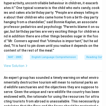
hyperactivity, uncontrollable behaviour in children, it exacerb
ates it." One typical scenario is the child who eats candy, cook
ies and cakes ata birthday party. "People are always telling m
e about their children who came home from a birth-day party
hanging from a chandelier,” said Bonnie Kaplan, an associate
professor pediatrics and psychology. "Parents blame it on su
gar, but birthday parties are very exciting things for children a
nd in addition there are other things besides sugar in the foo
d." Mr. Conners agreed that "stimulus is important,” but he ad
ded, "It is hard to pin down until you realise it depends on the
content of the rest of the meal.”
MAT - 2005
English Language Comprehension
Reading Comp
View Solution
An expert group has sounded a timely warning on what enviro
nmentally destructive tourism will mean to national parks an
d wildlife sanctuaries and the objectives they are suppose to
serve. Given the unique and rare wildlife the country has been
endowed with, the rationale for using the resources for attra
cting tourists from abroad is unassailable. This necessarily p