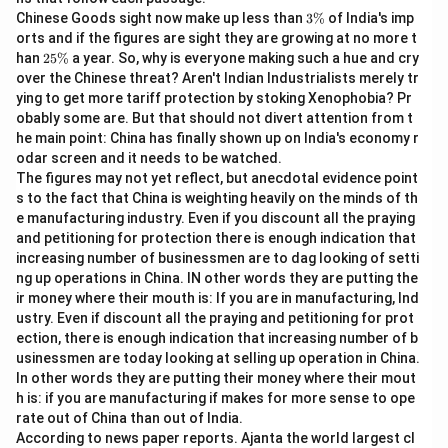
The focus here is on the rules of Subject-Verb
3
Chinese Goods sight now make up less than
3%
of India's imp
\
Agreement.
orts and if the figures are sight they are growing at no more t
%
2
han
25%
a year. So, why is everyone making such a hue and cry
5
over the Chinese threat? Aren't Indian Industrialists merely tr
Step 2: Detailed Explanation:
\
ying to get more tariff protection by stoking Xenophobia? Pr
%
\bullet
∙
Let us analyze the grammatical components of the
obably some are. But that should not divert attention from t
sentence:
he main point: China has finally shown up on India's economy r
odar screen and it needs to be watched.
"Neither of the players were willing to accept the
The figures may not yet reflect, but anecdotal evidence point
decision."
s to the fact that China is weighting heavily on the minds of th
\bullet
∙
The subject of the sentence is the pronoun
e manufacturing industry. Even if you discount all the praying
"Neither".
and petitioning for protection there is enough indication that
\bullet
∙
increasing number of businessmen are to dag looking of setti
The phrase "of the players" is a prepositional phrase
ng up operations in China. IN other words they are putting the
that modifies the subject.
ir money where their mouth is: If you are in manufacturing, Ind
\bullet
∙
According to English grammar rules, the pronoun
ustry. Even if discount all the praying and petitioning for prot
"Neither" is a singular indefinite pronoun.
ection, there is enough indication that increasing number of b
\bullet
∙
usinessmen are today looking at selling up operation in China.
A singular subject must always be followed by a
In other words they are putting their money where their mout
singular verb to maintain subject-verb agreement.
h is: if you are manufacturing if makes for more sense to ope
\bullet
∙
In part (B), the auxiliary verb used is "were", which is
rate out of China than out of India.
plural.
According to news paper reports. Ajanta the world largest cl