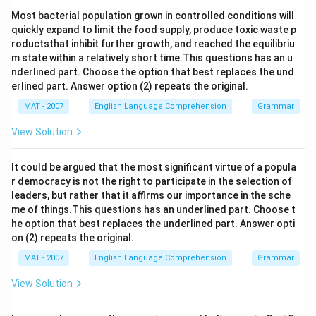
Most bacterial population grown in controlled conditions will
quickly expand to limit the food supply, produce toxic waste p
roductsthat inhibit further growth, and reached the equilibriu
m state within a relatively short time.This questions has an u
nderlined part. Choose the option that best replaces the und
erlined part. Answer option (2) repeats the original.
MAT - 2007
English Language Comprehension
Grammar
View Solution
It could be argued that the most significant virtue of a popula
r democracy is not the right to participate in the selection of
leaders, but rather that it affirms our importance in the sche
me of things.This questions has an underlined part. Choose t
he option that best replaces the underlined part. Answer opti
on (2) repeats the original.
MAT - 2007
English Language Comprehension
Grammar
View Solution