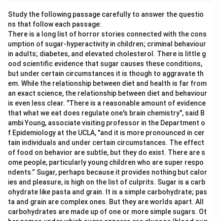
Study the following passage carefully to answer the questio
ns that follow each passage:
There is a long list of horror stories connected with the cons
umption of sugar-hyperactivity in children; criminal behaviour
in adults; diabetes, and elevated cholesterol. There is little g
ood scientific evidence that sugar causes these conditions,
but under certain circumstances it is though to aggravate th
em. While the relationship between diet and health is far from
an exact science, the relationship between diet and behaviour
is even less clear. "There is a reasonable amount of evidence
that what we eat does regulate one's brain chemistry", said B
ambi Young, associate visiting professor in the Department o
f Epidemiology at the UCLA, "and it is more pronounced in cer
tain individuals and under certain circumstances. The effect
of food on behavior are subtle, but they do exist. There are s
ome people, particularly young children who are super respo
ndents.” Sugar, perhaps because it provides nothing but calor
ies and pleasure, is high on the list of culprits. Sugar is a carb
ohydrate like pasta and grain. It is a simple carbohydrate; pas
ta and grain are complex ones. But they are worlds apart. All
carbohydrates are made up of one or more simple sugars. Ot