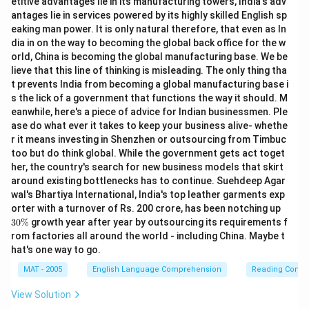
etitive advantages lie in its manufacturing towers, India's adv
antages lie in services powered by its highly skilled English sp
eaking man power. It is only natural therefore, that even as In
dia in on the way to becoming the global back office for the w
orld, China is becoming the global manufacturing base. We be
lieve that this line of thinking is misleading. The only thing tha
t prevents India from becoming a global manufacturing base i
s the lick of a government that functions the way it should. M
eanwhile, here's a piece of advice for Indian businessmen. Ple
ase do what ever it takes to keep your business alive- whethe
r it means investing in Shenzhen or outsourcing from Timbuc
too but do think global. While the government gets act toget
her, the country's search for new business models that skirt
around existing bottlenecks has to continue. Suehdeep Agar
wal's Bhartiya International, India's top leather garments exp
3
orter with a turnover of Rs. 200 crore, has been notching up
0
30%
growth year after year by outsourcing its requirements f
\
rom factories all around the world - including China. Maybe t
%
hat's one way to go.
MAT - 2005
English Language Comprehension
Reading Comp
View Solution