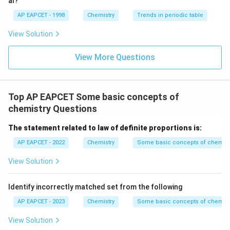
al?
AP EAPCET - 1998
Chemistry
Trends in periodic table
View Solution
View More Questions
Top AP EAPCET Some basic concepts of
chemistry Questions
The statement related to law of definite proportions is:
AP EAPCET - 2022
Chemistry
Some basic concepts of chemist
View Solution
Identify incorrectly matched set from the following
AP EAPCET - 2023
Chemistry
Some basic concepts of chemist
View Solution