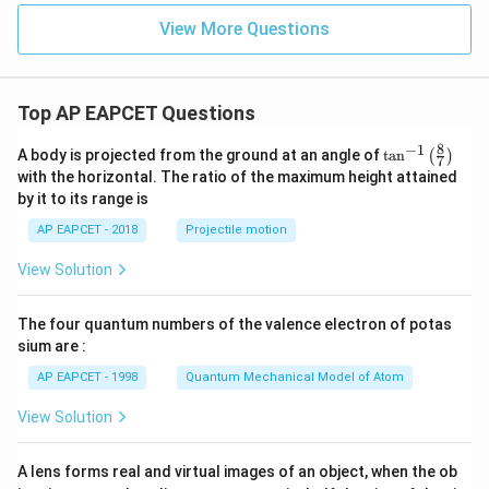
{M
g}
View More Questions
^
{2
+}
+
Top AP EAPCET Questions
\m
ath
rm
8
−
1
\ta
A body is projected from the ground at an angle of
t
a
n
(
)
7
{N
n^
with the horizontal. The ratio of the maximum height attained
H}
{-
by it to its range is
_3
1}
\lef
AP EAPCET - 2018
Projectile motion
t(
\fr
View Solution
ac
{8}
{7}
The four quantum numbers of the valence electron of potas
\ri
gh
sium are :
t)
AP EAPCET - 1998
Quantum Mechanical Model of Atom
View Solution
A lens forms real and virtual images of an object, when the ob