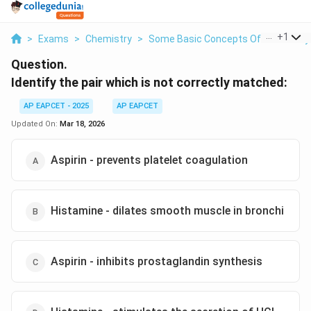
...
+
1
>
Exams
>
Chemistry
>
Some Basic Concepts Of Chemistry
Question.
Identify the pair which is not correctly matched:
AP EAPCET - 2025
AP EAPCET
Updated On:
Mar 18, 2026
Aspirin - prevents platelet coagulation
Histamine - dilates smooth muscle in bronchi
Aspirin - inhibits prostaglandin synthesis