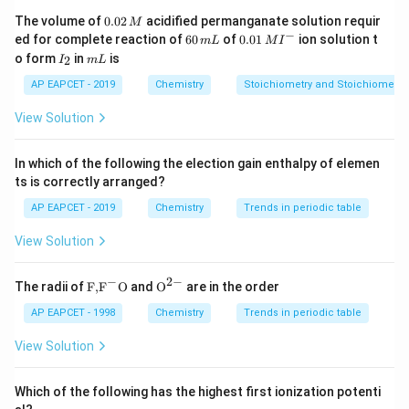
in the stomach, so option 4 is correct.
0.
The volume of
0.02
acidified permanganate solution requir
M
0
−
6
0.0
Hence, the incorrect pair is "Histamine - dilates smooth
ed for complete reaction of
60
of
0.01
ion solution t
m
L
M
I
2
0
1\,
I
m
o form
in
is
2
muscle in bronchi."
I
m
L
\,
\,
MI
_
L
M
m
^
2
AP EAPCET - 2019
Chemistry
Stoichiometry and Stoichiometric
L
{-}
Download Solution in PDF
View Solution
In which of the following the election gain enthalpy of elemen
ts is correctly arranged?
AP EAPCET - 2019
Chemistry
Trends in periodic table
View Solution
−
2
−
\text
{{\te
The radii of
F,
F
O
and
O
are in the order
{F,}
xt
{{\t
{O}}
AP EAPCET - 1998
Chemistry
Trends in periodic table
ext
^{2
{F}}
-}}
View Solution
^
{-}}
\text
Which of the following has the highest first ionization potenti
{O}