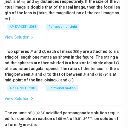
u_
u_
ject is at
and
distances respectively. If the size of the vi
1
2
u
u
{1}
{2}
rtual image is double that of the real image, then the focal len
m
gth of the lens is (take, the magnification of the real image as
)
m
AP EAPCET - 2018
Refraction of Light
View Solution
P
Q
2
Two spheres
and
, each of mass
200
are attached to a s
P
Q
g
0
tring of length one metre as shown in the figure. The string a
0
O
nd the spheres are then whirled in a horizontal circle about
O
\,
at a constant angular speed. The ratio of the tension in the s
g
P
Q
P
O
(P
tring between
and
to that of between
and
is
(
is at
P
Q
P
O
P
O
Q
mid-point of the line joining
and
)
O
Q
AP EAPCET - 2018
Rotational motion
View Solution
0.
The volume of
0.02
acidified permanganate solution requir
M
0
−
6
0.0
ed for complete reaction of
60
of
0.01
ion solution t
m
L
M
I
2
0
1\,
I
m
o form
in
is
2
I
m
L
\,
\,
MI