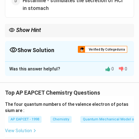
Histamine - stimulates the secretion of HCl
in stomach
Show Hint
Histamine causes bronchoconstriction, not dilation; it also
stimulates gastric acid secretion.
Show Solution
Verified By Collegedunia
The Correct Option is
B
Was this answer helpful?
0
0
Solution and Explanation
- Aspirin prevents platelet aggregation (coagulation)
and inhibits prostaglandin synthesis. Both matches are
Top AP EAPCET Chemistry Questions
correct.
The four quantum numbers of the valence electron of potas
- Histamine causes constriction (not dilation) of
sium are :
smooth muscle in the bronchi, leading to
AP EAPCET - 1998
Chemistry
Quantum Mechanical Model of 
bronchoconstriction.
Therefore, option 2 is incorrect.
View Solution
- Histamine stimulates secretion of gastric acid (HCl)