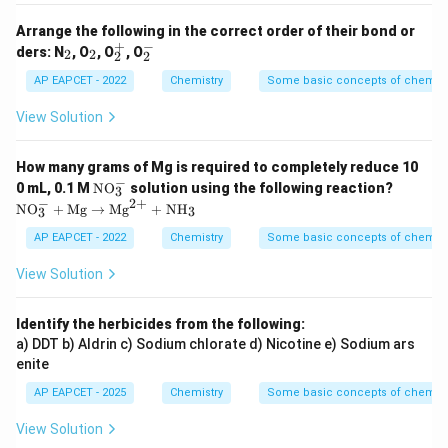
Arrange the following in the correct order of their bond or
+
−
_
_
_
_
ders: N
, O
, O
, O
2
2
2
2
2
2
2
2
^
^
AP EAPCET - 2022
Chemistry
Some basic concepts of chemist
+
-
View Solution
How many grams of Mg is required to completely reduce 10
−
\m
\m
0 mL, 0.1 M
NO
solution using the following reaction?
3
at
ath
−
2
+
NO
+
Mg
→
Mg
+
NH
3
3
hr
rm
m
{N
AP EAPCET - 2022
Chemistry
Some basic concepts of chemist
{N
O}
O}
_3
View Solution
_3
^-
^-
+
\m
Identify the herbicides from the following:
ath
a) DDT b) Aldrin c) Sodium chlorate d) Nicotine e) Sodium ars
rm
{M
enite
g}
\to
AP EAPCET - 2025
Chemistry
Some basic concepts of chemist
\m
ath
View Solution
rm