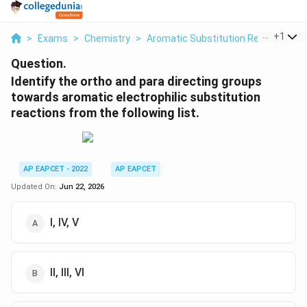
...
+
1
>
Exams
>
Chemistry
>
Aromatic Substitution Reactions
>
Question.
Identify the ortho and para directing groups
towards aromatic electrophilic substitution
reactions from the following list.
AP EAPCET - 2022
AP EAPCET
Updated On:
Jun 22, 2026
I, IV, V
II, III, VI