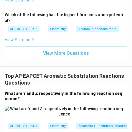
View Solution
^
{-}}
=
−
IV = -OCH_3
I
V
OC
H
3
\text
Which of the following has the highest first ionization potenti
{O}
-
−
is also an ortho and para directing group
OC
H
al?
3
OCH_3
because oxygen donates lone pair electrons by
AP EAPCET - 1998
Chemistry
Trends in periodic table
resonance.
View Solution
=
−
V = -NHCOCH_3
V
N
H
COC
H
3
View More Questions
-
−
also donates electrons through
N
H
COC
H
3
NHCOCH_3
resonance and directs electrophilic substitution to
ortho and para positions.
Top AP EAPCET Aromatic Substitution Reactions
Questions
Step 4: Identify meta directing groups.
-
-
-
What are Y and Z respectively in the following reaction seq
−
−
−
The groups
,
, and
are
CN
C
O
H
C
H
O
2
uence?
CN
CO_2H
CHO
electron withdrawing groups.
They withdraw electron density from the benzene ring
-
-
−
−
through
and
effects.
R
I
R
I
Therefore, they are meta directing groups, not ortho
AP EAPCET - 2024
Chemistry
Aromatic Substitution Reactions
and para directing groups.