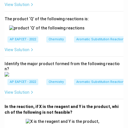
View Solution
Step 5: Select the correct set.
The product ‘Q’ of the following reactions is:
The ortho and para directing groups are:
−
,
−
,
-OH,\;-OCH_3,\;-NHCOCH_3
−
O
H
OC
H
N
H
COC
H
3
3
AP EAPCET - 2022
Chemistry
Aromatic Substitution Reactions
That is:
View Solution
,
I,\;IV,\;V
,
I
I
V
V
Identify the major product formed from the following reactio
n?
Step 6: Final conclusion.
AP EAPCET - 2022
Chemistry
Aromatic Substitution Reactions
Hence, the correct answer is:
View Solution
\boxed{(1)\;I,\;IV,\;V}
(
1
)
,
,
I
I
V
V
In the reaction, if X is the reagent and Y is the product, whi
ch of the following is not feasible?
Download Solution in PDF