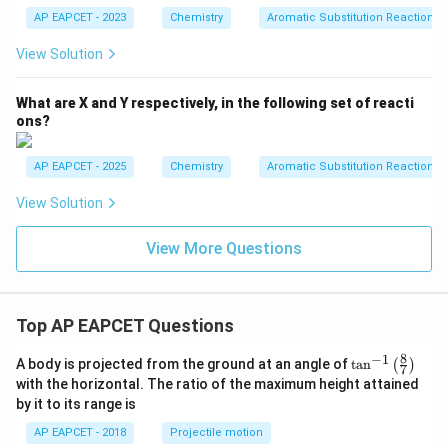
AP EAPCET - 2023
Chemistry
Aromatic Substitution Reactions
View Solution
What are X and Y respectively, in the following set of reacti
ons?
AP EAPCET - 2025
Chemistry
Aromatic Substitution Reactions
View Solution
View More Questions
Top AP EAPCET Questions
8
−
1
\ta
A body is projected from the ground at an angle of
t
a
n
(
)
7
n^
with the horizontal. The ratio of the maximum height attained
{-
by it to its range is
1}
\lef
AP EAPCET - 2018
Projectile motion
t(