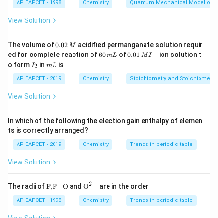
AP EAPCET - 1998
Chemistry
Quantum Mechanical Model of 
Electron donating groups generally activate the
benzene ring and direct the incoming electrophile to
View Solution
ortho and para positions.
0.
The volume of
0.02
acidified permanganate solution requir
M
0
−
6
0.0
Step 2: Identify electron donating groups.
ed for complete reaction of
60
of
0.01
ion solution t
m
L
M
I
2
0
1\,
I
m
o form
in
-
is
-
-
−
−
−
2
The groups
I
m
L
,
, and
\,
O
H
OC
H
N
H
COC
H
\,
MI
3
3
_
L
M
OH
OCH_3
NHCOCH_3
m
^
donate electron density to the benzene ring through
2
AP EAPCET - 2019
Chemistry
Stoichiometry and Stoichiometric
L
{-}
resonance.
View Solution
Due to resonance donation, electron density increases
mainly at ortho and para positions.
In which of the following the election gain enthalpy of elemen
Therefore, these groups are ortho and para directing
ts is correctly arranged?
groups.
AP EAPCET - 2019
Chemistry
Trends in periodic table
View Solution
Step 3: Analyze the given groups.
=
−
I = -OH
−
2
−
I
O
H
\text
{{\te
The radii of
F,
F
O
and
O
are in the order
{F,}
xt
-
−
{{\t
{O}}
AP EAPCET - 1998
is an activating ortho and para directing group
Chemistry
Trends in periodic table
O
H
ext
^{2
OH
+R
+
due to
effect.
R
{F}}
-}}