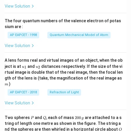
\fr
View Solution
ac
{8}
{7}
The four quantum numbers of the valence electron of potas
\ri
gh
sium are :
t)
AP EAPCET - 1998
Quantum Mechanical Model of Atom
View Solution
A lens forms real and virtual images of an object, when the ob
u_
u_
ject is at
and
distances respectively. If the size of the vi
1
2
u
u
{1}
{2}
rtual image is double that of the real image, then the focal len
m
gth of the lens is (take, the magnification of the real image as
)
m
AP EAPCET - 2018
Refraction of Light
View Solution
P
Q
2
Two spheres
and
, each of mass
200
are attached to a s
P
Q
g
0
tring of length one metre as shown in the figure. The string a
0
O
nd the spheres are then whirled in a horizontal circle about
O
\,