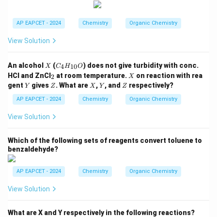
C
_2
H
AP EAPCET - 2024
Chemistry
Organic Chemistry
_
5,
View Solution
-C
O
O
X
C
An alcohol
(
) does not give turbidity with conc.
4
10
X
C
H
O
C
_4
_
X
H
HCl and ZnCl
at room temperature.
on reaction with rea
2
X
H
2
_
Y
Z
X
Y
Z
gent
gives
. What are
,
, and
respectively?
Y
Z
_
X
Y
Z
3,
{1
-C
AP EAPCET - 2024
Chemistry
Organic Chemistry
0}
H
O
_3
View Solution
Which of the following sets of reagents convert toluene to
benzaldehyde?
AP EAPCET - 2024
Chemistry
Organic Chemistry
View Solution
What are X and Y respectively in the following reactions?