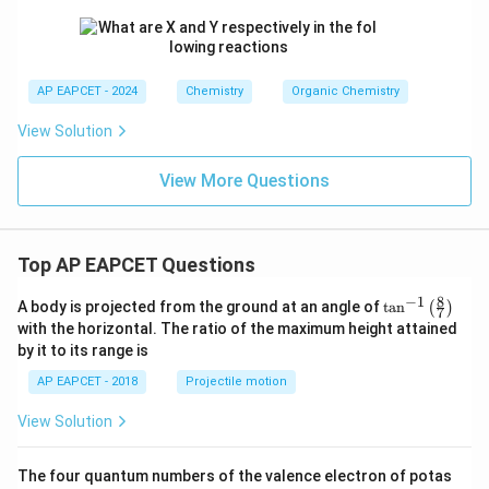
AP EAPCET - 2024
Chemistry
Organic Chemistry
View Solution
View More Questions
Top AP EAPCET Questions
8
−
1
\ta
A body is projected from the ground at an angle of
t
a
n
(
)
7
n^
with the horizontal. The ratio of the maximum height attained
{-
by it to its range is
1}
\lef
AP EAPCET - 2018
Projectile motion
t(
\fr
View Solution
ac
{8}
{7}
The four quantum numbers of the valence electron of potas
\ri