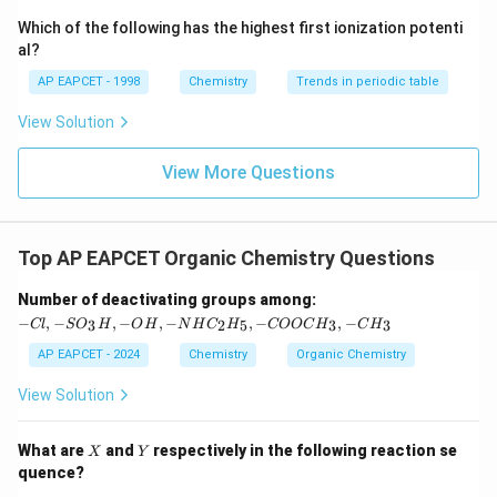
{-}}
\text
Which of the following has the highest first ionization potenti
{O}
al?
AP EAPCET - 1998
Chemistry
Trends in periodic table
View Solution
View More Questions
Top AP EAPCET Organic Chemistry Questions
-C
Number of deactivating groups among:
l,
−
,
−
,
−
,
−
,
−
,
−
3
2
5
3
3
Cl
S
O
H
O
H
N
H
C
H
COOC
H
C
H
-S
O
AP EAPCET - 2024
Chemistry
Organic Chemistry
_3
H,
View Solution
-
O
H,
X
Y
What are
and
respectively in the following reaction se
X
Y
-
quence?
N
H