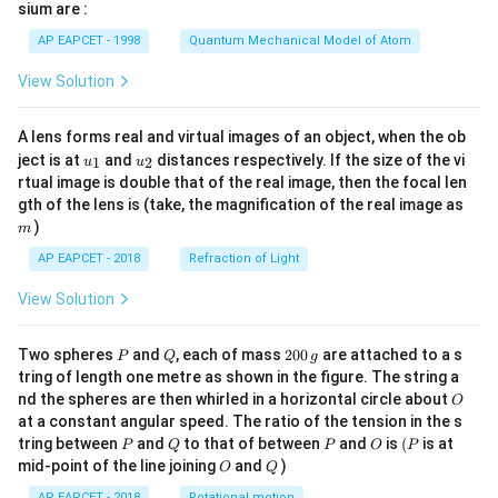
gh
sium are :
t)
AP EAPCET - 1998
Quantum Mechanical Model of Atom
View Solution
A lens forms real and virtual images of an object, when the ob
u_
u_
ject is at
and
distances respectively. If the size of the vi
1
2
u
u
{1}
{2}
rtual image is double that of the real image, then the focal len
m
gth of the lens is (take, the magnification of the real image as
)
m
AP EAPCET - 2018
Refraction of Light
View Solution
P
Q
2
Two spheres
and
, each of mass
200
are attached to a s
P
Q
g
0
tring of length one metre as shown in the figure. The string a
0
O
nd the spheres are then whirled in a horizontal circle about
O
\,
at a constant angular speed. The ratio of the tension in the s
g
P
Q
P
O
(P
tring between
and
to that of between
and
is
(
is at
P
Q
P
O
P
O
Q
mid-point of the line joining
and
)
O
Q
AP EAPCET - 2018
Rotational motion