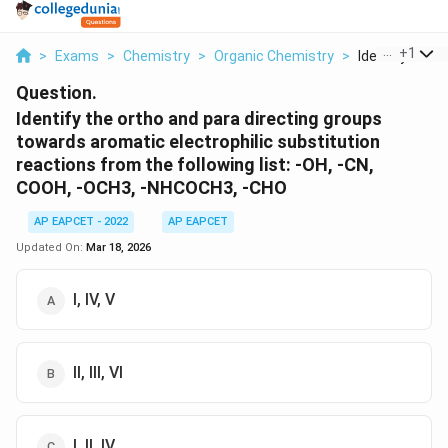
...
+
1
>
Exams
>
Chemistry
>
Organic Chemistry
>
Identify The O
Question.
Identify the ortho and para directing groups
towards aromatic electrophilic substitution
reactions from the following list: -OH, -CN,
COOH, -OCH3, -NHCOCH3, -CHO
AP EAPCET - 2022
AP EAPCET
Updated On:
Mar 18, 2026
I, IV, V
II, III, VI
I, II, IV