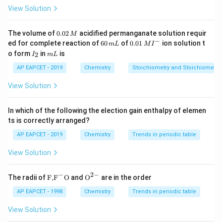
View Solution
Download Solution in PDF
0.
The volume of
0.02
acidified permanganate solution requir
M
0
−
6
0.0
ed for complete reaction of
60
of
0.01
ion solution t
m
L
M
I
2
0
1\,
I
m
o form
in
is
2
I
m
L
\,
\,
MI
_
L
M
m
^
2
AP EAPCET - 2019
Chemistry
Stoichiometry and Stoichiometric
L
{-}
View Solution
In which of the following the election gain enthalpy of elemen
ts is correctly arranged?
AP EAPCET - 2019
Chemistry
Trends in periodic table
View Solution
−
2
−
\text
{{\te
The radii of
F,
F
O
and
O
are in the order
{F,}
xt
{{\t
{O}}
AP EAPCET - 1998
Chemistry
Trends in periodic table
ext
^{2
{F}}
-}}
View Solution
^