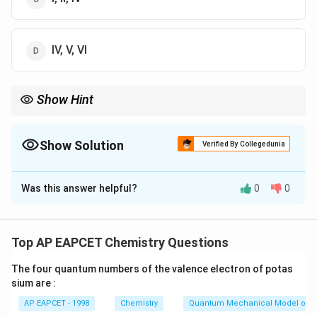
IV, V, VI
Show Hint
Remember: Electron-donating groups activate the ring and
direct to ortho/para positions in EAS.
Show Solution
Verified By Collegedunia
The Correct Option is
A
Was this answer helpful?
0
0
Solution and Explanation
Ortho/para directors are typically electron-donating
groups (EDGs).
Top AP EAPCET Chemistry Questions
- -OH (I), -OCH3} (IV), and -NHCOCH3} (V) are EDGs,
The four quantum numbers of the valence electron of potas
thus ortho/para directors.
sium are :
- -CN, -COOH, and -CHO are electron-withdrawing and
AP EAPCET - 1998
Chemistry
Quantum Mechanical Model of 
meta directing groups.