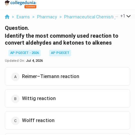
...
+
1
>
Exams
>
Pharmacy
>
Pharmaceutical Chemistry
>
Identi
Question.
Identify the most commonly used reaction to
convert aldehydes and ketones to alkenes
AP PGECET - 2026
AP PGECET
Updated On:
Jul 4, 2026
Reimer–Tiemann reaction
Wittig reaction
Wolff reaction