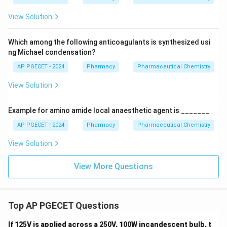
View Solution
Which among the following anticoagulants is synthesized usi
ng Michael condensation?
AP PGECET - 2024
Pharmacy
Pharmaceutical Chemistry
View Solution
Example for amino amide local anaesthetic agent is _______
AP PGECET - 2024
Pharmacy
Pharmaceutical Chemistry
View Solution
View More Questions
Top AP PGECET Questions
If 125V is applied across a 250V, 100W incandescent bulb, t