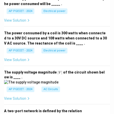
he power consumed will be _____ .
AP PGECET - 2024
Electrical power
View Solution
The power consumed by a coil is 300 watts when connecte
d to a 30V DC source and 108 watts when connected to a 30
V AC source. The reactance of the coil is ____ .
AP PGECET - 2024
Electrical power
View Solution
|
The supply voltage magnitude
∣
∣
of the circuit shown bel
V
V
ow is ____ .
|
AP PGECET - 2024
AC Circuits
View Solution
A two-port network is defined by the relation