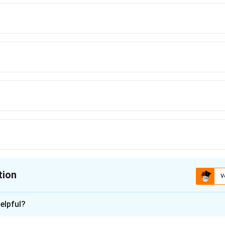
rong base under heating conditions. It reduces aldehydes and ketones to
enerally unaffected.
tion
V
ion is
A
elpful?
xplanation