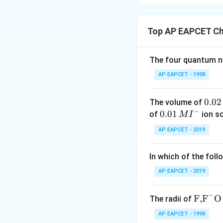
Step 1: Identify 
The reagents use
Top AP EAPCET Ch
The four quantum nu
These are the con
Wolff--Kishner re
AP EAPCET - 1998
0.
0.02
The volume of
into a methylene 
−
0
0.0
0.01
of
ion s
M
I
2
1\,
AP EAPCET - 2019
\,
MI
M
^
without affecting 
In which of the foll
{-}
AP EAPCET - 2019
Step 2: Examine 
The given compou
−
\text
F,
F
O
The radii of
{F,}
AP EAPCET - 1998
{{\t