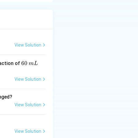
 glycol},\ \Delta
View Solution
6
60
eaction of
m
L
0
\,
View Solution
m
L
anged?
View Solution
View Solution