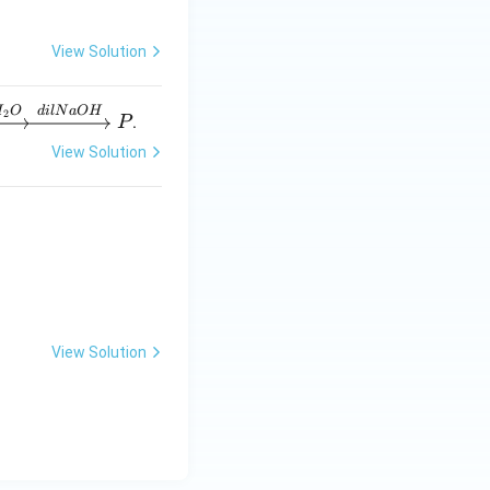
View Solution
H
O
d
i
lN
a
O
H
2
.
P
View Solution
tructure shown in
enol}}
View Solution