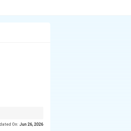
dated On:
Jun 26, 2026