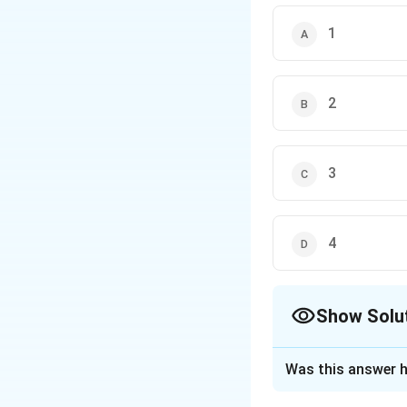
uses hydrazine and st
1
leaving nitro groups g
2
3
4
Show Solu
The Correct Opt
Was this answer h
Solution and E