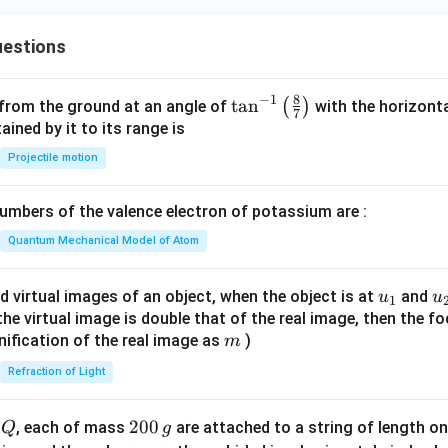
ht
C
arr
H
estions
ow
_
{d
2
il
8
−
1
\ta
t
a
n
(
)
 from the ground at an angle of
with the horizonta
C
7
Na
n^
ned by it to its range is
O
O
{-
C
Projectile motion
H}
1}
l
P
\lef
mbers of the valence electron of potassium are :
t(
\fr
Quantum Mechanical Model of Atom
ac
{8}
u_
u
d virtual images of an object, when the object is at
and
u
u
1
{7}
{1}
{
f the virtual image is double that of the real image, then the fo
\ri
m
nification of the real image as
)
m
gh
Refraction of Light
t)
Q
2
200
d
, each of mass
are attached to a string of length o
Q
g