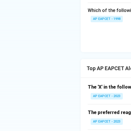
ext
Which of the followi
and
{F}}
^
AP EAPCET - 1998
{-}}
\text
groups attached t
{O}
The carbonyl-conta
Top AP EAPCET Al
Step 3: Apply Wo
The acetyl group 
The 'X' in the follo
AP EAPCET - 2023
Thus,
The preferred reag
AP EAPCET - 2023
is converted into