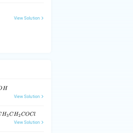
View Solution
O
H
View Solution
H_2CH_3
C
H
C
H
COCl
3
2
View Solution