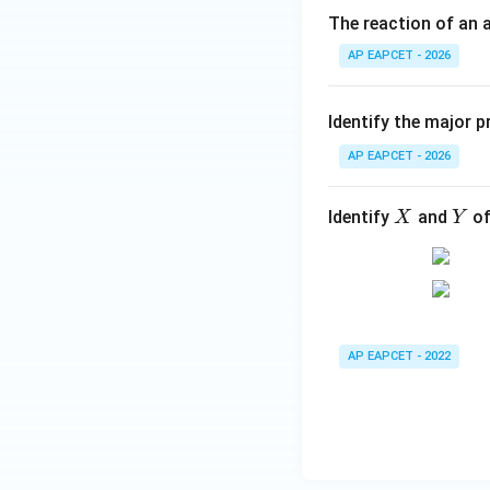
The reaction of an a
AP EAPCET - 2026
-
−
The phenolic
O
OH
Identify the major p
Step 4: Identify 
AP EAPCET - 2026
The resulting com
the options.
X
Y
Identify
and
of
X
Y
Step 5: Final con
Therefore, the ma
AP EAPCET - 2022
Hence, the correct
Download Solutio