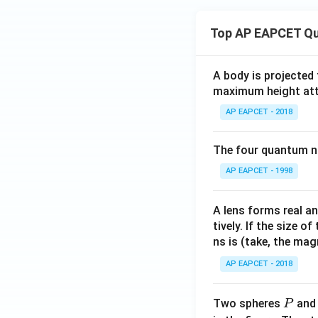
Top AP EAPCET Qu
A body is projected
maximum height attai
AP EAPCET - 2018
The four quantum nu
AP EAPCET - 1998
A lens forms real an
tively. If the size o
ns is (take, the mag
AP EAPCET - 2018
P
Two spheres
an
P