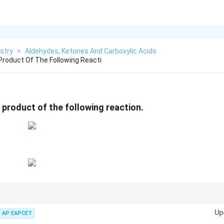
stry
>
Aldehydes, Ketones And Carboxylic Acids
 Product Of The Following Reacti
 product of the following reaction.
on:
Up
AP EAPCET
R_2C=O \rightarrow R_2CH_2
=
→
2
2
2
R
C
O
R
C
H