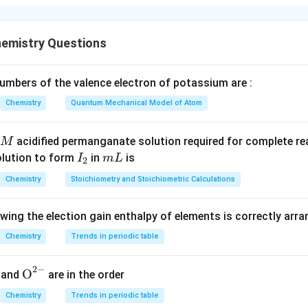
the reagents.
d are
emistry Questions
,
,
ethylene glycol
N_2H_2,\ NaOH,\ \text{ethylene
,
Δ
N
H
N
a
O
H
2
2
mbers of the valence electron of potassium are :
ditions of the Wolff--Kishner reduction.
duction converts a carbonyl group
Chemistry
Quantum Mechanical Model of Atom
(
>
(\gt C=O)
=
)
C
O
acidified permanganate solution required for complete r
M
group
I
m
olution to form
in
is
I
m
L
2
_
L
(
−
(-CH_2-)
−
)
Chemistry
Stoichiometry and Stoichiometric Calculations
C
H
2
2
the nitro group under these conditions.
owing the election gain enthalpy of elements is correctly arr
Chemistry
Trends in periodic table
the substrate.
nd contains:
2
−
{{\te
O
and
are in the order
−
-OH
O
H
xt
Chemistry
Trends in periodic table
{O}}
−
-NO_2