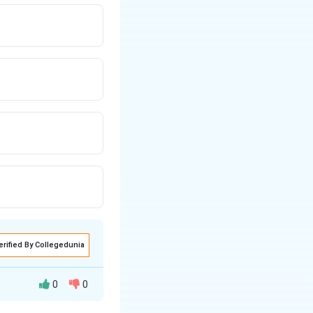
 hydrocarbons while
erified By Collegedunia
0
0