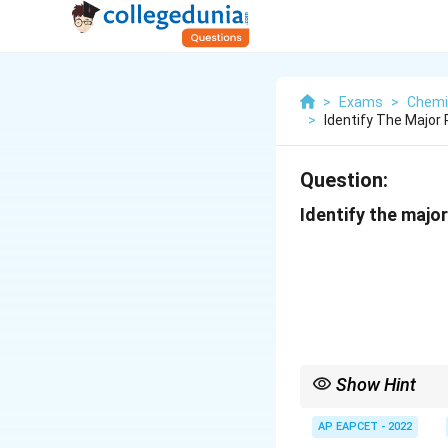
>
Exams
>
Chemi
>
Identify The Major
Question:
Identify the major
Show Hint
Wolff--Kishner reducti
AP EAPCET - 2022