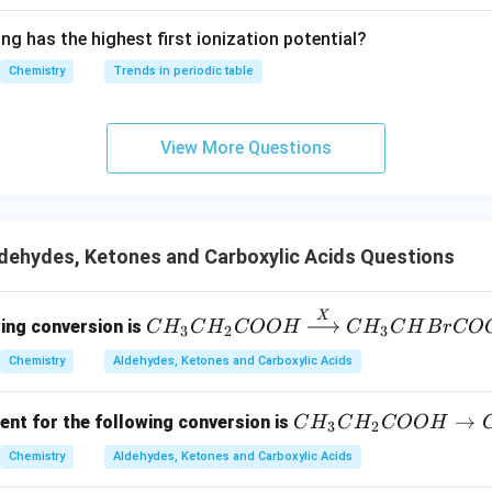
N
O
2
^{2
ng has the highest first ionization potential?
-}}
Chemistry
Trends in periodic table
−
-COCH_3
COC
H
3
o the benzene ring.
View More Questions
ining side chain is an acetyl group:
−
-COCH_3
COC
H
3
dehydes, Ketones and Carboxylic Acids Questions
lff--Kishner reduction.
X
CH
undergoes reduction:
wing conversion is
C
H
C
H
COO
H
C
H
C
H
B
r
CO
3
2
3
_3C
−
→
Ar-COCH_3 \rightarrow Ar-C
−
Chemistry
Aldehydes, Ketones and Carboxylic Acids
A
r
COC
H
A
r
C
H
C
H
H_2
3
2
3
CO
C
→
OH
ent for the following conversion is
C
H
C
H
COO
H
3
2
H
\xri
−
-COCH_3
COC
H
3
Chemistry
Aldehydes, Ketones and Carboxylic Acids
_
ght