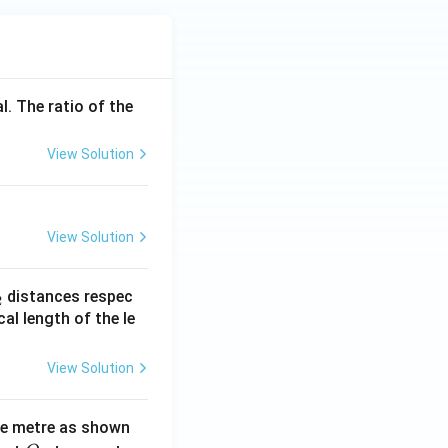
l. The ratio of the
View Solution
View Solution
_
distances respec
2
2}
cal length of the le
View Solution
ne metre as shown