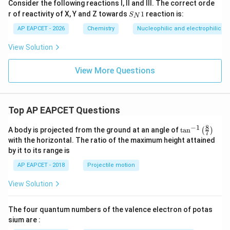
Consider the following reactions I, II and III. The correct orde
S_
r of reactivity of X, Y and Z towards
1
reaction is:
S
N
{N}
1
AP EAPCET - 2026
Chemistry
Nucleophilic and electrophilic su
View Solution
View More Questions
Top AP EAPCET Questions
8
−
1
\ta
A body is projected from the ground at an angle of
t
a
n
(
)
7
n^
with the horizontal. The ratio of the maximum height attained
{-
by it to its range is
1}
\lef
AP EAPCET - 2018
Projectile motion
t(
\fr
View Solution
ac
{8}
{7}
The four quantum numbers of the valence electron of potas
\ri
gh
sium are :
t)