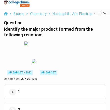
...
+
1
>
Exams
>
Chemistry
>
Nucleophilic And Electrophilic Subst
Question.
Identify the major product formed from the
following reaction:
AP EAPCET - 2022
AP EAPCET
Updated On:
Jun 26, 2026
1
2