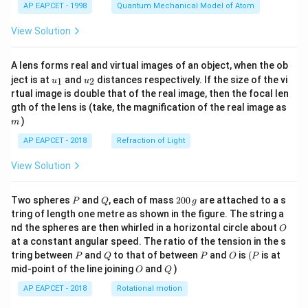
AP EAPCET - 1998
Quantum Mechanical Model of Atom
View Solution
A lens forms real and virtual images of an object, when the ob
u_
u_
ject is at
and
distances respectively. If the size of the vi
1
2
u
u
{1}
{2}
rtual image is double that of the real image, then the focal len
m
gth of the lens is (take, the magnification of the real image as
)
m
AP EAPCET - 2018
Refraction of Light
View Solution
P
Q
2
Two spheres
and
, each of mass
200
are attached to a s
P
Q
g
0
tring of length one metre as shown in the figure. The string a
0
O
nd the spheres are then whirled in a horizontal circle about
O
\,
at a constant angular speed. The ratio of the tension in the s
g
P
Q
P
O
(P
tring between
and
to that of between
and
is
(
is at
P
Q
P
O
P
O
Q
mid-point of the line joining
and
)
O
Q
AP EAPCET - 2018
Rotational motion