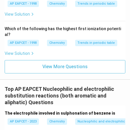
{{\t
{O}}
AP EAPCET - 1998
Chemistry
Trends in periodic table
Step 3: Formation of Grignard reagent.
ext
^{2
On reaction with magnesium in dry ether,
{F}}
-}}
View Solution
^
{-}}
-
p\text{-}CH_3C_6H_4Cl
p
C
H
C
H
Cl
3
6
4
\text
Which of the following has the highest first ionization potenti
{O}
al?
forms an aryl magnesium chloride compound.
AP EAPCET - 1998
Chemistry
Trends in periodic table
-
+
p\text{-}CH_3C_6H_4Cl + Mg 
→
-
p
C
H
C
H
Cl
M
g
p
C
H
C
H
M
g
Cl
3
6
4
3
6
4
View Solution
View More Questions
+
D_3O^+
Step 4: Reaction with
.
D
O
3
+
D_3O^+
Grignard reagents react with
to give
D
O
3
deuterated hydrocarbons.
Top AP EAPCET Nucleophilic and electrophilic
Therefore,
substitution reactions (both aromatic and
aliphatic) Questions
+
-
+
p\text{-}CH_3C_6H_4MgCl + 
→
-
p
C
H
C
H
M
g
Cl
D
O
p
C
H
C
H
D
3
6
4
3
3
6
4
The electrophile involved in sulphonation of benzene is
Thus, deuterium replaces the Grignard group position,
AP EAPCET - 2023
Chemistry
Nucleophilic and electrophilic su
which is para to the methyl group.