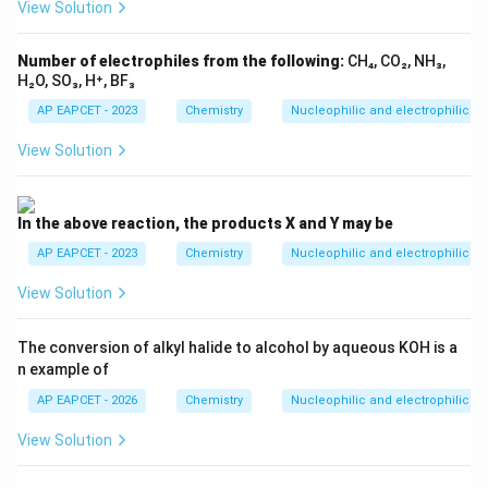
View Solution
Step 5: Final conclusion.
The major product is
Number of electrophiles from the following:
CH₄, CO₂, NH₃,
H₂O, SO₃, H⁺, BF₃
\boxed{p\text{-deuterotoluene
-deuterotoluene
p
AP EAPCET - 2023
Chemistry
Nucleophilic and electrophilic su
Hence, the correct option is
View Solution
\boxed{(1)}
(
1
)
In the above reaction, the products X and Y may be
AP EAPCET - 2023
Chemistry
Nucleophilic and electrophilic su
Download Solution in PDF
View Solution
The conversion of alkyl halide to alcohol by aqueous KOH is a
n example of
AP EAPCET - 2026
Chemistry
Nucleophilic and electrophilic su
View Solution