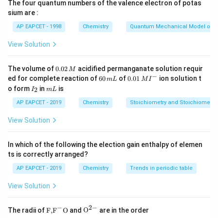
CH_3
The four quantum numbers of the valence electron of potas
On treatment with
sium are :
/
NaNO_2/HCl,\ 273K
,
273
N
a
N
O
H
Cl
K
2
AP EAPCET - 1998
Chemistry
Quantum Mechanical Model of 
-
−
the
group is converted into a diazonium salt.
N
H
View Solution
2
NH_2
+
−
-
→
p\text{-}CH_3C_6H_4NH_2 \ri
-
p
C
H
C
H
N
H
p
C
H
C
H
N
C
l
3
6
4
2
3
6
4
2
0.
The volume of
0.02
acidified permanganate solution requir
M
0
−
6
0.0
ed for complete reaction of
60
of
0.01
ion solution t
m
L
M
I
2
0
1\,
I
m
o form
in
is
2
I
m
L
\,
\,
MI
_
L
M
m
^
2
AP EAPCET - 2019
Chemistry
Stoichiometry and Stoichiometric
Step 2: Sandmeyer reaction.
L
{-}
The diazonium salt reacts with
View Solution
Cu_2Cl_2
C
u
C
l
2
2
In which of the following the election gain enthalpy of elemen
and the diazonium group is replaced by chlorine.
ts is correctly arranged?
Thus, the product formed is
AP EAPCET - 2019
Chemistry
Trends in periodic table
-
p\text{-}CH_3C_6H_4Cl
View Solution
p
C
H
C
H
Cl
3
6
4
p
This compound is
-chlorotoluene.
p
−
2
−
\text
{{\te
The radii of
F,
F
O
and
O
are in the order
{F,}
xt