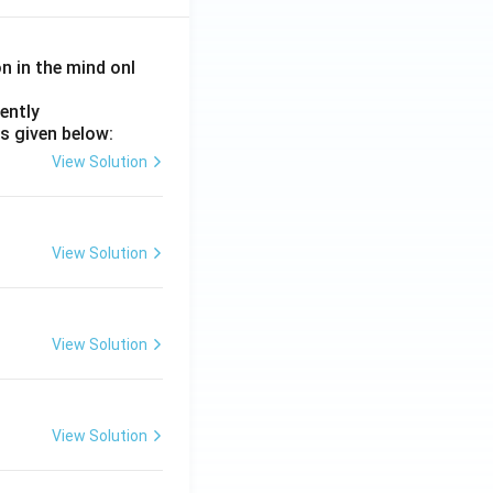
on in the mind onl
ently
s given below:
View Solution
View Solution
View Solution
View Solution