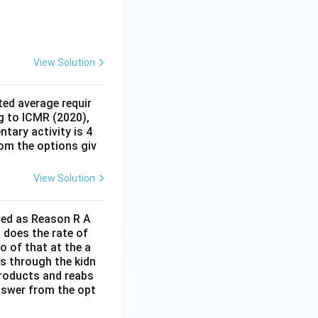
View Solution
ed average requir
g to ICMR (2020),
tary activity is 4
rom the options giv
View Solution
lled as Reason R A
 does the rate of
o of that at the a
s through the kidn
 products and reabs
answer from the opt