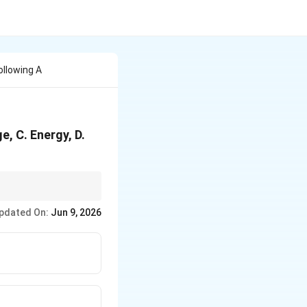
llowing A
, C. Energy, D.
thin an organization.
pdated On:
Jun 9, 2026