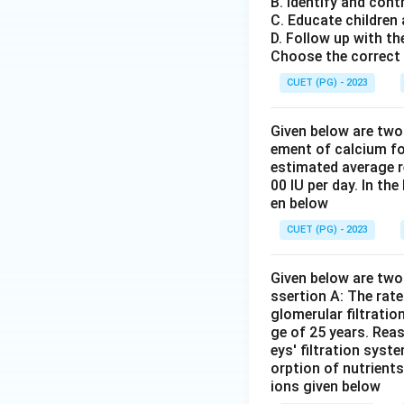
B. Identify and cont
C. Educate children
D. Follow up with th
Choose the correct 
CUET (PG) - 2023
Given below are two
ement of calcium fo
estimated average r
00 IU per day. In th
en below
CUET (PG) - 2023
Given below are two 
ssertion A: The rat
glomerular filtratio
ge of 25 years. Rea
eys' filtration syst
orption of nutrient
ions given below