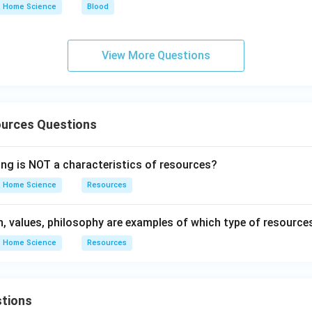
Home Science
Blood
View More Questions
urces Questions
ing is NOT a characteristics of resources?
Home Science
Resources
on, values, philosophy are examples of which type of resource
Home Science
Resources
tions