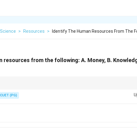
Science
>
Resources
>
Identify The Human Resources From The Fo
n resources from the following: A. Money, B. Knowledge
sources encompass the talents, abilities, and expertise of individuals wi
U
CUET (PG)