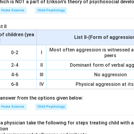
which is NOT a part of Erikson's theory of psychosocial devel
Home Science
Child Psychology
uman resources are individuals with specific attributes such as 
at they can utilize in a professional setting.
t II
of children (yea
List II-(Form of aggressio
]
s not a human resource; it is a financial asset. Option B (Knowled
Most often aggression is witnessed af
0-2
I
n resources as it represents the information and expertise p
peers
 C (Energy) while related to human activity, does not directly refe
2-4
II
Dominant form of verbal ag
 be utilized in an organizational context. Option D (Time) is a 
4-6
III
No aggression
n resource; it refers to the duration available for work. Option E 
urces as they represent the abilities and competencies individua
6-8
IV
Physical aggression at its
the correct combination includes knowledge and skills from opti
answer from the options given below:
on
Home Science
Child Psychology
 is D which includes Knowledge (B) and Skills (E).
Final Answer
 a physician take the following for steps treating child with
tion
n in PDF