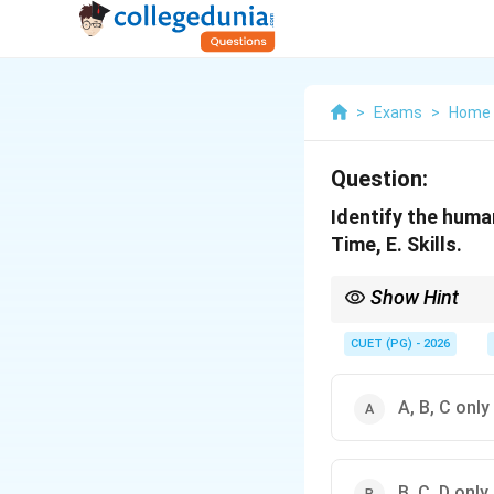
>
Exams
>
Home 
Question:
Identify the huma
Time, E. Skills.
Show Hint
Remember that human re
CUET (PG) - 2026
A, B, C only
B, C, D only