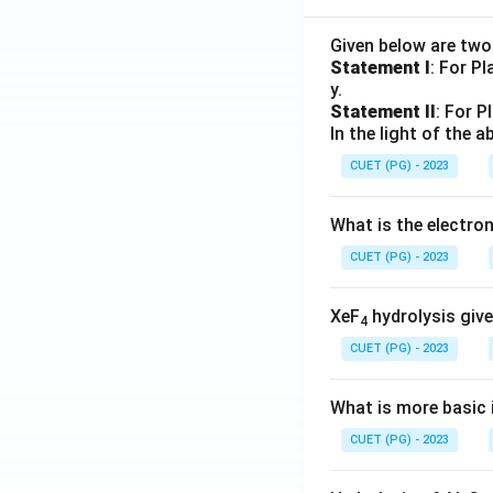
Given below are tw
Statement I
: For P
y.
Statement II
: For P
In the light of the
CUET (PG) - 2023
What is the electr
CUET (PG) - 2023
XeF
hydrolysis give
4
CUET (PG) - 2023
What is more basic i
CUET (PG) - 2023