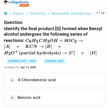
...
+
1
>
Exams
>
Chemistry
>
Nucleophilic And Electrophilic Subst
Question.
Identify the final product [D] formed when Benzyl
alcohol undergoes the following series of
C_6H_5CH_2OH
reactions:
+
→
6
5
2
2
C
H
C
H
O
H
SO
C
+ SOC_2
[
]
+
→
[
]
+
A
K
CN
B
\rightarrow [A]
+
(
partial hydrolysis
)
→
[
]
+
[
]
2
H
O
C
D
\quad + \quad
KCN
COMEDK UGET - 2024
COMEDK UGET
\rightarrow [B]
Updated On:
Apr 17, 2025
\quad + \quad
H_2O^+
(\text{partial
4-Chlorobenzoic acid
hydrolysis})
\rightarrow [C]
\quad + \quad
Benzoic acid
[D]