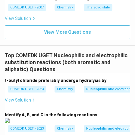
COMEDK UGET - 2007
Download Solution in PDF
Chemistry
The solid state
View Solution
View More Questions
Top COMEDK UGET Nucleophilic and electrophilic
substitution reactions (both aromatic and
aliphatic) Questions
t-butyl chloride preferably undergo hydrolysis by
COMEDK UGET - 2023
Chemistry
Nucleophilic and electrophilic
View Solution
Identify A, B, and C in the following reactions:
COMEDK UGET - 2023
Chemistry
Nucleophilic and electrophilic