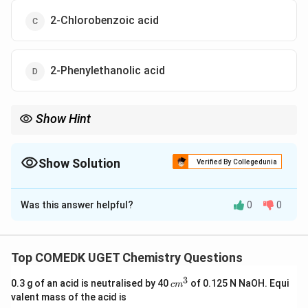
2-Chlorobenzoic acid
2-Phenylethanolic acid
Show Hint
When reacting with SOC2, benzyl alcohol is converted to benzyl
chloride. A subsequent reaction with KCN gives a cyanide, which
upon hydrolysis yields 2-phenylethanolic acid.
Show Solution
Verified By Collegedunia
The Correct Option is
D
Was this answer helpful?
0
0
Solution and Explanation
Let's analyze the reactions one by one: - First, benzyl
(C_6H_5CH_2OH)
\text{SOC}_2
(
)
SOC
alcohol
reacts with
, a
C
H
C
H
O
H
6
5
2
2
Top COMEDK UGET Chemistry Questions
C_6H_5CH
chlorinating agent. This forms benzyl chloride (
3
c
0.3 g of an acid is neutralised by 40
of 0.125 N NaOH. Equi
c
m
).
C
H
C
H
Cl
6
5
2
m
valent mass of the acid is
^