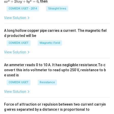
2
2
+
2
+
=
0
, then
a
x
h
x
y
b
y
^
2
COMEDK UGET - 2014
Straight lines
+
2
View Solution
h
x
y
A long hollow copper pipe carries a current. The magnetic fiel
+
d producted will be
b
y
COMEDK UGET
Magnetic Field
^
2
View Solution
=
0
An ammeter reads 0 to 10 A. It has negligible resistance.To c
onvert this into voltmeter to read upto 250 V, resistance to b
e used is
COMEDK UGET
Resistance
View Solution
Force of attraction or repulsion between two current carryin
g wires separated by a distance r is proportional to