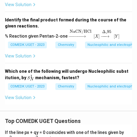
View Solution
Identify the final product formed during the course of the
given reactions.
→
NaCN/HCl
[
X
]
→
Δ
,
95
[
Y
]
NaCN/HCl
Δ
,
95
% Reaction given Pentan-2-one
−
−−−−−
→
[
]
−
−−
→
[
]
X
Y
COMEDK UGET - 2023
Chemistry
Nucleophilic and electrophilic
View Solution
Which one of the following will undergo Nucleophilic subst
1
S
itution, by
mechanism, fastest?
S
N
_
N
COMEDK UGET - 2023
Chemistry
Nucleophilic and electrophilic
^
1
View Solution
Top COMEDK UGET Questions
a
If the line px + qy = 0 coincides with one of the lines given by
x