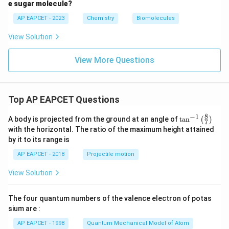
e sugar molecule?
AP EAPCET - 2023
Chemistry
Biomolecules
View Solution
View More Questions
Top AP EAPCET Questions
8
−
1
\ta
A body is projected from the ground at an angle of
t
a
n
(
)
7
n^
with the horizontal. The ratio of the maximum height attained
{-
by it to its range is
1}
\lef
AP EAPCET - 2018
Projectile motion
t(
\fr
View Solution
ac
{8}
{7}
The four quantum numbers of the valence electron of potas
\ri
gh
sium are :
t)
AP EAPCET - 1998
Quantum Mechanical Model of Atom