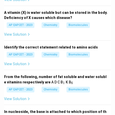
A vitamin (X) is water soluble but can be stored in the body.
Deficiency of X causes which disease?
AP EAPCET - 2023
Chemistry
Biomolecules
View Solution
Identify the correct statement related to amino acids
AP EAPCET - 2023
Chemistry
Biomolecules
View Solution
From the following, number of fat soluble and water solubl
_
_
e vitamins respectively are
A D C B
K B
1
6
1
6
AP EAPCET - 2023
Chemistry
Biomolecules
View Solution
In nucleoside, the base is attached to which position of th