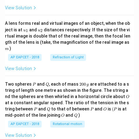
View Solution
A lens forms real and virtual images of an object, when the ob
u_
u_
ject is at
and
distances respectively. If the size of the vi
1
2
u
u
{1}
{2}
rtual image is double that of the real image, then the focal len
m
gth of the lens is (take, the magnification of the real image as
)
m
AP EAPCET - 2018
Refraction of Light
View Solution
P
Q
2
Two spheres
and
, each of mass
200
are attached to a s
P
Q
g
0
tring of length one metre as shown in the figure. The string a
0
O
nd the spheres are then whirled in a horizontal circle about
O
\,
at a constant angular speed. The ratio of the tension in the s
g
P
Q
P
O
(P
tring between
and
to that of between
and
is
(
is at
P
Q
P
O
P
O
Q
mid-point of the line joining
and
)
O
Q
AP EAPCET - 2018
Rotational motion
View Solution