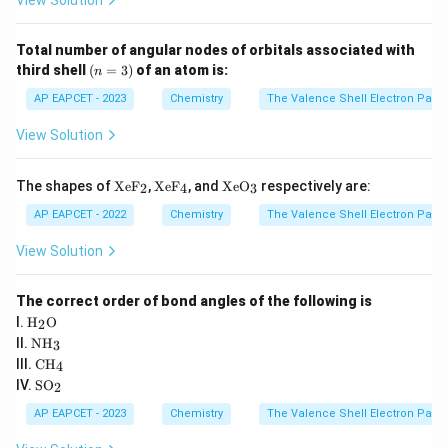
View Solution
t]^
{3
-}
Total number of angular nodes of orbitals associated with
(n
third shell
(
=
3
)
of an atom is:
n
=
3)
AP EAPCET - 2023
Chemistry
The Valence Shell Electron Pair 
View Solution
\te
\te
\te
The shapes of
XeF
,
XeF
, and
XeO
respectively are:
2
4
3
xt
xt
xt
{X
{X
{X
AP EAPCET - 2022
Chemistry
The Valence Shell Electron Pair 
e
e
e
F}
F}
O}
View Solution
_2
_4
_3
The correct order of bond angles of the following is
\tex
I.
H
O
2
t
\te
II.
NH
3
{H}
xt
\te
III.
CH
_2
4
{N
xt
\te
\tex
IV.
SO
H}
2
{C
xt
t
_3
H}
{S
{O}
AP EAPCET - 2023
Chemistry
The Valence Shell Electron Pair 
_4
O}
_2