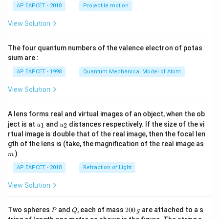
\lef
AP EAPCET - 2018
Projectile motion
t(
\fr
View Solution
ac
{8}
{7}
The four quantum numbers of the valence electron of potas
\ri
gh
sium are :
t)
AP EAPCET - 1998
Quantum Mechanical Model of Atom
View Solution
A lens forms real and virtual images of an object, when the ob
u_
u_
ject is at
and
distances respectively. If the size of the vi
1
2
u
u
{1}
{2}
rtual image is double that of the real image, then the focal len
m
gth of the lens is (take, the magnification of the real image as
)
m
AP EAPCET - 2018
Refraction of Light
View Solution
P
Q
2
Two spheres
and
, each of mass
200
are attached to a s
P
Q
g
0