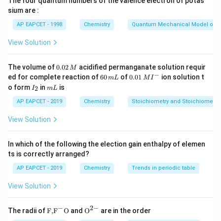
The four quantum numbers of the valence electron of potas
with an increase in temperature due to weakening of
sium are :
cohesive forces.
Statement III:
For an ideal gas,
AP EAPCET - 1998
Chemistry
Quantum Mechanical Model of 
Z
=
1
compressibility factor
, not zero.
Step 2:
Z
=
Conclusion
View Solution
1
Only statements I and II are correct.
0.
The volume of
0.02
acidified permanganate solution requir
M
0
−
6
0.0
Download Solution in PDF
ed for complete reaction of
60
of
0.01
ion solution t
m
L
M
I
2
0
1\,
I
m
o form
in
is
2
I
m
L
\,
\,
MI
_
L
M
m
^
2
AP EAPCET - 2019
Chemistry
Stoichiometry and Stoichiometric
L
{-}
View Solution
In which of the following the election gain enthalpy of elemen
ts is correctly arranged?
AP EAPCET - 2019
Chemistry
Trends in periodic table
View Solution
−
2
−
\text
{{\te
The radii of
F,
F
O
and
O
are in the order
{F,}
xt