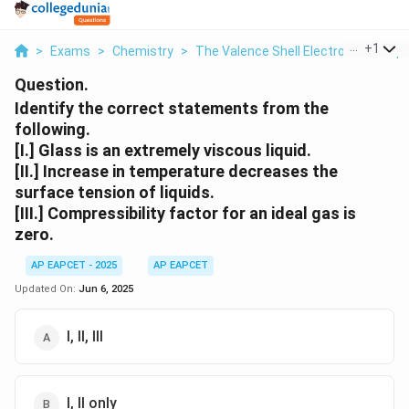
...
+
1
>
Exams
>
Chemistry
>
The Valence Shell Electron Pair Rep
Question.
Identify the correct statements from the
following.
[I.] Glass is an extremely viscous liquid.
[II.] Increase in temperature decreases the
surface tension of liquids.
[III.] Compressibility factor for an ideal gas is
zero.
AP EAPCET - 2025
AP EAPCET
Updated On:
Jun 6, 2025
I, II, III
I, II only