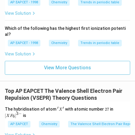
{{\t
{O}}
AP EAPCET - 1998
Chemistry
Trends in periodic table
ext
^{2
{F}}
-}}
View Solution
^
{-}}
\text
Which of the following has the highest first ionization potenti
{O}
al?
AP EAPCET - 1998
Chemistry
Trends in periodic table
View Solution
View More Questions
Top AP EAPCET The Valence Shell Electron Pair
Repulsion (VSEPR) Theory Questions
′
′
'X'
2
\lef
The hybridisation of atom
with atomic number
27
in
X
7
t[X
3
−
[
]
is
6
X
F
F _
{6}
AP EAPCET
Chemistry
The Valence Shell Electron Pair Repul
\ri
gh