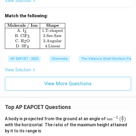
View Solution
Match the following:
\begin{array}{|c|c|} \hline \textbf{Molecule / Ion} 
Molecule / Ion
Shape
−
A.
I
1.
T-shaped
3
B.
ClF
2.
See-Saw
3
C.
H
O
3.
Angular
2
D.
SF
4.
Linear
4
AP EAPCET - 2023
Chemistry
The Valence Shell Electron Pair 
View Solution
View More Questions
Top AP EAPCET Questions
8
−
1
\ta
A body is projected from the ground at an angle of
t
a
n
(
)
7
n^
with the horizontal. The ratio of the maximum height attained
{-
by it to its range is
1}