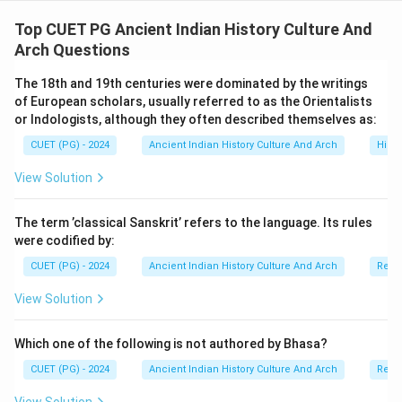
The Gupta kings adopted grand titles like
Maharajadhiraja and connected themselves to divinity
Top CUET PG Ancient Indian History Culture And
through epithets such as Parama-daivata. The
Arch Questions
Allahabad Prashasti by Harisena, however, portrays
The 18th and 19th centuries were dominated by the writings
Samudragupta as an exceptional ruler rather than a
of European scholars, usually referred to as the Orientalists
common man.
or Indologists, although they often described themselves as:
CUET (PG) - 2024
Ancient Indian History Culture And Arch
Histo
Download Solution in PDF
View Solution
The term ’classical Sanskrit’ refers to the language. Its rules
were codified by:
CUET (PG) - 2024
Ancient Indian History Culture And Arch
Relig
View Solution
Which one of the following is not authored by Bhasa?
CUET (PG) - 2024
Ancient Indian History Culture And Arch
Relig