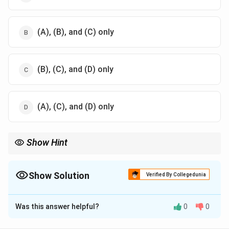
(A), (B), and (C) only
(B), (C), and (D) only
(A), (C), and (D) only
Show Hint
Understand inscriptions and titles to analyze the political and
religious ideologies of ancient dynasties.
Show Solution
Verified By Collegedunia
The Correct Option is
A
Was this answer helpful?
0
0
Solution and Explanation