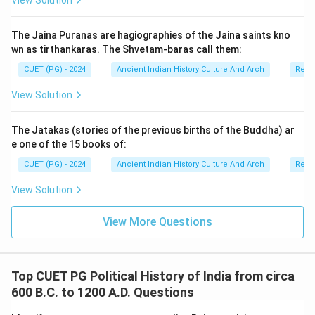
View Solution
The Jaina Puranas are hagiographies of the Jaina saints kno
wn as tirthankaras. The Shvetam-baras call them:
CUET (PG) - 2024
Ancient Indian History Culture And Arch
Relig
View Solution
The Jatakas (stories of the previous births of the Buddha) ar
e one of the 15 books of:
CUET (PG) - 2024
Ancient Indian History Culture And Arch
Relig
View Solution
View More Questions
Top CUET PG Political History of India from circa
600 B.C. to 1200 A.D. Questions