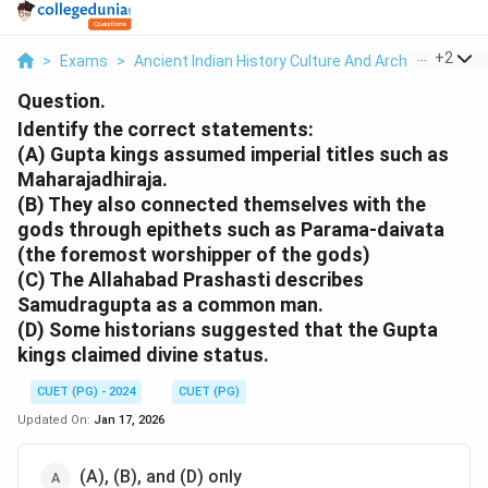
...
+
2
>
Exams
>
Ancient Indian History Culture And Arch
>
Politica
Question.
Identify the correct statements:
(A) Gupta kings assumed imperial titles such as
Maharajadhiraja.
(B) They also connected themselves with the
gods through epithets such as Parama-daivata
(the foremost worshipper of the gods)
(C) The Allahabad Prashasti describes
Samudragupta as a common man.
(D) Some historians suggested that the Gupta
kings claimed divine status.
CUET (PG) - 2024
CUET (PG)
Updated On:
Jan 17, 2026
(A), (B), and (D) only