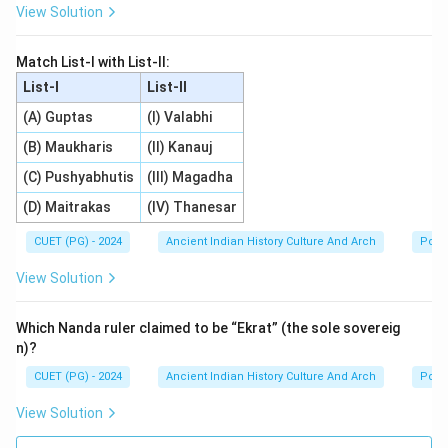
View Solution
Match List-I with List-II:
List-I
List-II
(A) Guptas
(I) Valabhi
(B) Maukharis
(II) Kanauj
(C) Pushyabhutis
(III) Magadha
(D) Maitrakas
(IV) Thanesar
CUET (PG) - 2024
Ancient Indian History Culture And Arch
Polit
View Solution
Which Nanda ruler claimed to be “Ekrat” (the sole sovereig
n)?
CUET (PG) - 2024
Ancient Indian History Culture And Arch
Polit
View Solution