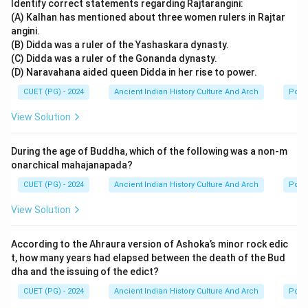
Identify correct statements regarding Rajtarangini:
(A) Kalhan has mentioned about three women rulers in Rajtar
angini.
(B) Didda was a ruler of the Yashaskara dynasty.
(C) Didda was a ruler of the Gonanda dynasty.
(D) Naravahana aided queen Didda in her rise to power.
CUET (PG) - 2024
Ancient Indian History Culture And Arch
Polit
View Solution
During the age of Buddha, which of the following was a non-m
onarchical mahajanapada?
CUET (PG) - 2024
Ancient Indian History Culture And Arch
Polit
View Solution
According to the Ahraura version of Ashoka’s minor rock edic
t, how many years had elapsed between the death of the Bud
dha and the issuing of the edict?
CUET (PG) - 2024
Ancient Indian History Culture And Arch
Polit