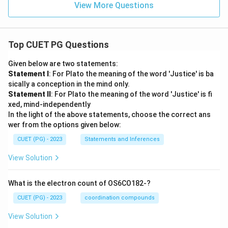
View More Questions
Top CUET PG Questions
Given below are two statements:
Statement I
: For Plato the meaning of the word 'Justice' is ba
sically a conception in the mind only.
Statement II
: For Plato the meaning of the word 'Justice' is fi
xed, mind-independently
In the light of the above statements, choose the correct ans
wer from the options given below:
CUET (PG) - 2023
Statements and Inferences
View Solution
What is the electron count of OS6CO182-?
CUET (PG) - 2023
coordination compounds
View Solution