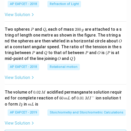
AP EAPCET - 2018
Refraction of Light
View Solution
P
Q
2
Two spheres
and
, each of mass
200
are attached to a s
P
Q
g
0
tring of length one metre as shown in the figure. The string a
0
O
nd the spheres are then whirled in a horizontal circle about
O
\,
at a constant angular speed. The ratio of the tension in the s
g
P
Q
P
O
(P
tring between
and
to that of between
and
is
(
is at
P
Q
P
O
P
O
Q
mid-point of the line joining
and
)
O
Q
AP EAPCET - 2018
Rotational motion
View Solution
0.
The volume of
0.02
acidified permanganate solution requir
M
0
−
6
0.0
ed for complete reaction of
60
of
0.01
ion solution t
m
L
M
I
2
0
1\,
I
m
o form
in
is
2
I
m
L
\,
\,
MI
_
L
M
m
^
2
AP EAPCET - 2019
Stoichiometry and Stoichiometric Calculations
L
{-}
View Solution