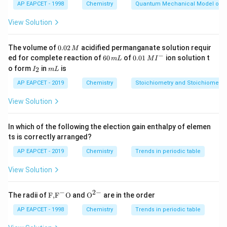
AP EAPCET - 1998
Chemistry
Quantum Mechanical Model of 
Hence, the correct statement is that X binds to the
active site and Y binds to the allosteric site.
View Solution
Download Solution in PDF
0.
The volume of
0.02
acidified permanganate solution requir
M
0
−
6
0.0
ed for complete reaction of
60
of
0.01
ion solution t
m
L
M
I
2
0
1\,
I
m
o form
in
is
2
I
m
L
\,
\,
MI
_
L
M
m
^
2
AP EAPCET - 2019
Chemistry
Stoichiometry and Stoichiometric
L
{-}
View Solution
In which of the following the election gain enthalpy of elemen
ts is correctly arranged?
AP EAPCET - 2019
Chemistry
Trends in periodic table
View Solution
−
2
−
\text
{{\te
The radii of
F,
F
O
and
O
are in the order
{F,}
xt
{{\t
{O}}
AP EAPCET - 1998
Chemistry
Trends in periodic table
ext
^{2
{F}}
-}}