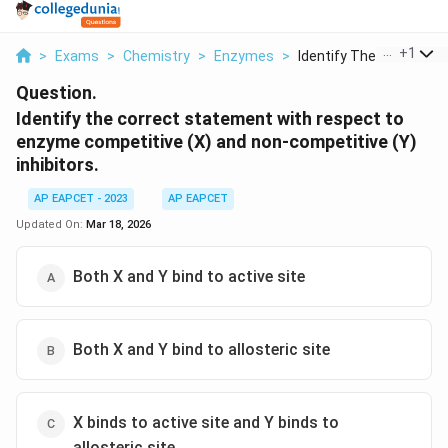
...
+
1
>
Exams
>
Chemistry
>
Enzymes
>
Identify The Correct...
Question.
Identify the correct statement with respect to
enzyme competitive (X) and non-competitive (Y)
inhibitors.
AP EAPCET - 2023
AP EAPCET
Updated On:
Mar 18, 2026
Both X and Y bind to active site
Both X and Y bind to allosteric site
X binds to active site and Y binds to
allosteric site