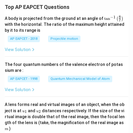
Top AP EAPCET Questions
8
−
1
\ta
A body is projected from the ground at an angle of
t
a
n
(
)
7
n^
with the horizontal. The ratio of the maximum height attained
{-
by it to its range is
1}
\lef
AP EAPCET - 2018
Projectile motion
t(
\fr
View Solution
ac
{8}
{7}
The four quantum numbers of the valence electron of potas
\ri
gh
sium are :
t)
AP EAPCET - 1998
Quantum Mechanical Model of Atom
View Solution
A lens forms real and virtual images of an object, when the ob
u_
u_
ject is at
and
distances respectively. If the size of the vi
1
2
u
u
{1}
{2}
rtual image is double that of the real image, then the focal len
m
gth of the lens is (take, the magnification of the real image as
)
m