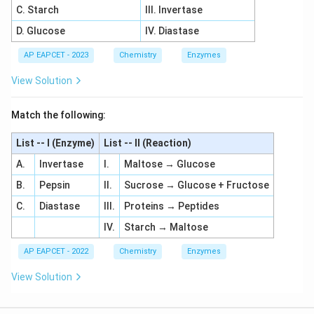
C. Starch
III. Invertase
D. Glucose
IV. Diastase
AP EAPCET - 2023
Chemistry
Enzymes
View Solution
Match the following:
List -- I (Enzyme)
List -- II (Reaction)
A.
Invertase
I.
Maltose → Glucose
B.
Pepsin
II.
Sucrose → Glucose + Fructose
C.
Diastase
III.
Proteins → Peptides
IV.
Starch → Maltose
AP EAPCET - 2022
Chemistry
Enzymes
View Solution