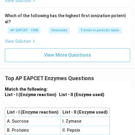
View Solution
^
{-}}
\text
Which of the following has the highest first ionization potenti
{O}
al?
AP EAPCET - 1998
Chemistry
Trends in periodic table
View Solution
View More Questions
Top AP EAPCET Enzymes Questions
Match the following:
List - I (Enzyme reaction)
List - II (Enzyme used)
List - I (Enzyme reaction)
List - II (Enzyme used)
A. Sucrose
I. Zymase
B. Proteins
II. Pepsin