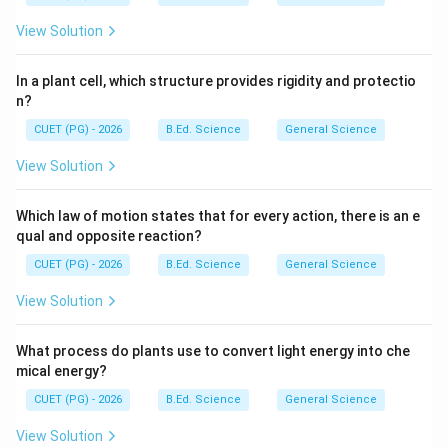
View Solution
In a plant cell, which structure provides rigidity and protectio
n?
CUET (PG) - 2026
B.Ed. Science
General Science
View Solution
Which law of motion states that for every action, there is an e
qual and opposite reaction?
CUET (PG) - 2026
B.Ed. Science
General Science
View Solution
What process do plants use to convert light energy into che
mical energy?
CUET (PG) - 2026
B.Ed. Science
General Science
View Solution