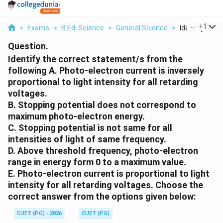
...
+
1
>
Exams
>
B.Ed. Science
>
General Science
>
Identify The C
Question.
Identify the correct statement/s from the
following A. Photo-electron current is inversely
proportional to light intensity for all retarding
voltages.
B. Stopping potential does not correspond to
maximum photo-electron energy.
C. Stopping potential is not same for all
intensities of light of same frequency.
D. Above threshold frequency, photo-electron
range in energy form 0 to a maximum value.
E. Photo-electron current is proportional to light
intensity for all retarding voltages. Choose the
correct answer from the options given below:
CUET (PG) - 2026
CUET (PG)