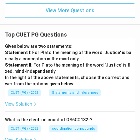
View More Questions
Top CUET PG Questions
Given below are two statements:
Statement I
: For Plato the meaning of the word 'Justice' is ba
sically a conception in the mind only.
Statement II
: For Plato the meaning of the word 'Justice' is fi
xed, mind-independently
In the light of the above statements, choose the correct ans
wer from the options given below:
CUET (PG) - 2023
Statements and Inferences
View Solution
What is the electron count of OS6CO182-?
CUET (PG) - 2023
coordination compounds