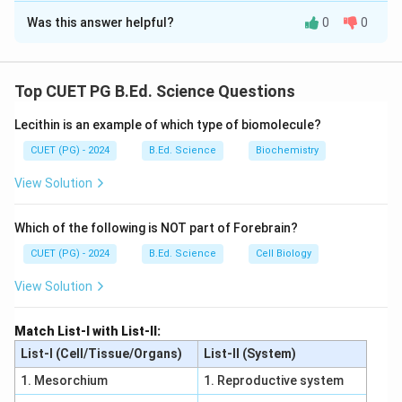
Was this answer helpful?
0
0
Solution and Explanation
Concept:
Photoelectric effect depends on frequency and
Top CUET PG B.Ed. Science Questions
intensity of light.
Lecithin is an example of which type of biomolecule?
Step 1:
Photoelectric current increases with intensity. Thus A
CUET (PG) - 2024
B.Ed. Science
Biochemistry
is incorrect.
View Solution
Step 2:
Stopping potential corresponds to maximum kinetic
Which of the following is NOT part of Forebrain?
energy. Also it depends on frequency, not intensity.
CUET (PG) - 2024
B.Ed. Science
Cell Biology
Thus B and C are incorrect.
Step 3:
View Solution
Photoelectrons have range of energies from zero to
maximum value. Photoelectric current is proportional
Match List-I with List-II:
to intensity. Thus D and E are correct.
List-I (Cell/Tissue/Organs)
List-II (System)
Step 4:
1. Mesorchium
1. Reproductive system