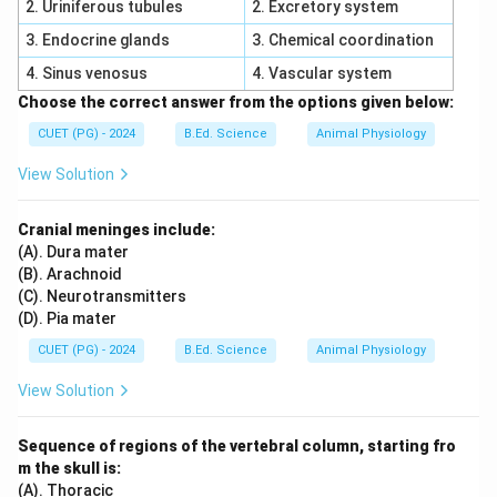
2. Uriniferous tubules
2. Excretory system
,
D,\quad E
D
E
3. Endocrine glands
3. Chemical coordination
\boxed{\text{Correct Option = 
Correct Option = (4)
4. Sinus venosus
4. Vascular system
Choose the correct answer from the options given below:
Download Solution in PDF
CUET (PG) - 2024
B.Ed. Science
Animal Physiology
View Solution
Cranial meninges include:
(A). Dura mater
(B). Arachnoid
(C). Neurotransmitters
(D). Pia mater
CUET (PG) - 2024
B.Ed. Science
Animal Physiology
View Solution
Sequence of regions of the vertebral column, starting fro
m the skull is:
(A). Thoracic