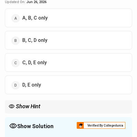
Updated On:
Jun 26, 2026
A, B, C only
B, C, D only
C, D, E only
D, E only
Show Hint
Stopping potential depends on frequency, not intensity of light.
Show Solution
Verified By Collegedunia
The Correct Option is
D