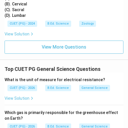
(B). Cervical
(C). Sacral
(D). Lumbar
CUET (PG) - 2024
B.Ed. Science
Zoology
View Solution
View More Questions
Top CUET PG General Science Questions
What is the unit of measure for electrical resistance?
CUET (PG) - 2026
B.Ed. Science
General Science
View Solution
Which gas is primarily responsible for the greenhouse effect
on Earth?
CUET (PG) - 2026
B.Ed. Science
General Science