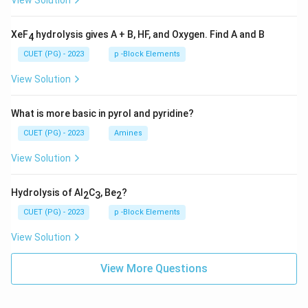
View Solution
XeF
hydrolysis gives A + B, HF, and Oxygen. Find A and B
4
CUET (PG) - 2023
p -Block Elements
View Solution
What is more basic in pyrol and pyridine?
CUET (PG) - 2023
Amines
View Solution
Hydrolysis of Al
C
, Be
?
2
3
2
CUET (PG) - 2023
p -Block Elements
View Solution
View More Questions