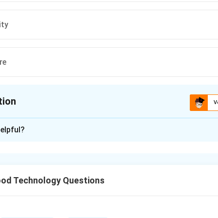
ity
re
tion
V
ion is
B
elpful?
xplanation
evice used to measure high temperatures, typically in situation
aterial is not possible.
od Technology Questions
n in PDF