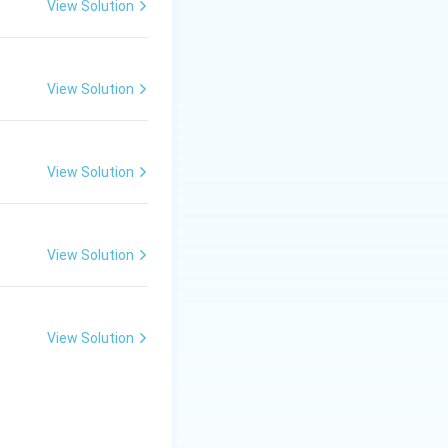
View Solution
View Solution
View Solution
View Solution
View Solution