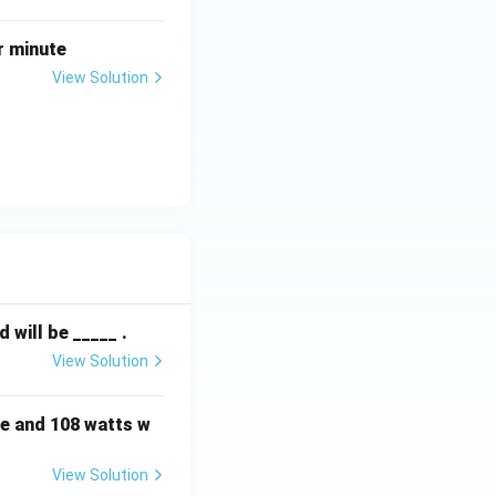
r minute
View Solution
will be _____ .
View Solution
e and 108 watts w
View Solution