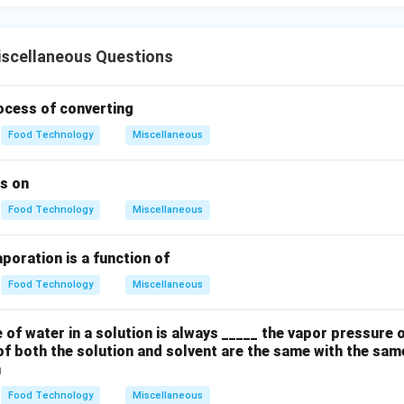
scellaneous Questions
ocess of converting
Food Technology
Miscellaneous
s on
Food Technology
Miscellaneous
poration is a function of
Food Technology
Miscellaneous
of water in a solution is always _____ the vapor pressure 
of both the solution and solvent are the same with the sam
m
Food Technology
Miscellaneous