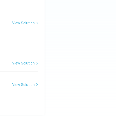
View Solution
View Solution
View Solution