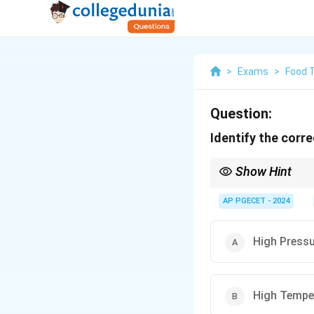
>
Exams
>
Food 
Question:
Identify the corr
Show Hint
Pyrometers are non-co
ceramics.
AP PGECET - 2024
High Press
High Tempe