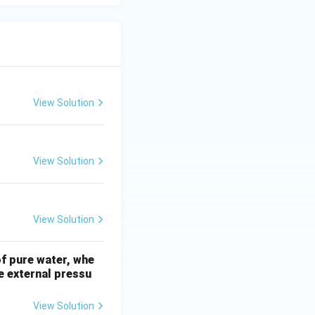
View Solution
View Solution
View Solution
of pure water, whe
e external pressu
View Solution