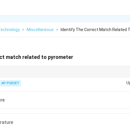
Technology
>
Miscellaneous
>
Identify The Correct Match Related 
ect match related to pyrometer
ntact temperature sensors commonly used in industries such as metal p
U
AP PGECET
ure
rature