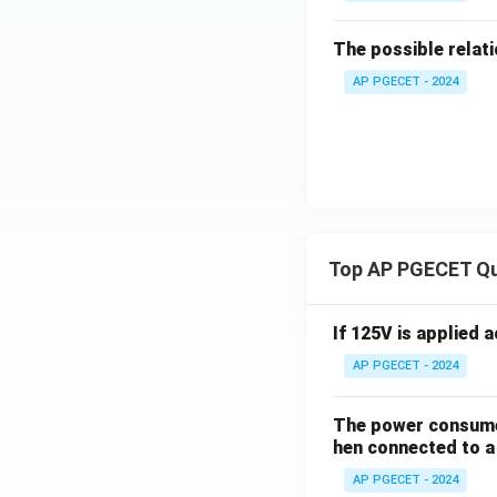
The possible relati
AP PGECET - 2024
Top AP PGECET Q
If 125V is applied 
AP PGECET - 2024
The power consumed
hen connected to a 
AP PGECET - 2024