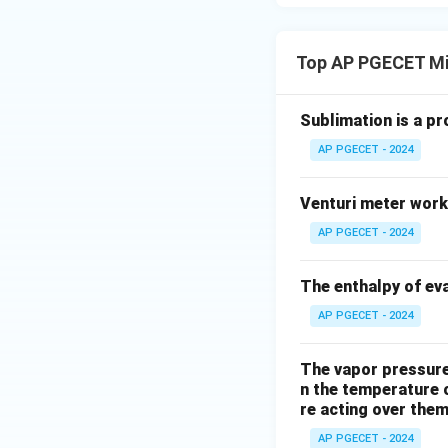
Top AP PGECET Mi
Sublimation is a pr
AP PGECET - 2024
Venturi meter work
AP PGECET - 2024
The enthalpy of eva
AP PGECET - 2024
The vapor pressure 
n the temperature 
re acting over the
AP PGECET - 2024