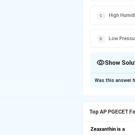
High Humid
Low Pressu
Show Solu
The Correct Opt
Was this answer h
Solution and E
A pyrometer is a d
contact with the m
Top AP PGECET Fo
Download Solutio
Zeaxanthin is a