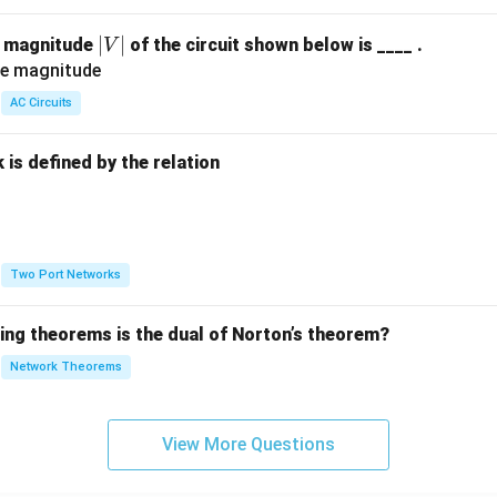
|
∣
∣
e magnitude
of the circuit shown below is ____ .
V
V
|
AC Circuits
is defined by the relation
:
Two Port Networks
wing theorems is the dual of Norton’s theorem?
Network Theorems
View More Questions