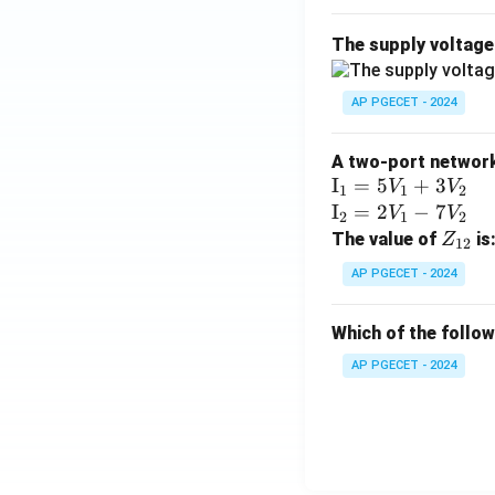
The supply voltag
AP PGECET - 2024
A two-port network 
\te
I
=
5
+
3
V
V
1
1
2
xt
\te
I
=
2
−
7
V
V
2
1
2
{I}
xt
Z
The value of
is
Z
12
_1
{I}
_
AP PGECET - 2024
=
_2
{1
5V
=
2}
Which of the follo
_1
2V
+
_1
AP PGECET - 2024
3V
- 7
_2
V_
2