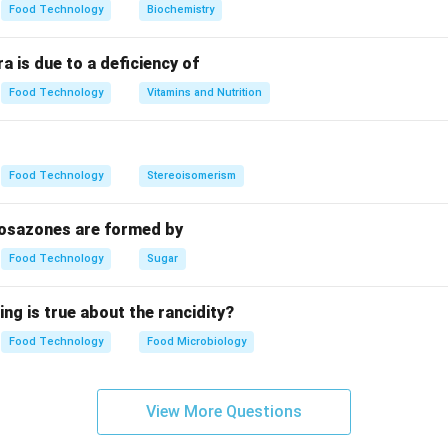
Food Technology
Biochemistry
a is due to a deficiency of
Food Technology
Vitamins and Nutrition
Food Technology
Stereoisomerism
 osazones are formed by
Food Technology
Sugar
ing is true about the rancidity?
Food Technology
Food Microbiology
View More Questions