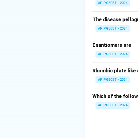
AP PGECET - 2024
The disease pellagr
AP PGECET - 2024
Enantiomers are
AP PGECET - 2024
Rhombic plate like
AP PGECET - 2024
Which of the follow
AP PGECET - 2024