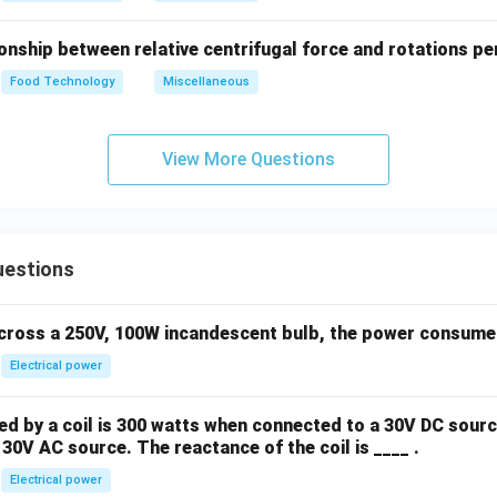
onship between relative centrifugal force and rotations pe
Food Technology
Miscellaneous
View More Questions
uestions
across a 250V, 100W incandescent bulb, the power consumed 
Electrical power
 by a coil is 300 watts when connected to a 30V DC sourc
30V AC source. The reactance of the coil is ____ .
Electrical power