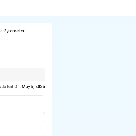
To Pyrometer
rocessing and
pdated On:
May 5, 2025