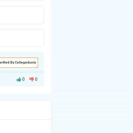
erified By Collegedunia
0
0
s where direct