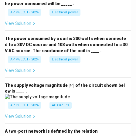
he power consumed will be _____ .
AP PGECET - 2024
Electrical power
View Solution
The power consumed by a coil is 300 watts when connecte
d to a 30V DC source and 108 watts when connected to a 30
V AC source. The reactance of the coil is ____ .
AP PGECET - 2024
Electrical power
View Solution
|
The supply voltage magnitude
∣
∣
of the circuit shown bel
V
V
ow is ____ .
|
AP PGECET - 2024
AC Circuits
View Solution
A two-port network is defined by the relation