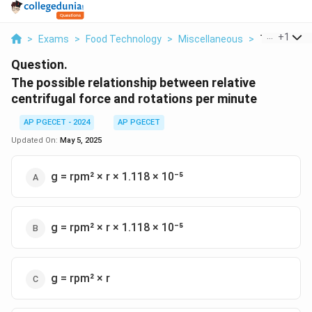
...
+
1
>
Exams
>
Food Technology
>
Miscellaneous
>
The Possible
Question.
The possible relationship between relative
centrifugal force and rotations per minute
AP PGECET - 2024
AP PGECET
Updated On:
May 5, 2025
g = rpm² × r × 1.118 × 10⁻⁵
g = rpm² × r × 1.118 × 10⁻⁵
g = rpm² × r