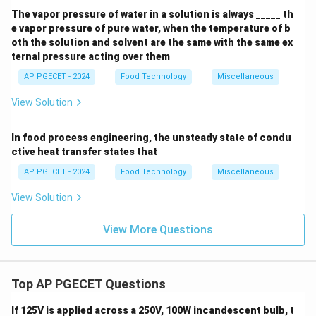
The vapor pressure of water in a solution is always _____ th
e vapor pressure of pure water, when the temperature of b
oth the solution and solvent are the same with the same ex
ternal pressure acting over them
AP PGECET - 2024
Food Technology
Miscellaneous
View Solution
In food process engineering, the unsteady state of condu
ctive heat transfer states that
AP PGECET - 2024
Food Technology
Miscellaneous
View Solution
View More Questions
Top AP PGECET Questions
If 125V is applied across a 250V, 100W incandescent bulb, t