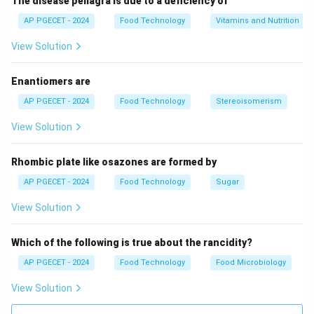
The disease pellagra is due to a deficiency of
AP PGECET - 2024
Food Technology
Vitamins and Nutrition
View Solution
Enantiomers are
AP PGECET - 2024
Food Technology
Stereoisomerism
View Solution
Rhombic plate like osazones are formed by
AP PGECET - 2024
Food Technology
Sugar
View Solution
Which of the following is true about the rancidity?
AP PGECET - 2024
Food Technology
Food Microbiology
View Solution