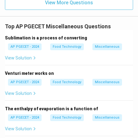
View More Questions
Top AP PGECET Miscellaneous Questions
Sublimation is a process of converting
AP PGECET - 2024
Food Technology
Miscellaneous
View Solution
Venturi meter works on
AP PGECET - 2024
Food Technology
Miscellaneous
View Solution
The enthalpy of evaporation is a function of
AP PGECET - 2024
Food Technology
Miscellaneous
View Solution