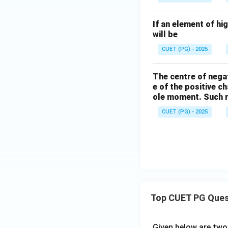
compound is covale
If an element of hi
Step 4:
Analyze Op
will be
though chlorine is
CUET (PG) - 2025
electron sharing. 
Among the given c
The centre of negat
e of the positive c
ole moment. Such m
Hence, the correct
CUET (PG) - 2025
Download Solutio
Top CUET PG Ques
Given below are tw