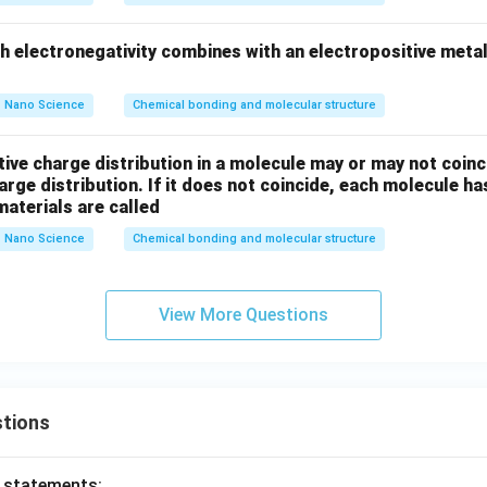
nt in nature. Hence, Option (3) is incorrect.
gh electronegativity combines with an electropositive meta
\mathrm{SiCl_4}
SiC
l
tion (4):
Silicon tetrachloride consists of silicon and chl
4
 highly electronegative, silicon forms covalent bonds with chlori
Nano Science
Chemical bonding and molecular structure
\mathrm{SiCl_4}
SiC
l
Therefore,
is covalent. Hence, Option (4) is incorrect.
Fina
4
ompounds, the one containing ionic bonds is:
ive charge distribution in a molecule may or may not coinc
harge distribution. If it does not coincide, each molecule h
\boxed{\mathrm{MgF_2}}
Mg
F
2
aterials are called
 answer is:
Nano Science
Chemical bonding and molecular structure
\boxed{(1)}
(
1
)
View More Questions
n in PDF
tions
o statements: