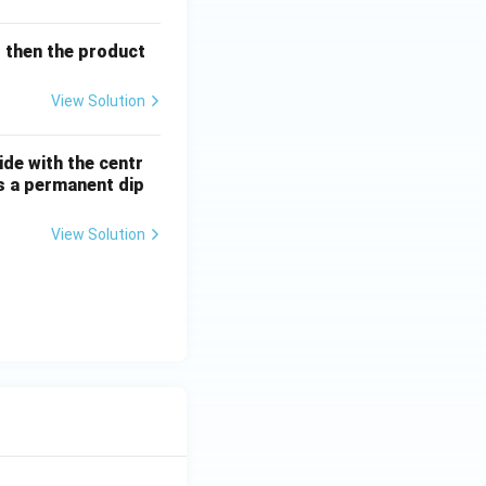
l then the product
orine atoms. Even
ne through
View Solution
l Conclusion:
ide with the centr
as a permanent dip
View Solution