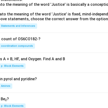
lato the meaning of the word 'Justice' is basically a concepti
lato the meaning of the word 'Justice' is fixed, mind-independ
 above statements, choose the correct answer from the option
Statements and Inferences
on count of OS6CO182-?
coordination compounds
s A + B, HF, and Oxygen. Find A and B
p -Block Elements
n pyrol and pyridine?
Amines
, Be
?
2
p -Block Elements