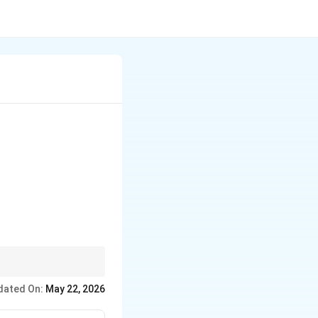
dated On:
May 22, 2026
rine is highly