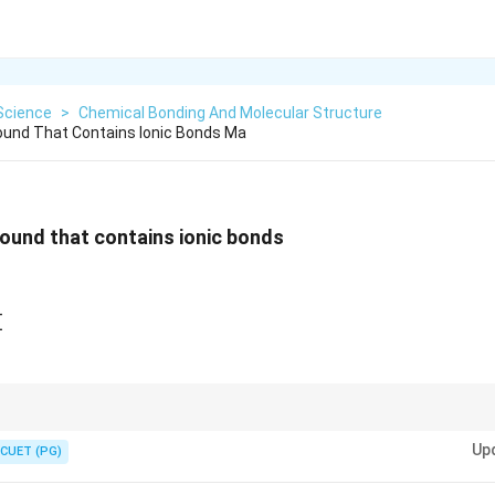
Science
>
Chemical Bonding And Molecular Structure
ound That Contains Ionic Bonds Ma
ound that contains ionic bonds
gF_2}
H_2Cl_2}
CH_2FCOOH}
H
Cl_4}
fy ionic compounds:
Rightarrow
Up
⇒
Usually ionic
CUET (PG)
\Rightarrow
tal
⇒
Usually covalent Fluorides of metals are commonly ionic because fluo