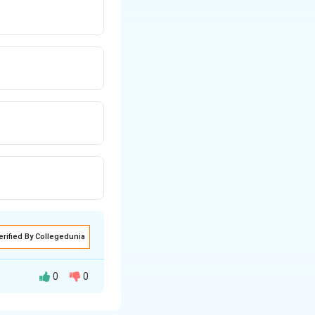
erified By Collegedunia
0
0