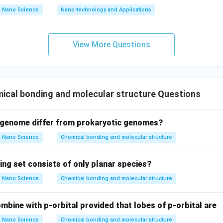
Nano Science
Nano-technology and Applications
2
+
−
M
g
+
2
F
\mathrm{Mg^{2+} + 2F^- \rig
→
Mg
F
2
\
M
ere is due to electrostatic attraction between ions. Hence,
View More Questions
e, Option (1) is correct.
\mathrm{CH_2Cl_2}
C
H
C
l
tion (2):
This compound contains:
2
2
ical bonding and molecular structure Questions
ese elements are non-metals. Non-metals generally form covalent
 genome differ from prokaryotic genomes?
\mathrm{CH_2Cl_2}
C
H
C
l
ore,
contains covalent bonds, not ionic bonds. Hence, Op
2
2
Nano Science
Chemical bonding and molecular structure
ing set consists of only planar species?
\mathrm{CH_2FCOOH}
C
H
FCOOH
tion (3):
This is an organic compound containing
2
Nano Science
Chemical bonding and molecular structure
mbine with p-orbital provided that lobes of p-orbital are
se are non-metals. The bonding occurs through sharing of electro
Nano Science
Chemical bonding and molecular structure