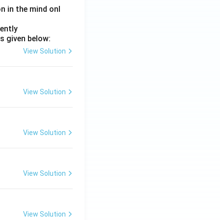
on in the mind onl
ently
s given below:
View Solution
View Solution
View Solution
View Solution
View Solution