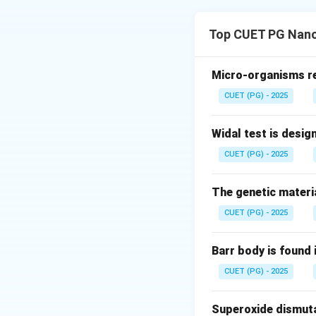
Concept:
Chemical
• Ionic bonds
Top CUET PG Nano
• Covalent bonds 
another. Generally:
• Metals lose elec
Micro-organisms res
• Non-metals gain
CUET (PG) - 2025
oppositely charge
sharing of elect
Widal test is desig
between a metal an
CUET (PG) - 2025
Step 1:
Analyze Op
The genetic materia
\
F
table. Fluorine (
)
CUET (PG) - 2025
two electrons:
Barr body is found 
Each fluorine atom
CUET (PG) - 2025
Superoxide dismutas