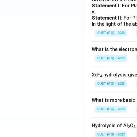
Statement I
: For P
y.
Statement II
: For P
In the light of the
CUET (PG) - 2023
What is the electr
CUET (PG) - 2023
XeF
hydrolysis give
4
CUET (PG) - 2023
What is more basic i
CUET (PG) - 2023
Hydrolysis of Al
C
2
3
CUET (PG) - 2023