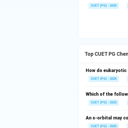
Thus:
CUET (PG) - 2025
The bond formed h
compound. Therefor
Step 2:
Analyze Op
• Carbon
Top CUET PG Chem
• Hydrogen
• Chlorine All th
How do eukaryotic
electrons. Theref
CUET (PG) - 2025
incorrect.
Which of the follow
Step 3:
Analyze Op
• Carbon
CUET (PG) - 2025
• Hydrogen
• Oxygen
An s-orbital may co
• Fluorine All the
CUET (PG) - 2025