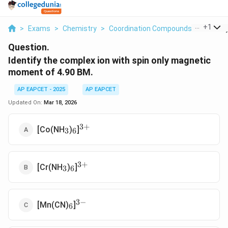
...
+
1
>
Exams
>
Chemistry
>
Coordination Compounds
>
Identif
Question.
Identify the complex ion with spin only magnetic
moment of 4.90 BM.
AP EAPCET - 2025
AP EAPCET
Updated On:
Mar 18, 2026
3
+
_3
_6
^{3+}
[Co(NH
)
]
3
6
3
+
_3
_6
^{3+}
[Cr(NH
)
]
3
6
3
−
_6
^{3-}
[Mn(CN)
]
6