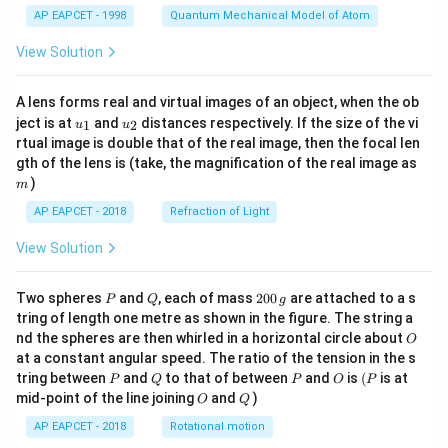
8
t)
}
g
4(
pl
AP EAPCET - 1998
Quantum Mechanical Model of Atom
7
=
^
Download Solution in PDF
4
ie
\
\s
1
View Solution
+
s
o
qr
2)
x
p
t{
A lens forms real and virtual images of an object, when the ob
}
=
er
u_
u_
8
ject is at
and
distances respectively. If the size of the vi
1
2
=
+
u
u
{1}
{2}
at
}
rtual image is double that of the real image, then the focal len
\s
3
m
or
gth of the lens is (take, the magnification of the real image as
\
qr
)
n
m
a
t{
a
p
AP EAPCET - 2018
Refraction of Light
4
m
p
\t
View Solution
e
ro
i
{
x
m
P
Q
2
Two spheres
and
, each of mass
200
are attached to a s
B
P
Q
g
2.
es
0
tring of length one metre as shown in the figure. The string a
M
8
0
6
O
nd the spheres are then whirled in a horizontal circle about
O
\,
}
3
}
at a constant angular speed. The ratio of the tension in the s
g
\
P
Q
P
O
(P
tring between
and
to that of between
and
is
(
is at
=
P
Q
P
O
P
O
Q
o
mid-point of the line joining
and
)
O
Q
\s
p
qr
AP EAPCET - 2018
Rotational motion
er