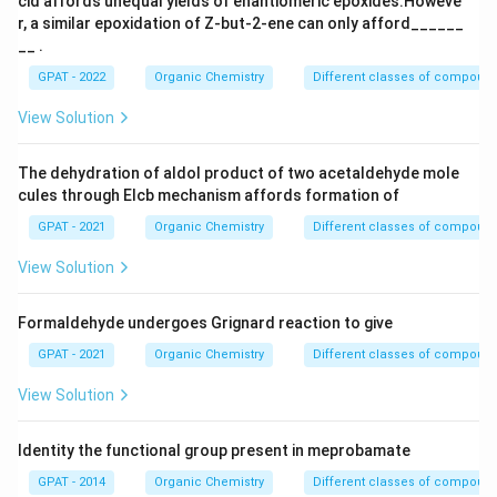
cid affords unequal yields of enantiomeric epoxides.Howeve
r, a similar epoxidation of Z‐but‐2‐ene can only afford______
__ .
GPAT - 2022
Organic Chemistry
Different classes of compoun
View Solution
The dehydration of aldol product of two acetaldehyde mole
cules through Elcb mechanism affords formation of
GPAT - 2021
Organic Chemistry
Different classes of compoun
View Solution
Formaldehyde undergoes Grignard reaction to give
GPAT - 2021
Organic Chemistry
Different classes of compoun
View Solution
Identity the functional group present in meprobamate
GPAT - 2014
Organic Chemistry
Different classes of compoun