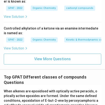
er is known as:
GPAT - 2022
Organic Chemistry
carbonyl compounds
View Solution
Controlled alkylation of a ketone via an enamine intermediate
is named as:
GPAT - 2022
Organic Chemistry
Kinetic & thermodynamic cont
View Solution
View More Questions
Top GPAT Different classes of compounds
Questions
When alkenes are epoxidised with optically active peracids, o
ptically active epoxides are formed. Under the same defined
conditions, epoxidation of E‐but‐2‐ene by peroxycamphoric a