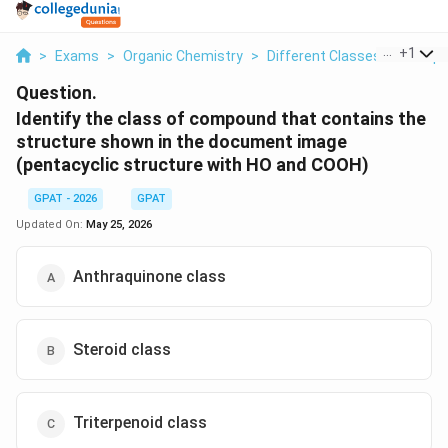
...
+
1
>
Exams
>
Organic Chemistry
>
Different Classes Of Comp
Question.
Identify the class of compound that contains the
structure shown in the document image
(pentacyclic structure with HO and COOH)
GPAT - 2026
GPAT
Updated On:
May 25, 2026
Anthraquinone class
Steroid class
Triterpenoid class