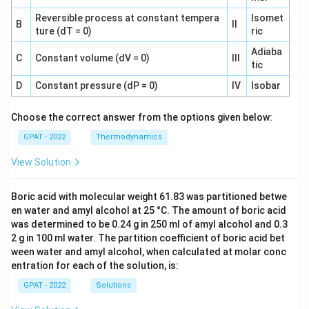
Reversible process at constant tempera
Isomet
B
II
ture (dT = 0)
ric
Adiaba
C
Constant volume (dV = 0)
III
tic
D
Constant pressure (dP = 0)
IV
Isobar
Choose the correct answer from the options given below:
GPAT - 2022
Thermodynamics
View Solution
Boric acid with molecular weight 61.83 was partitioned betwe
en water and amyl alcohol at 25 °C. The amount of boric acid
was determined to be 0.24 g in 250 ml of amyl alcohol and 0.3
2 g in 100 ml water. The partition coefficient of boric acid bet
ween water and amyl alcohol, when calculated at molar conc
entration for each of the solution, is:
GPAT - 2022
Solutions