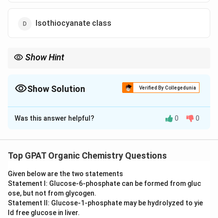
Isothiocyanate class
Show Hint
4 Rings = Steroid; 5 Rings = Pentacyclic Triterpenoid.
Show Solution
Verified By Collegedunia
The Correct Option is
C
Was this answer helpful?
0
0
Solution and Explanation
Step 1: Concept
Natural products are classified based on their chemical
Top GPAT Organic Chemistry Questions
skeleton and biosynthetic origin.
Given below are the two statements
Statement I: Glucose‐6‐phosphate can be formed from gluc
Step 2: Meaning
ose, but not from glycogen.
Triterpenoids are a large class of compounds
Statement II: Glucose‐1‐phosphate may be hydrolyzed to yie
consisting of six isoprene units, typically forming a
ld free glucose in liver.