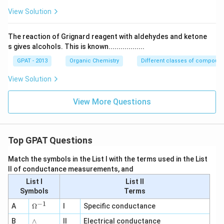
View Solution
The reaction of Grignard reagent with aldehydes and ketone
s gives alcohols. This is known..................
GPAT - 2013
Organic Chemistry
Different classes of compoun
View Solution
View More Questions
Top GPAT Questions
Match the symbols in the List I with the terms used in the List
II of conductance measurements, and
List I
List II
Symbols
Terms
−
1
\O
A
Ω
I
Specific conductance
me
∧
B
ga
∧
II
Electrical conductance