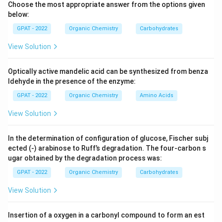
Choose the most appropriate answer from the options given
C_{30}
pentacyclic (
) structure.
C
30
below:
GPAT - 2022
Organic Chemistry
Carbohydrates
Step 3: Analysis
The image displays a pentacyclic triterpene skeleton
View Solution
(similar to oleanolic or ursolic acid), containing five
C_{2
fused rings. Steroids typically have four fused rings (
Optically active mandelic acid can be synthesized from benza
C_{2
−
).
ldehyde in the presence of the enzyme:
C
C
27
29
GPAT - 2022
Organic Chemistry
Amino Acids
Step 4: Conclusion
View Solution
Based on the ring system and carbon count, the
structure belongs to the triterpenoid class.
Final
In the determination of configuration of glucose, Fischer subj
Answer:
(C)
ected (‐) arabinose to Ruff’s degradation. The four‐carbon s
ugar obtained by the degradation process was:
Download Solution in PDF
GPAT - 2022
Organic Chemistry
Carbohydrates
View Solution
Insertion of a oxygen in a carbonyl compound to form an est