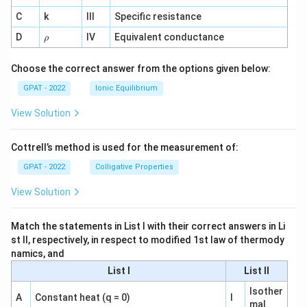
^
C
k
III
Specific resistance
{-
1}
\r
D
IV
Equivalent conductance
ρ
h
o
Choose the correct answer from the options given below:
GPAT - 2022
Ionic Equilibrium
View Solution
Cottrell’s method is used for the measurement of:
GPAT - 2022
Colligative Properties
View Solution
Match the statements in List I with their correct answers in Li
st II, respectively, in respect to modified 1st law of thermody
namics, and
List I
List II
Isother
A
Constant heat (q = 0)
I
mal