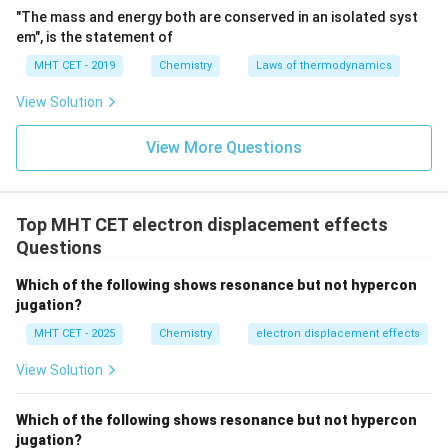
compensates by drawing electron density from the
"The mass and energy both are conserved in an isolated syst
\text{C}_2
C
next carbon (
), which develops a weaker partial
2
em", is the statement of
+
\delta_2^+
\text
positive charge (
). This transmits further down to
δ
2
MHT CET - 2019
Chemistry
Laws of thermodynamics
\de
C
, developing an even smaller partial positive charge (
3
+
View Solution
). Beyond the third or fourth carbon atom, the
δ
3
inductive effect becomes virtually negligible.
View More Questions
+
+
+
\delta_1^+
>
>
Comparing the magnitudes:
.
δ
δ
δ
1
2
3
\gt
\del
Therefore, the lowest positive charge is developed at
\delta_2^+
.
δ
3
\gt
Top MHT CET electron displacement effects
\delta_3^+
Questions
Step 4: Final Answer:
\partial_3
∂
The lowest partial positive charge is
, which
3
Which of the following shows resonance but not hypercon
corresponds to option (B).
jugation?
MHT CET - 2025
Chemistry
electron displacement effects
Download Solution in PDF
View Solution
Which of the following shows resonance but not hypercon
jugation?