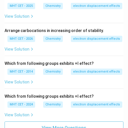
MHT CET - 2025
Chemistry
electron displacement effects
View Solution
Arrange carbocations in increasing order of stability.
MHT CET - 2026
Chemistry
electron displacement effects
View Solution
Which from following groups exhibits +I effect?
MHT CET - 2014
Chemistry
electron displacement effects
View Solution
Which from following groups exhibits +I effect?
MHT CET - 2024
Chemistry
electron displacement effects
View Solution
View More Questions