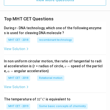
Top MHT CET Questions
During r- DNA technology, which one of the following enzyme
s is used for cleaving DNA molecule ?
MHT CET - 2018
recombinant technology
View Solution
In non uniform circular motion, the ratio of tangential to radi
v
al acceleration is (r = radius of circle,
=
speed of the particl
v
=
\a
e,
=
angular acceleration)
α
lp
h
MHT CET - 2018
Rotational motion
a
=
View Solution
∘
32
The temperature of
3
2
is equivalent to
C
^
{\c
MHT CET - 2019
Some basic concepts of chemistry