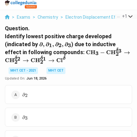
...
+
1
>
Exams
>
Chemistry
>
Electron Displacement Effects
>
I
Question.
Identify lowest positive charge developed
\partial,
(indicated by
∂
,
∂
,
∂
,
∂
) due to inductive
1
2
3
\partial_1,
3
\text{CH}_3-
δ
effect in following compounds:
CH
−
CH
→
3
2
\partial_2,
\text{CH}_2^{\de
2
1
δ
δ
δ
CH
→
CH
→
Cl
2
2
\partial_3
\rightarrow
\text{CH}_2^{\de
MHT CET - 2021
MHT CET
\rightarrow
Updated On:
Jun 18, 2026
\text{CH}_2^{\de
\rightarrow
\partial_2
∂
\text{Cl}^\delta
2
\partial_3
∂
3