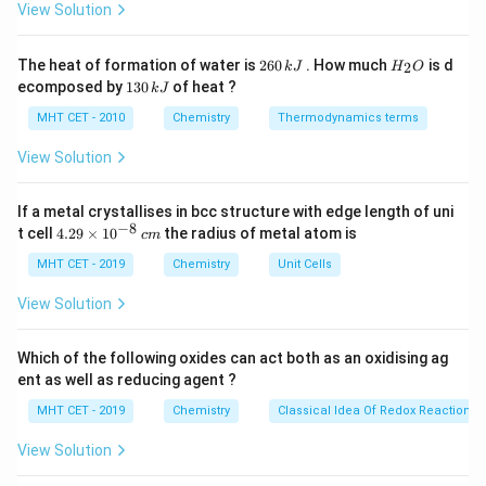
c}
View Solution
C
Step 2: Key Formula or Approach:
2
H
The heat of formation of water is
260
. How much
is d
2
k
J
H
O
-
−
6
_
The inductive effect (
effect in this case)
I
1
ecomposed by
130
of heat ?
k
J
0
2
3
I
\sigma
operates through
-bonds. It is a distance-dependent
σ
\,
O
0
MHT CET - 2010
Chemistry
Thermodynamics terms
k
phenomenon that diminishes rapidly as the distance
\,
J
k
View Solution
from the electron-withdrawing atom increases:
J
+
+
+
>
\delta_1^+ \gt \delta_2^+ \gt 
>
…
δ
δ
δ
1
2
3
If a metal crystallises in bcc structure with edge length of uni
−
8
4.
t cell
4.29
×
1
0
the radius of metal atom is
c
m
29
\t
MHT CET - 2019
Chemistry
Unit Cells
i
Step 3: Detailed Explanation:
m
View Solution
es
Chlorine (Cl) is highly electronegative, creating a partial
10
−
\delta^-
^
negative charge (
) on itself and drawing electron
δ
Which of the following oxides can act both as an oxidising ag
{-
ent as well as reducing agent ?
density away from the adjacent carbon. The carbon
8}
\,
\text{C}_1
C
atom directly attached to the chlorine atom (
)
MHT CET - 2019
Chemistry
Classical Idea Of Redox Reactions 
1
c
experiences the strongest pull, developing the highest
m
View Solution
+
\delta_1^+
\text{C}_1
C
partial positive charge (
). This carbon (
)
δ
1
1