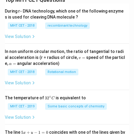
During r- DNA technology, which one of the following enzyme
s is used for cleaving DNA molecule ?
MHT CET - 2018
recombinant technology
View Solution
In non uniform circular motion, the ratio of tangential to radi
v
al acceleration is (r = radius of circle,
=
speed of the particl
v
=
\a
e,
=
angular acceleration)
α
lp
h
MHT CET - 2018
Rotational motion
a
=
View Solution
∘
32
The temperature of
3
2
is equivalent to
C
^
{\c
MHT CET - 2019
Some basic concepts of chemistry
ir
c}
View Solution
C
5
The line
5
+
−
1
=
0
coincides with one of the lines given by
x
y