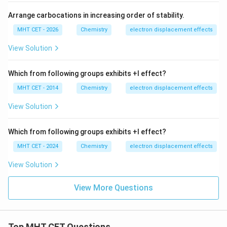
Arrange carbocations in increasing order of stability.
MHT CET - 2026
Chemistry
electron displacement effects
View Solution
Which from following groups exhibits +I effect?
MHT CET - 2014
Chemistry
electron displacement effects
View Solution
Which from following groups exhibits +I effect?
MHT CET - 2024
Chemistry
electron displacement effects
View Solution
View More Questions
Top MHT CET Questions