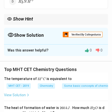
+
R_{3}NH^{+}
3
R
N
H
Show Hint
+
∘
∘
∘
NH_{4}^{+}
In water, stability order:
>
1
>
2
>
3
(based on
N
H
4
> 1^{\circ}
solvation).
> 2^{\circ}
Show Solution
Verified By Collegedunia
> 3^{\circ}
The Correct Option is
D
Was this answer helpful?
0
0
Solution and Explanation
Step 1: Concept
Stability of substituted ammonium ions in aqueous
Top MHT CET Chemistry Questions
solution depends on solvation.
∘
32
The temperature of
3
2
is equivalent to
C
^
Step 2: Meaning
{\c
MHT CET - 2019
Chemistry
Some basic concepts of chemistry
ir
Solvation (hydration) by water molecules stabilizes the
c}
View Solution
C
cation through hydrogen bonding with available H
atoms.
2
H
The heat of formation of water is
260
. How much
is d
2
k
J
H
O
6
_