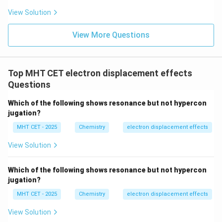
View Solution
View More Questions
Top MHT CET electron displacement effects
Questions
Which of the following shows resonance but not hypercon
jugation?
MHT CET - 2025
Chemistry
electron displacement effects
View Solution
Which of the following shows resonance but not hypercon
jugation?
MHT CET - 2025
Chemistry
electron displacement effects
View Solution