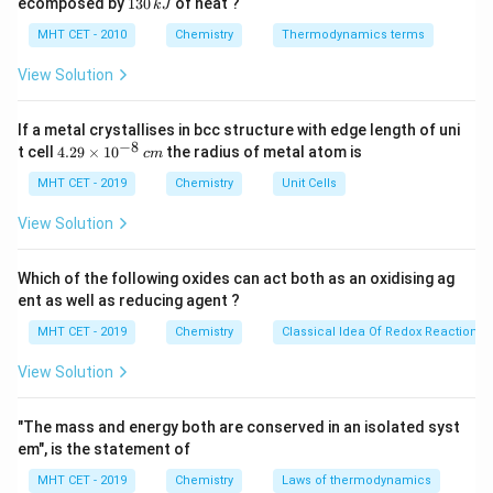
1
ecomposed by
130
of heat ?
k
J
0
2
3
Step 3: Analysis
\,
O
0
MHT CET - 2010
Chemistry
Thermodynamics terms
+
+
NH_{4}^{+}
k
R_{3}NH^{+}
-
has 4 H-atoms for H-bonding. -
has
N
H
R
N
H
\,
3
4
J
k
View Solution
only 1 H-atom for H-bonding. - Fewer H-atoms result in
J
less extensive solvation and lower stability in water.
If a metal crystallises in bcc structure with edge length of uni
−
8
4.
t cell
4.29
×
1
0
the radius of metal atom is
c
m
Step 4: Conclusion
29
+
\t
MHT CET - 2019
R_{3}NH^{+}
Chemistry
Unit Cells
Hence,
is the least stable in aqueous
R
N
H
3
i
medium.
Final Answer:
(D)
m
View Solution
es
10
Download Solution in PDF
^
Which of the following oxides can act both as an oxidising ag
{-
ent as well as reducing agent ?
8}
\,
MHT CET - 2019
Chemistry
Classical Idea Of Redox Reactions 
c
m
View Solution
"The mass and energy both are conserved in an isolated syst
em", is the statement of
MHT CET - 2019
Chemistry
Laws of thermodynamics