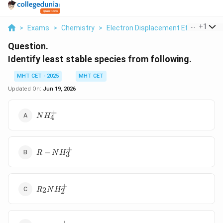
...
+
1
>
Exams
>
Chemistry
>
Electron Displacement Effects
>
I
Question.
Identify least stable species from following.
MHT CET - 2025
MHT CET
Updated On:
Jun 19, 2026
+
NH_{4}^{+}
N
H
4
+
R-
−
R
N
H
3
NH_{3}^{+}
+
R_{2}NH_{2}^{+}
2
R
N
H
2