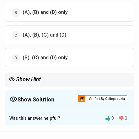
(A), (B) and (D) only.
(A), (B), (C) and (D).
(B), (C) and (D) only.
Show Hint
All GAGs are negatively charged and sulfated, with the sole
exception of Hyaluronic acid, which is non-sulfated and is not
covalently bound to proteins to form proteoglycans.
Show Solution
Verified By Collegedunia
The Correct Option is
C
Was this answer helpful?
0
0
Solution and Explanation
Step 1: Understanding the Concept: