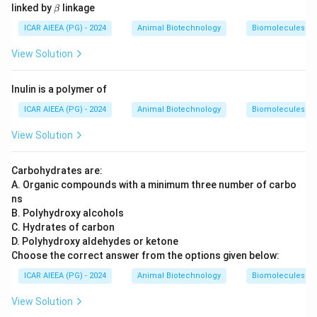
\b
linked by
linkage
β
et
a
ICAR AIEEA (PG) - 2024
Animal Biotechnology
Biomolecules
View Solution
Inulin is a polymer of
ICAR AIEEA (PG) - 2024
Animal Biotechnology
Biomolecules
View Solution
Carbohydrates are:
A. Organic compounds with a minimum three number of carbo
ns
B. Polyhydroxy alcohols
C. Hydrates of carbon
D. Polyhydroxy aldehydes or ketone
Choose the correct answer from the options given below:
ICAR AIEEA (PG) - 2024
Animal Biotechnology
Biomolecules
View Solution