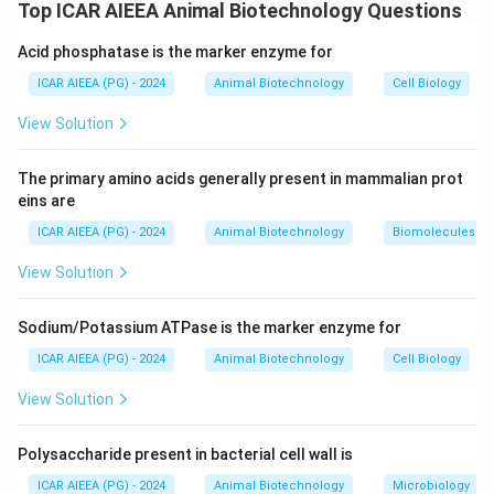
Glycosaminoglycans (GAGs), formerly known as
Top ICAR AIEEA Animal Biotechnology Questions
mucopolysaccharides, are long, unbranched, highly
Acid phosphatase is the marker enzyme for
polar heteropolysaccharides composed of repeating
disaccharide units (an amino sugar and an uronic acid or
ICAR AIEEA (PG) - 2024
Animal Biotechnology
Cell Biology
galactose).
View Solution
Step 2: Detailed Explanation:
The primary amino acids generally present in mammalian prot
Let us review the listed compounds:
eins are
(A)
Heparin:
A highly sulfated GAG with anticoagulant
ICAR AIEEA (PG) - 2024
Animal Biotechnology
Biomolecules
properties.
View Solution
(B)
Dermatan sulfate:
A sulfated GAG found
abundantly in skin, blood vessels, and heart valves.
Sodium/Potassium ATPase is the marker enzyme for
(C)
Chondroitin sulfate:
A sulfated GAG that is an
essential structural component of cartilage.
ICAR AIEEA (PG) - 2024
Animal Biotechnology
Cell Biology
(D)
Hyaluronic acid (HA):
A unique, non-sulfated, high-
View Solution
molecular-weight GAG found in connective, epithelial,
and neural tissues.
Polysaccharide present in bacterial cell wall is
All four listed compounds belong to the
ICAR AIEEA (PG) - 2024
Animal Biotechnology
Microbiology