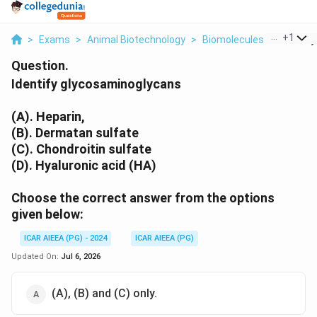
...
+
1
>
Exams
>
Animal Biotechnology
>
Biomolecules
>
Identify
Question.
Identify glycosaminoglycans
(A). Heparin,
(B). Dermatan sulfate
(C). Chondroitin sulfate
(D). Hyaluronic acid (HA)
Choose the correct answer from the options
given below:
ICAR AIEEA (PG) - 2024
ICAR AIEEA (PG)
Updated On:
Jul 6, 2026
(A), (B) and (C) only.