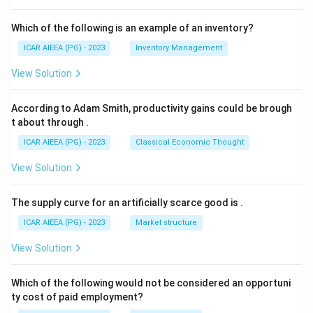
Which of the following is an example of an inventory?
ICAR AIEEA (PG) - 2023
Inventory Management
View Solution
According to Adam Smith, productivity gains could be brough
t about through
.
ICAR AIEEA (PG) - 2023
Classical Economic Thought
View Solution
The supply curve for an artificially scarce good is
.
ICAR AIEEA (PG) - 2023
Market structure
View Solution
Which of the following would not be considered an opportuni
ty cost of paid employment?