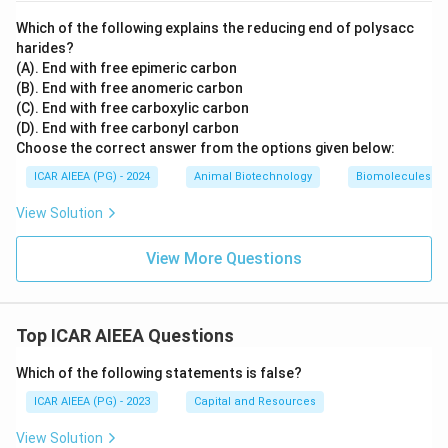
Which of the following explains the reducing end of polysacc
harides?
(A). End with free epimeric carbon
(B). End with free anomeric carbon
(C). End with free carboxylic carbon
(D). End with free carbonyl carbon
Choose the correct answer from the options given below:
ICAR AIEEA (PG) - 2024
Animal Biotechnology
Biomolecules
View Solution
View More Questions
Top ICAR AIEEA Questions
Which of the following statements is false?
ICAR AIEEA (PG) - 2023
Capital and Resources
View Solution