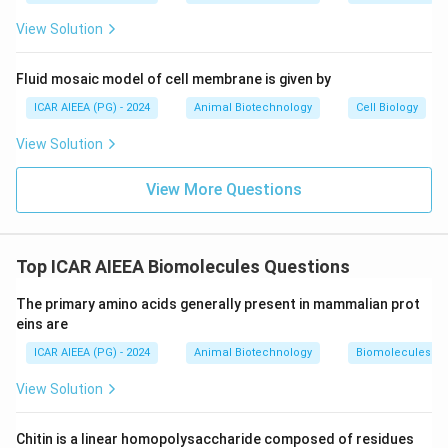
glycosaminoglycan family.
View Solution
Step 3: Final Answer:
The correct option is 3, which corresponds to (A), (B),
Fluid mosaic model of cell membrane is given by
(C) and (D).
ICAR AIEEA (PG) - 2024
Animal Biotechnology
Cell Biology
View Solution
Download Solution in PDF
View More Questions
Top ICAR AIEEA Biomolecules Questions
The primary amino acids generally present in mammalian prot
eins are
ICAR AIEEA (PG) - 2024
Animal Biotechnology
Biomolecules
View Solution
Chitin is a linear homopolysaccharide composed of residues