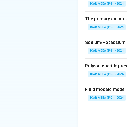
1. Chitin is a maj
ICAR AIEEA (PG) - 2024
of arthropods.
2. It is a linear 
The primary amino a
(GlcNAc).
ICAR AIEEA (PG) - 2024
3. These monomer 
resistant to degra
Sodium/Potassium A
ICAR AIEEA (PG) - 2024
Step 3: Final Ans
The correct optio
Polysaccharide presen
Download Solutio
ICAR AIEEA (PG) - 2024
Fluid mosaic model 
ICAR AIEEA (PG) - 2024