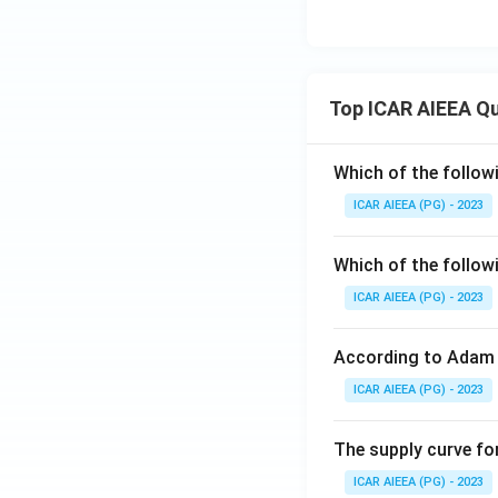
Top ICAR AIEEA Q
Which of the follow
ICAR AIEEA (PG) - 2023
Which of the follow
ICAR AIEEA (PG) - 2023
According to Adam 
ICAR AIEEA (PG) - 2023
The supply curve for
ICAR AIEEA (PG) - 2023