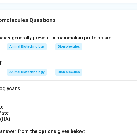
iomolecules Questions
cids generally present in mammalian proteins are
Animal Biotechnology
Biomolecules
f
Animal Biotechnology
Biomolecules
noglycans
te
fate
 (HA)
answer from the options given below: