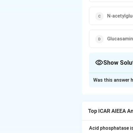
N-acetylgl
Glucasamin
Show Solu
The Correct Opt
Was this answer h
Solution and E
Step 1: Understa
Homopolysacchari
Top ICAR AIEEA A
monosaccharide m
Step 2: Detailed 
Acid phosphatase i