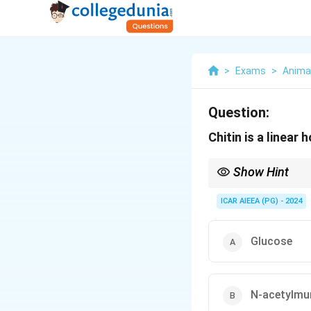
>
Exams
>
Anima
Question:
Chitin is a linea
Show Hint
Chitin is structurally 
ICAR AIEEA (PG) - 2024
glucose monomer is re
Glucose
N-acetylmu