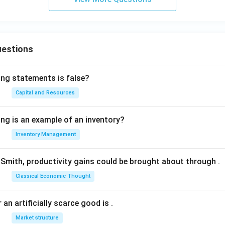
uestions
ing statements is false?
Capital and Resources
ing is an example of an inventory?
Inventory Management
Smith, productivity gains could be brought about through
.
Classical Economic Thought
 an artificially scarce good is
.
Market structure