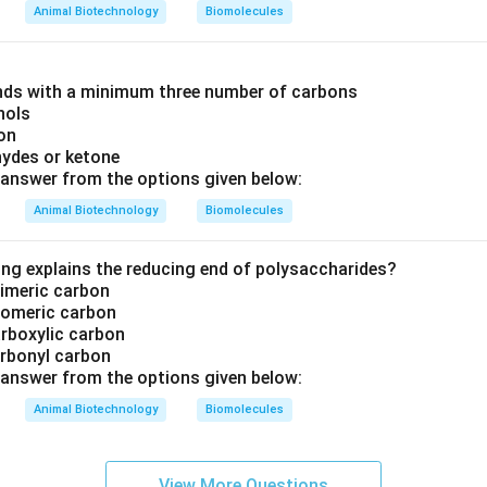
Animal Biotechnology
Biomolecules
ds with a minimum three number of carbons
hols
on
hydes or ketone
answer from the options given below:
Animal Biotechnology
Biomolecules
ing explains the reducing end of polysaccharides?
pimeric carbon
anomeric carbon
arboxylic carbon
arbonyl carbon
answer from the options given below:
Animal Biotechnology
Biomolecules
View More Questions