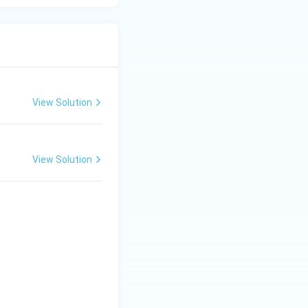
View Solution
View Solution