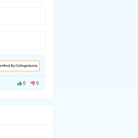
erified By Collegedunia
0
0
ating