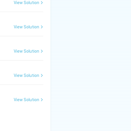
 hard exoskeleton
View Solution
glucosamine
View Solution
ch are highly
View Solution
View Solution
View Solution