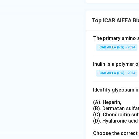
Top ICAR AIEEA B
The primary amino a
ICAR AIEEA (PG) - 2024
Inulin is a polymer o
ICAR AIEEA (PG) - 2024
Identify glycosami
(A). Heparin,
(B). Dermatan sulfa
(C). Chondroitin sul
(D). Hyaluronic acid
Choose the correct 