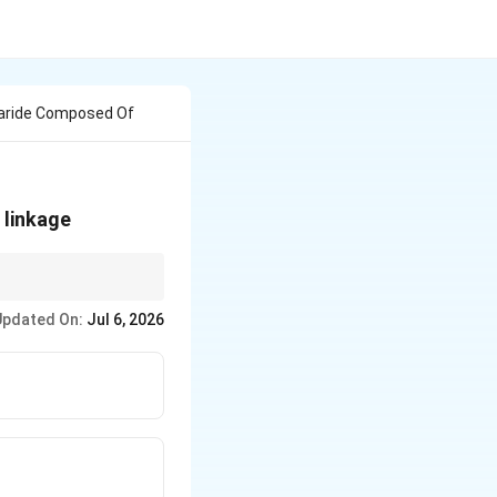
haride Composed Of
beta
linkage
the C-2 carbon of the
}
Updated On:
Jul 6, 2026