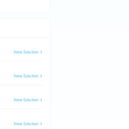
View Solution
View Solution
View Solution
View Solution