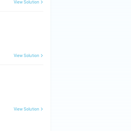
View Solution
View Solution
View Solution