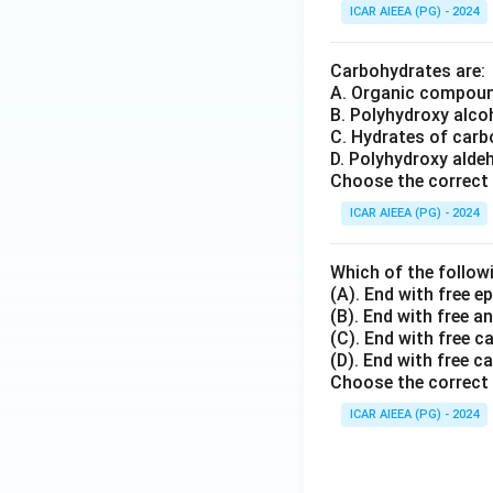
ICAR AIEEA (PG) - 2024
Carbohydrates are:
A. Organic compoun
B. Polyhydroxy alco
C. Hydrates of carb
D. Polyhydroxy alde
Choose the correct 
ICAR AIEEA (PG) - 2024
Which of the follow
(A). End with free e
(B). End with free 
(C). End with free c
(D). End with free c
Choose the correct 
ICAR AIEEA (PG) - 2024