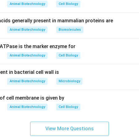
or structural polysaccharide found in the fungal cell wall and the
Animal Biotechnology
Cell Biology
homopolymer consisting of repeating monomeric units of
N-acetyl
cids generally present in mammalian proteins are
Animal Biotechnology
Biomolecules
\beta
\rightarrow
→
units are covalently joined by
-(1
4) glycosidic linkages, whi
β
dation, providing substantial mechanical strength.
TPase is the marker enzyme for
wer:
Animal Biotechnology
Cell Biology
n is 3, which corresponds to N-acetylglucosamine.
t in bacterial cell wall is
n in PDF
Animal Biotechnology
Microbiology
of cell membrane is given by
Animal Biotechnology
Cell Biology
View More Questions