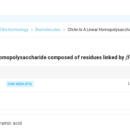
l Biotechnology
>
Biomolecules
>
Chitin Is A Linear Homopolysacc
\
r homopolysaccharide composed of residues linked by
β
-
identical to cellulose, with the exception that the hydroxyl group (
−
OH
) at 
\text{OH
-
ICAR AIEEA (PG)
placed by an acetylated amino group (
−
NHCOCH
).
3
\text{NHCOCH}_3
ramic acid