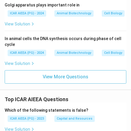
Golgi apparatus plays important role in
ICAR AIEEA (PG) - 2024
Animal Biotechnology
Cell Biology
View Solution
In animal cells the DNA synthesis occurs during phase of cell
cycle
ICAR AIEEA (PG) - 2024
Animal Biotechnology
Cell Biology
View Solution
View More Questions
Top ICAR AIEEA Questions
Which of the following statements is false?
ICAR AIEEA (PG) - 2023
Capital and Resources
View Solution