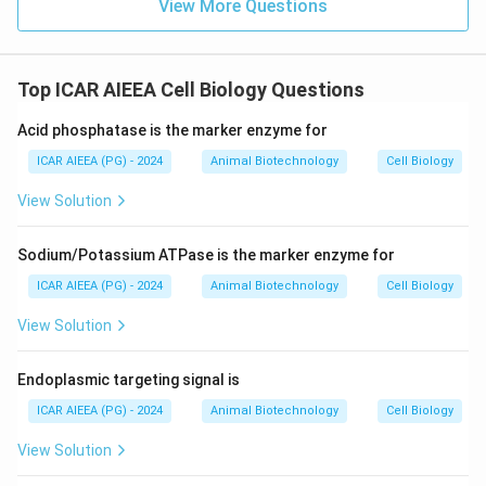
View More Questions
Top ICAR AIEEA Cell Biology Questions
Acid phosphatase is the marker enzyme for
ICAR AIEEA (PG) - 2024
Animal Biotechnology
Cell Biology
View Solution
Sodium/Potassium ATPase is the marker enzyme for
ICAR AIEEA (PG) - 2024
Animal Biotechnology
Cell Biology
View Solution
Endoplasmic targeting signal is
ICAR AIEEA (PG) - 2024
Animal Biotechnology
Cell Biology
View Solution