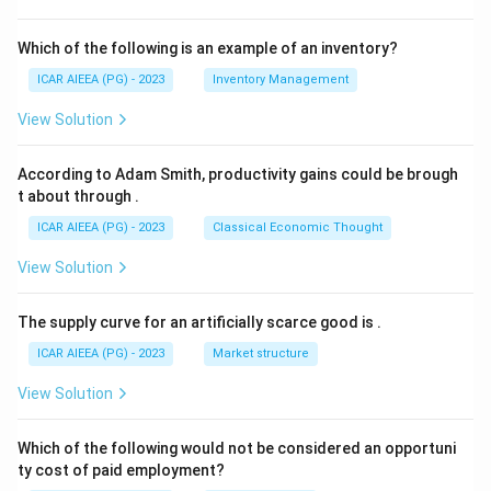
Which of the following is an example of an inventory?
ICAR AIEEA (PG) - 2023
Inventory Management
View Solution
According to Adam Smith, productivity gains could be brough
t about through
.
ICAR AIEEA (PG) - 2023
Classical Economic Thought
View Solution
The supply curve for an artificially scarce good is
.
ICAR AIEEA (PG) - 2023
Market structure
View Solution
Which of the following would not be considered an opportuni
ty cost of paid employment?