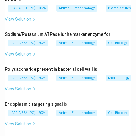
2. This model was proposed by
S. J. Singer and Garth
ICAR AIEEA (PG) - 2024
Animal Biotechnology
Biomolecules
L. Nicolson in 1972
.
View Solution
3. The "fluid" part represents the lateral mobility of the
lipid molecules, while the "mosaic" part describes the
Sodium/Potassium ATPase is the marker enzyme for
heterogeneous distribution of membrane proteins
within the bilayer.
ICAR AIEEA (PG) - 2024
Animal Biotechnology
Cell Biology
Christian de Duve discovered lysosomes, Daniel
View Solution
Koshland proposed the induced-fit model of enzyme
substrate binding, and Emil Fischer proposed the lock-
Polysaccharide present in bacterial cell wall is
and-key model of enzyme action.
ICAR AIEEA (PG) - 2024
Animal Biotechnology
Microbiology
Step 3: Final Answer:
View Solution
The correct option is 1, which corresponds to Singer
and Nicolson.
Endoplasmic targeting signal is
ICAR AIEEA (PG) - 2024
Animal Biotechnology
Cell Biology
Download Solution in PDF
View Solution