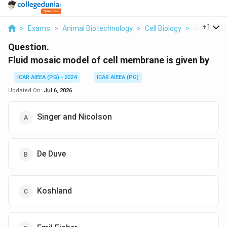
...
+
1
>
Exams
>
Animal Biotechnology
>
Cell Biology
>
Fluid Mosa
Question.
Fluid mosaic model of cell membrane is given by
ICAR AIEEA (PG) - 2024
ICAR AIEEA (PG)
Updated On:
Jul 6, 2026
Singer and Nicolson
De Duve
Koshland