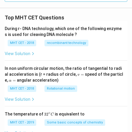
Top MHT CET Questions
During r- DNA technology, which one of the following enzyme
s is used for cleaving DNA molecule ?
MHT CET - 2018
recombinant technology
View Solution
In non uniform circular motion, the ratio of tangential to radi
v
al acceleration is (r = radius of circle,
=
speed of the particl
v
=
\a
e,
=
angular acceleration)
α
lp
h
MHT CET - 2018
Rotational motion
a
=
View Solution
∘
32
The temperature of
3
2
is equivalent to
C
^
{\c
MHT CET - 2019
Some basic concepts of chemistry
ir