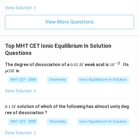
View Solution
View More Questions
Top MHT CET Ionic Equilibrium In Solution
Questions
−
3
0.
10
p
The degree of dissociation of a
0.01
weak acid is
1
0
. Its
M
0
^
O
is
pO
H
1
{-
H
\,
3}
MHT CET - 2009
Chemistry
Ionic Equilibrium In Solution
M
View Solution
0.
0.1
solution of which of the following has almost unity deg
M
1
ree of dissociation ?
\,
M
MHT CET - 2009
Chemistry
Ionic Equilibrium In Solution
View Solution