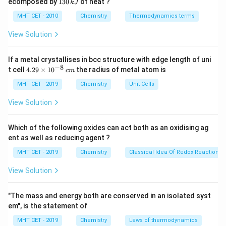
1
ecomposed by
130
of heat ?
k
J
La(OH)
→
\text{La(OH)}_3 \to \text{Lu
Lu(OH)
0
2
3
3
3
\,
O
0
MHT CET - 2010
Chemistry
Thermodynamics terms
k
\,
J
k
View Solution
J
Step 2:
Identify the weakest base.
If a metal crystallises in bcc structure with edge length of uni
Since basicity decreases across the series, the
−
8
4.
t cell
4.29
×
1
0
the radius of metal atom is
c
m
weakest base is:
29
\t
MHT CET - 2019
Chemistry
Unit Cells
i
Lu(OH)
\text{Lu(OH)}_3
3
m
View Solution
es
Hence, the correct answer is:
10
^
Which of the following oxides can act both as an oxidising ag
\boxed{(C)\ \text{Lu(OH)}_3}
{-
(
)
Lu(OH)
C
ent as well as reducing agent ?
3
8}
\,
MHT CET - 2019
Chemistry
Classical Idea Of Redox Reactions 
c
m
Download Solution in PDF
View Solution
"The mass and energy both are conserved in an isolated syst
em", is the statement of
MHT CET - 2019
Chemistry
Laws of thermodynamics