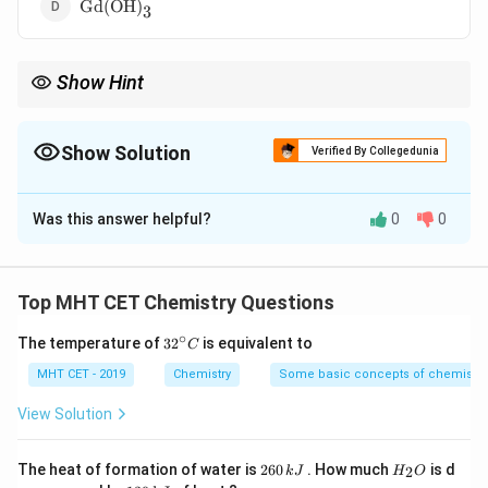
\text{Gd(OH)}_3
Gd(OH)
3
Show Hint
\text{La(OH)}_3
\text{Lu(
Among lanthanide hydroxides,
La(OH)
is most basic and
3
Lu(OH)
is least basic.
3
Show Solution
Verified By Collegedunia
The Correct Option is
C
Was this answer helpful?
0
0
Solution and Explanation
Concept:
In lanthanides, due to lanthanide contraction, ionic size
Top MHT CET Chemistry Questions
decreases from La to Lu. As size decreases, covalent
∘
32
The temperature of
3
2
is equivalent to
C
character increases and basic strength of hydroxides
^
decreases.
{\c
MHT CET - 2019
Chemistry
Some basic concepts of chemistry
ir
c}
View Solution
C
Step 1:
Recall the trend of lanthanide hydroxides.
Basic strength decreases from:
2
H
The heat of formation of water is
260
. How much
is d
2
k
J
H
O
6
_