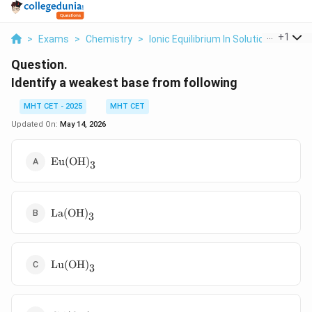
...
+
1
>
Exams
>
Chemistry
>
Ionic Equilibrium In Solution
>
Ident
Question.
Identify a weakest base from following
MHT CET - 2025
MHT CET
Updated On:
May 14, 2026
\text{Eu(OH)}_3
Eu(OH)
3
\text{La(OH)}_3
La(OH)
3
\text{Lu(OH)}_3
Lu(OH)
3