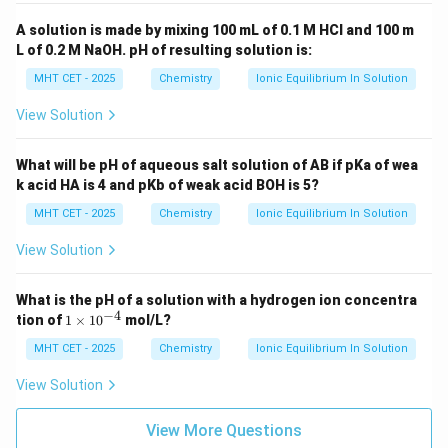
A solution is made by mixing 100 mL of 0.1 M HCl and 100 m
L of 0.2 M NaOH. pH of resulting solution is:
MHT CET - 2025
Chemistry
Ionic Equilibrium In Solution
View Solution
What will be pH of aqueous salt solution of AB if pKa of wea
k acid HA is 4 and pKb of weak acid BOH is 5?
MHT CET - 2025
Chemistry
Ionic Equilibrium In Solution
View Solution
What is the pH of a solution with a hydrogen ion concentra
−
4
1
tion of
1
×
1
0
mol/L?
\t
i
MHT CET - 2025
Chemistry
Ionic Equilibrium In Solution
m
es
View Solution
10
^
{-
View More Questions
4}