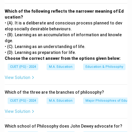
superego incorporates moral standards and ideals.
Which of the following reflects the narrower meaning of Ed
ucation?
Step 3: Analysis
• (A). It is a deliberate and conscious process planned to dev
[leftmargin=20pt, itemsep=3pt, topsep=4pt]
elop socially desirable behaviours.
• A) Alfred Adler — known for individual psychology
• (B). Learning as an accumulation of information and knowle
dge.
focusing on inferiority and the drive towards self-
• (C). Learning as an understanding of life.
improvement. Did not introduce id, ego, or superego.
• (D). Learning as preparation for life.
• B) Sigmund Freud — developed the structural model
Choose the correct answer from the options given below:
of personality which includes the id, ego, and superego
CUET (PG) - 2024
M.A. Education
Education & Philosophy
as key components. His theory is central to
View Solution
psychoanalytic psychology.
• C) Carl Jung — introduced concepts such as the
Which of the three are the branches of philosophy?
collective unconscious, archetypes, and
introversion/extroversion. Did not develop the
CUET (PG) - 2024
M.A. Education
Major Philosophies of Educa
id/ego/superego model.
View Solution
• D) Jean Piaget — known for his stages of cognitive
development focusing on how children think and learn.
Which school of Philosophy does John Dewey advocate for?
His work does not include the id, ego, or superego.