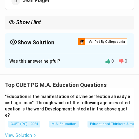
Jean Piaget
Show Hint
Remember that Freud's structural model of personality is a
cornerstone in understanding the dynamics within an
individual's psyche.
Show Solution
Verified By Collegedunia
The Correct Option is
B
Was this answer helpful?
0
0
Solution and Explanation
Step 1: Concept
Top CUET PG M.A. Education Questions
The concept of the 'id, ego, superego' is a fundamental
"Education is the manifestation of divine perfection already e
part of psychoanalytic theory, specifically associated
xisting in man". Through which of the following agencies of ed
with Sigmund Freud's model of personality.
ucation is the word Development hinted at in the above quot
e?
Step 2: Meaning
CUET (PG) - 2024
M.A. Education
Educational Thinkers & their 
The id operates on the pleasure principle; the ego
View Solution
functions according to the reality principle; the