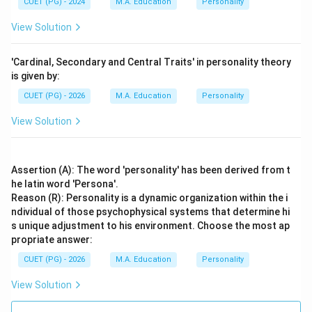
CUET (PG) - 2024
M.A. Education
Personality
View Solution
'Cardinal, Secondary and Central Traits' in personality theory
is given by:
CUET (PG) - 2026
M.A. Education
Personality
View Solution
Assertion (A): The word 'personality' has been derived from t
he latin word 'Persona'.
Reason (R): Personality is a dynamic organization within the i
ndividual of those psychophysical systems that determine hi
s unique adjustment to his environment. Choose the most ap
propriate answer:
CUET (PG) - 2026
M.A. Education
Personality
View Solution