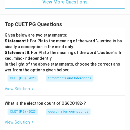
View More Questions
Top CUET PG Questions
Given below are two statements:
Statement I
: For Plato the meaning of the word 'Justice' is ba
sically a conception in the mind only.
Statement II
: For Plato the meaning of the word 'Justice' is fi
xed, mind-independently
In the light of the above statements, choose the correct ans
wer from the options given below:
CUET (PG) - 2023
Statements and Inferences
View Solution
What is the electron count of OS6CO182-?
CUET (PG) - 2023
coordination compounds
View Solution