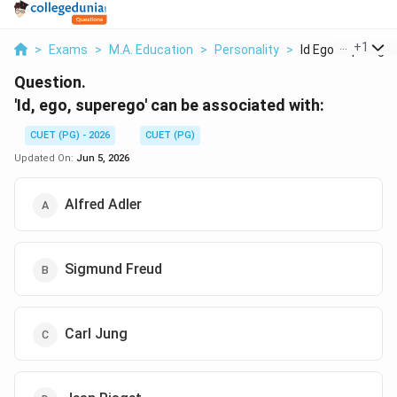
...
+
1
>
Exams
>
M.A. Education
>
Personality
>
Id Ego Superego C
Question.
'Id, ego, superego' can be associated with:
CUET (PG) - 2026
CUET (PG)
Updated On:
Jun 5, 2026
Alfred Adler
Sigmund Freud
Carl Jung