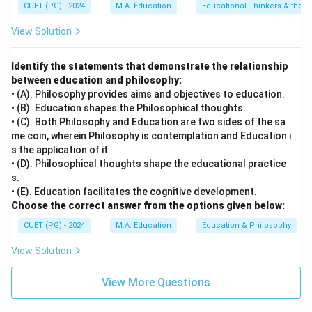
CUET (PG) - 2024
M.A. Education
Educational Thinkers & their 
Step 4: Conclusion
View Solution
The 'id, ego, superego' are concepts central to
Sigmund Freud's psychoanalytic theory.
Final Answer:
Identify the statements that demonstrate the relationship
between education and philosophy:
(B)
• (A). Philosophy provides aims and objectives to education.
• (B). Education shapes the Philosophical thoughts.
Download Solution in PDF
• (C). Both Philosophy and Education are two sides of the sa
me coin, wherein Philosophy is contemplation and Education i
s the application of it.
• (D). Philosophical thoughts shape the educational practice
s.
• (E). Education facilitates the cognitive development.
Choose the correct answer from the options given below:
CUET (PG) - 2024
M.A. Education
Education & Philosophy
View Solution
View More Questions