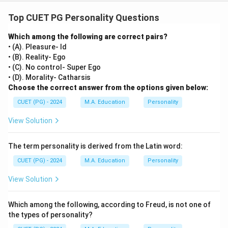
Top CUET PG Personality Questions
Which among the following are correct pairs?
• (A). Pleasure- Id
• (B). Reality- Ego
• (C). No control- Super Ego
• (D). Morality- Catharsis
Choose the correct answer from the options given below:
CUET (PG) - 2024
M.A. Education
Personality
View Solution
The term personality is derived from the Latin word:
CUET (PG) - 2024
M.A. Education
Personality
View Solution
Which among the following, according to Freud, is not one of
the types of personality?