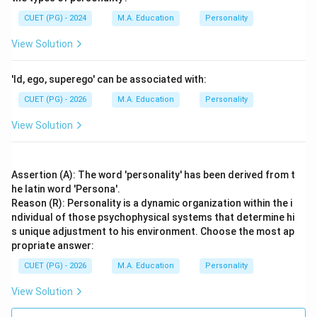
CUET (PG) - 2024
M.A. Education
Personality
View Solution
'Id, ego, superego' can be associated with:
CUET (PG) - 2026
M.A. Education
Personality
View Solution
Assertion (A): The word 'personality' has been derived from t
he latin word 'Persona'.
Reason (R): Personality is a dynamic organization within the i
ndividual of those psychophysical systems that determine hi
s unique adjustment to his environment. Choose the most ap
propriate answer:
CUET (PG) - 2026
M.A. Education
Personality
View Solution