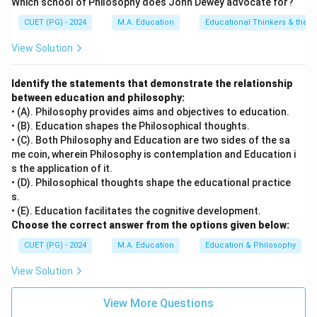
Which school of Philosophy does John Dewey advocate for?
personality traits into cardinal, central, and secondary
CUET (PG) - 2024
M.A. Education
Educational Thinkers & their 
types.
Final Answer:
(A)
View Solution
Download Solution in PDF
Identify the statements that demonstrate the relationship
between education and philosophy:
• (A). Philosophy provides aims and objectives to education.
• (B). Education shapes the Philosophical thoughts.
• (C). Both Philosophy and Education are two sides of the sa
me coin, wherein Philosophy is contemplation and Education i
s the application of it.
• (D). Philosophical thoughts shape the educational practice
s.
• (E). Education facilitates the cognitive development.
Choose the correct answer from the options given below:
CUET (PG) - 2024
M.A. Education
Education & Philosophy
View Solution
View More Questions