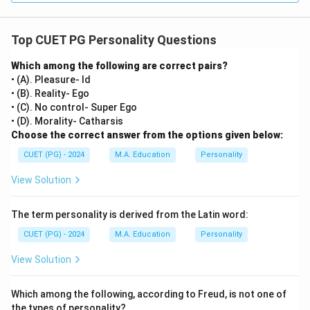
Top CUET PG Personality Questions
Which among the following are correct pairs?
• (A). Pleasure- Id
• (B). Reality- Ego
• (C). No control- Super Ego
• (D). Morality- Catharsis
Choose the correct answer from the options given below:
CUET (PG) - 2024
M.A. Education
Personality
View Solution
The term personality is derived from the Latin word:
CUET (PG) - 2024
M.A. Education
Personality
View Solution
Which among the following, according to Freud, is not one of
the types of personality?