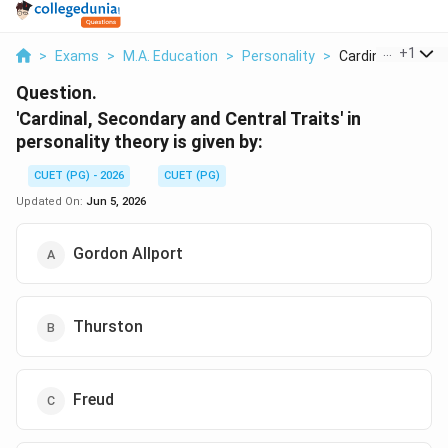
...
+
1
>
Exams
>
M.A. Education
>
Personality
>
Cardinal Secondar
Question.
'Cardinal, Secondary and Central Traits' in
personality theory is given by:
CUET (PG) - 2026
CUET (PG)
Updated On:
Jun 5, 2026
Gordon Allport
Thurston
Freud