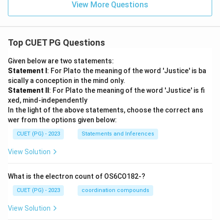
View More Questions
Top CUET PG Questions
Given below are two statements:
Statement I
: For Plato the meaning of the word 'Justice' is ba
sically a conception in the mind only.
Statement II
: For Plato the meaning of the word 'Justice' is fi
xed, mind-independently
In the light of the above statements, choose the correct ans
wer from the options given below:
CUET (PG) - 2023
Statements and Inferences
View Solution
What is the electron count of OS6CO182-?
CUET (PG) - 2023
coordination compounds
View Solution