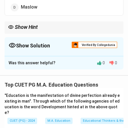
Maslow
Show Hint
Remember key figures in psychology by their contributions;
Gordon Allport with trait theory.
Show Solution
Verified By Collegedunia
The Correct Option is
A
Was this answer helpful?
0
0
Solution and Explanation
Step 1: Concept
Top CUET PG M.A. Education Questions
Gordon Allport is known for his work on personality
"Education is the manifestation of divine perfection already e
traits, particularly distinguishing between cardinal,
xisting in man". Through which of the following agencies of ed
central, and secondary traits.
ucation is the word Development hinted at in the above quot
e?
Step 2: Meaning
CUET (PG) - 2024
M.A. Education
Educational Thinkers & their 
Cardinal Traits: rare but very strong traits that