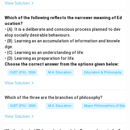
View Solution
dominate one's life. Central Traits: core characteristics
that define an individual's personality. Secondary Traits:
Which of the following reflects the narrower meaning of Ed
less significant traits that can vary depending on the
ucation?
situation.
• (A). It is a deliberate and conscious process planned to dev
elop socially desirable behaviours.
Step 3: Analysis
• (B). Learning as an accumulation of information and knowle
dge.
[leftmargin=20pt, itemsep=3pt, topsep=4pt]
• (C). Learning as an understanding of life.
• A) Gordon Allport — correct, he is the theorist who
• (D). Learning as preparation for life.
proposed this trait classification.
Choose the correct answer from the options given below:
• B) Thurston — known for factor analysis but not
CUET (PG) - 2024
M.A. Education
Education & Philosophy
associated with these trait classifications.
View Solution
• C) Freud — famous for psychoanalytic theory (id, ego,
superego), not for trait theory.
Which of the three are the branches of philosophy?
• D) Maslow — renowned for his hierarchy of needs, not
for personality trait theory.
CUET (PG) - 2024
M.A. Education
Major Philosophies of Educa
View Solution
Step 4: Conclusion
Gordon Allport is the correct theorist who classified