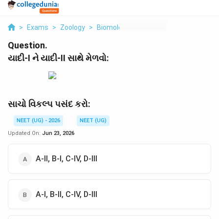
>
Exams
>
Zoology
>
Biomolecules
>
I Ii
Question.
યાદી-I ને યાદી-II સાથે મેળવો:
સાચો વિકલ્પ પસંદ કરો:
NEET (UG) - 2026
NEET (UG)
Updated On:
Jun 23, 2026
A-II, B-I, C-IV, D-III
A-I, B-II, C-IV, D-III