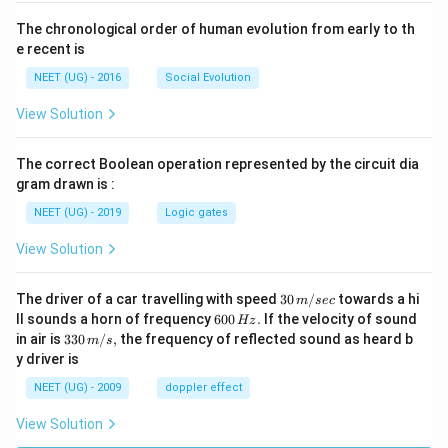
The chronological order of human evolution from early to th
e recent is
NEET (UG) - 2016
Social Evolution
View Solution
The correct Boolean operation represented by the circuit dia
gram drawn is :
NEET (UG) - 2019
Logic gates
View Solution
30
The driver of a car travelling with speed
30
/
towards a hi
m
sec
\,
6
ll sounds a horn of frequency
600
.
If the velocity of sound
Hz
m/
0
33
in air is
330
/
,
the frequency of reflected sound as heard b
m
s
sec
0
0\,
y driver is
\,
m/
H
s,
NEET (UG) - 2009
doppler effect
z.
View Solution