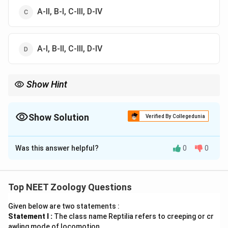
A-II, B-I, C-III, D-IV
A-I, B-II, C-III, D-IV
Show Hint
Glut-4 એ હોર્મોન-નિયંત્રિત ગ્લુકોઝ ટ્રાન્સપોર્ટર છે જે લોહીમાંથી
કોષોમાં ગ્લુકોઝ લઈ જાય છે!
Show Solution
Verified By Collegedunia
The Correct Option is
A
Was this answer helpful?
0
0
Solution and Explanation
Step 1: Understanding the Concept:
જૈવિક અણુઓ (Biomolecules) અને તેમના પ્રકારોનો
Top NEET Zoology Questions
અભ્યાસ.
Given below are two statements :
Statement I :
The class name Reptilia refers to creeping or cr
Step 2: Detailed Explanation:
awling mode of locomotion.