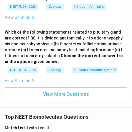
NEET (UG) - 2026
Zoology
Kingdom Animalia
View Solution
Which of the following statements related to pituitary gland
are correct? (a) It is divided anatomically into adenohypophy
sis and neurohypophysis (b) It secretes follicle stimulating h
ormone (c) It secretes melanocyte stimulating hormone (d) I
t does not secrete prolactin
Choose the correct answer fro
m the options given below :
NEET (UG) - 2026
Zoology
Human Endocrine System
View Solution
View More Questions
Top NEET Biomolecules Questions
Match List-I with List-II.