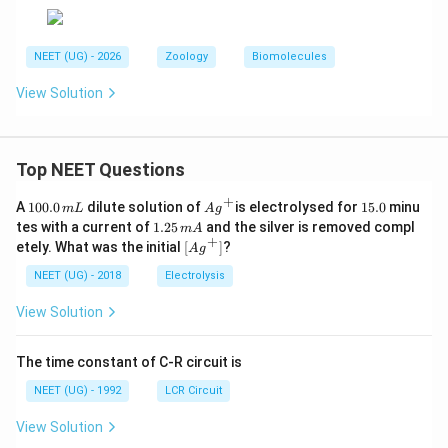
NEET (UG) - 2026
Zoology
Biomolecules
View Solution
Top NEET Questions
+
1
Ag
1
A
100.0
dilute solution of
is electrolysed for
15.0
minu
m
L
A
g
0
^
5.
1.
tes with a current of
1.25
and the silver is removed compl
m
A
0.
{+}
0
2
+
\lef
etely. What was the initial
[
]
?
A
g
0
5
t[ A
\,
\,
g ^
NEET (UG) - 2018
Electrolysis
m
m
{+}
L
A
\rig
View Solution
ht]
The time constant of C-R circuit is
NEET (UG) - 1992
LCR Circuit
View Solution