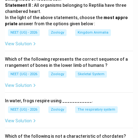
- A (સ્ટાર્ચ): એક કાર્બોહાઇડ્રેટ (પોલિસેકેરાઇડ) છે (II).
Statement II :
All organisms belonging to Reptilia have three
- B (એન્ટીબોડી): એક પ્રોટીન છે (I).
chambered heart.
In the light of the above statements, choose the
most appro
- C (કોન્કેનાવેલિન A): એક લેક્ટિનનો પ્રકાર છે (IV).
priate
answer from the options given below :
- D (Glut-4): ગ્લુકોઝના કોષમાં વહન માટે જવાબદાર પ્રોટીન
NEET (UG) - 2026
Zoology
Kingdom Animalia
છે (III).
View Solution
Step 3: Final Answer:
સાચો વિકલ્પ (A) છે.
Which of the following represents the correct sequence of a
rrangement of bones in the lower limb of humans ?
Download Solution in PDF
NEET (UG) - 2026
Zoology
Skeletal System
View Solution
In water, frogs respire using ____________.
NEET (UG) - 2026
Zoology
The respiratory system
View Solution
Which of the following is
not
a characteristic of chordates?