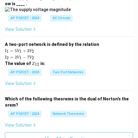
V
ow is ____ .
|
AP PGECET - 2024
AC Circuits
View Solution
A two-port network is defined by the relation
\te
I
=
5
+
3
1
1
2
V
V
xt
\te
I
=
2
−
7
2
1
2
V
V
{I}
xt
Z
The value of
is:
_1
12
Z
{I}
_
=
_2
{1
AP PGECET - 2024
Two Port Networks
5V
=
2}
_1
2V
View Solution
+
_1
3V
- 7
_2
V_
Which of the following theorems is the dual of Norton’s the
2
orem?
AP PGECET - 2024
Network Theorems
View Solution