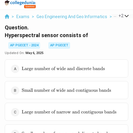
...
+
2
>
Exams
>
Geo Engineering And Geo Informatics
>
Remote S
Question.
Hyperspectral sensor consists of
AP PGECET - 2024
AP PGECET
Updated On:
May 6, 2025
\text{Large
Large number of wide and discrete bands
number of
wide and
discrete
\text{Small
bands}
Small number of wide and contiguous bands
number of
wide and
contiguous
\text{Large
bands}
Large number of narrow and contiguous bands
number of
narrow and
contiguous
\text{Small