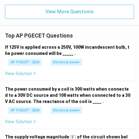
View More Questions
Top AP PGECET Questions
If 125V is applied across a 250V, 100W incandescent bulb, t
he power consumed will be _____ .
AP PGECET - 2024
Electrical power
View Solution
The power consumed by a coil is 300 watts when connecte
d to a 30V DC source and 108 watts when connected to a 30
V AC source. The reactance of the coil is ____ .
AP PGECET - 2024
Electrical power
View Solution
|
The supply voltage magnitude
∣
∣
of the circuit shown bel
V