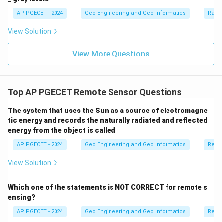
AP PGECET - 2024
Geo Engineering and Geo Informatics
Radi
View Solution
View More Questions
Top AP PGECET Remote Sensor Questions
The system that uses the Sun as a source of electromagne
tic energy and records the naturally radiated and reflected
energy from the object is called
AP PGECET - 2024
Geo Engineering and Geo Informatics
Remo
View Solution
Which one of the statements is NOT CORRECT for remote s
ensing?
AP PGECET - 2024
Geo Engineering and Geo Informatics
Remo