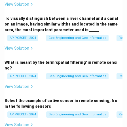
View Solution
To visually distinguish between a river channel and a canal
on an image, having similar widths and located in the same
area, the most important parameter used is _____
AP PGECET - 2024
Geo Engineering and Geo Informatics
Remo
View Solution
What is meant by the term 'spatial filtering' in remote sensi
ng?
AP PGECET - 2024
Geo Engineering and Geo Informatics
Remo
View Solution
Select the example of active sensor in remote sensing, fro
m the following sensors
AP PGECET - 2024
Geo Engineering and Geo Informatics
Remo
View Solution