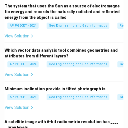
The system that uses the Sun as a source of electromagne
tic energy and records the naturally radiated and reflected
energy from the object is called
AP PGECET - 2024
Geo Engineering and Geo Informatics
Remo
View Solution
Which vector data analysis tool combines geometries and
attributes from different layers?
AP PGECET - 2024
Geo Engineering and Geo Informatics
Geogr
View Solution
Minimum inclination provide in tilted photograph is
AP PGECET - 2024
Geo Engineering and Geo Informatics
Surv
View Solution
A satellite image with 6-bit radiometric resolution has ____
_ gray levels