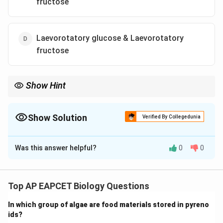
fructose
Laevorotatory glucose & Laevorotatory
fructose
Show Hint
Sucrose is a non-reducing sugar but hydrolysis produces
reducing sugars glucose and fructose.
Show Solution
Verified By Collegedunia
The Correct Option is
A
Was this answer helpful?
0
0
Solution and Explanation
Step 1: Understand sucrose hydrolysis.
Sucrose is a disaccharide composed of glucose and
Top AP EAPCET Biology Questions
fructose linked via glycosidic bond. On hydrolysis (acid
In which group of algae are food materials stored in pyreno
or enzyme), it breaks into equimolar glucose and
ids?
fructose.