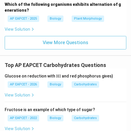
Which of the following organisms exhibits alternation of g
(dextrorotatory) - D-fructose (laevorotatory)
enerations?
AP EAPCET - 2025
Biology
Plant Morphology
Step 6: Final conclusion.
Hence correct pair is dextrorotatory glucose and
View Solution
laevorotatory fructose.
View More Questions
Final Answer:
\boxed{\text{D-glucose and D-fru
D-glucose and D-fructose (as given in option 1)
Top AP EAPCET Carbohydrates Questions
\te
Glucose on reduction with
HI
and red phosphorus gives}
xt
Download Solution in PDF
{H
AP EAPCET - 2026
Biology
Carbohydrates
I}
View Solution
Fructose is an example of which type of sugar?
AP EAPCET - 2022
Biology
Carbohydrates
View Solution