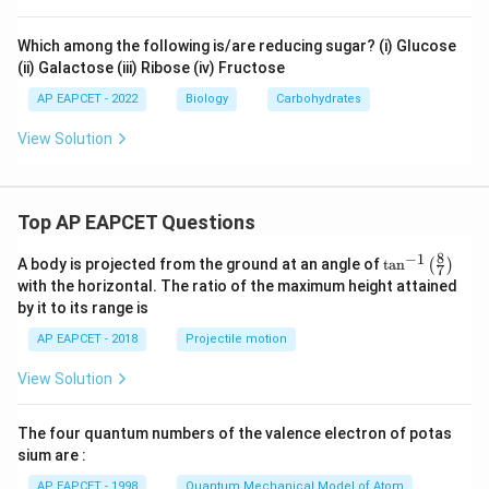
Which among the following is/are reducing sugar? (i) Glucose
(ii) Galactose (iii) Ribose (iv) Fructose
AP EAPCET - 2022
Biology
Carbohydrates
View Solution
Top AP EAPCET Questions
8
−
1
\ta
A body is projected from the ground at an angle of
t
a
n
(
)
7
n^
with the horizontal. The ratio of the maximum height attained
{-
by it to its range is
1}
\lef
AP EAPCET - 2018
Projectile motion
t(
\fr
View Solution
ac
{8}
{7}
The four quantum numbers of the valence electron of potas
\ri
gh
sium are :
t)
AP EAPCET - 1998
Quantum Mechanical Model of Atom