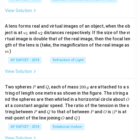
View Solution
A lens forms real and virtual images of an object, when the ob
u_
u_
ject is at
and
distances respectively. If the size of the vi
1
2
u
u
{1}
{2}
rtual image is double that of the real image, then the focal len
m
gth of the lens is (take, the magnification of the real image as
)
m
AP EAPCET - 2018
Refraction of Light
View Solution
P
Q
2
Two spheres
and
, each of mass
200
are attached to a s
P
Q
g
0
tring of length one metre as shown in the figure. The string a
0
O
nd the spheres are then whirled in a horizontal circle about
O
\,
at a constant angular speed. The ratio of the tension in the s
g
P
Q
P
O
(P
tring between
and
to that of between
and
is
(
is at
P
Q
P
O
P
O
Q
mid-point of the line joining
and
)
O
Q
AP EAPCET - 2018
Rotational motion
View Solution