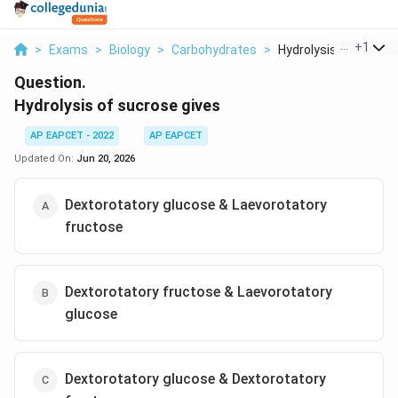
...
+
1
>
Exams
>
Biology
>
Carbohydrates
>
Hydrolysis Of Sucros.
Question.
Hydrolysis of sucrose gives
AP EAPCET - 2022
AP EAPCET
Updated On:
Jun 20, 2026
Dextorotatory glucose & Laevorotatory
fructose
Dextorotatory fructose & Laevorotatory
glucose
Dextorotatory glucose & Dextorotatory