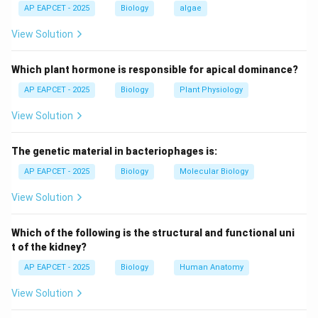
AP EAPCET - 2025
Biology
algae
Step 2: Identify products formed.
View Solution
Hydrolysis reaction:
Which plant hormone is responsible for apical dominance?
sucrose
+
→
\text{sucrose} + H_2O \rightarr
glucose
+
fructose
H
O
2
AP EAPCET - 2025
Biology
Plant Physiology
Thus the products are glucose and fructose.
View Solution
Step 3: Optical rotation of glucose.
The genetic material in bacteriophages is:
Glucose is dextrorotatory, meaning it rotates plane-
AP EAPCET - 2025
Biology
Molecular Biology
polarized light to the right (positive rotation).
View Solution
Step 4: Optical rotation of fructose.
Fructose is laevorotatory, meaning it rotates plane-
Which of the following is the structural and functional uni
polarized light to the left (negative rotation), even
t of the kidney?
though it is sweeter than glucose.
AP EAPCET - 2025
Biology
Human Anatomy
View Solution
Step 5: Final product identification.
Therefore hydrolysis of sucrose produces: - D-glucose