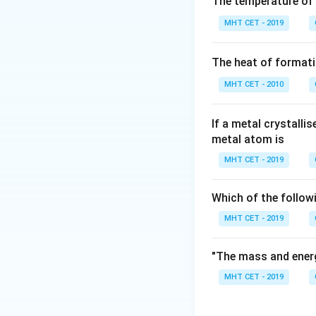
The temperature of
According to Avog
MHT CET - 2019
and contains Avog
The formula to de
The heat of formati
MHT CET - 2010
If a metal crystalli
metal atom is
Step 3: Detailed 
MHT CET - 2019
Given parameters:
6
6
Given Volume =
Which of the follow
\
Molar Volume at S
MHT CET - 2019
First, find the nu
"The mass and energ
MHT CET - 2019
Now, compute the 
number: