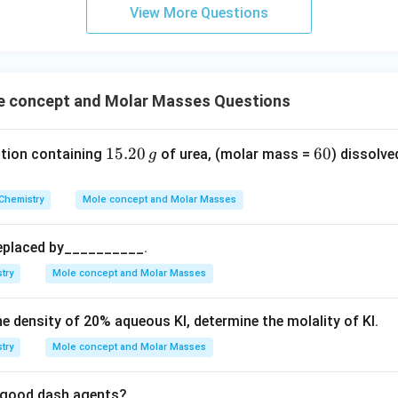
m
View More Questions
23
Number of molecules
\text{Number of molecules} = 3 
=
3
×
6.022
×
1
0
24
24
Number of molecules
=
1.8066
\text{Number of molecules} = 1
×
1
0
≈
1.8
×
1
0
o option (C).
 concept and Molar Masses Questions
wer:
24
1.8
1.8
×
1
0
of molecules present is
, which corresponds to optio
1
15.20
6
60
ution containing
of urea, (molar mass =
) dissolve
g
\times
5.
0
10^{24}
2
n in PDF
Chemistry
Mole concept and Molar Masses
0
\,
replaced by__________.
g
try
Mole concept and Molar Masses
he density of
20
%
aqueous KI, determine the molality of KI.
try
Mole concept and Molar Masses
re good dash agents?