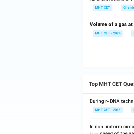
MHT CET
Chemis
Volume of a gas at
MHT CET - 2024
Top MHT CET Que
During r- DNA techn
MHT CET - 2018
In non uniform circul
=
speed of the pa
v