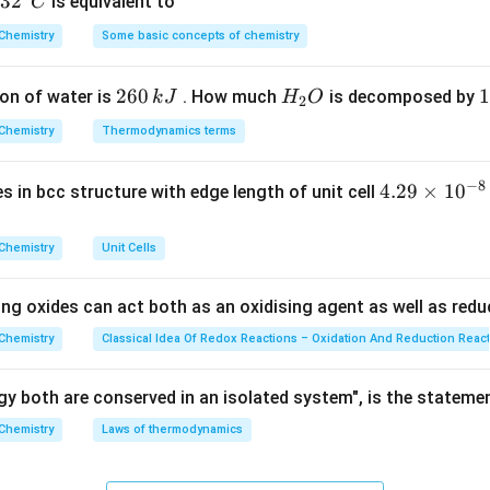
32
3
2
is equivalent to
C
3
22.4\
22.4
dm
adro's law, 1 mole of any ideal gas occupies exactly
^
Chemistry
Some basic concepts of chemistry
\text{dm
23
N_A
{\c
≈
6.022
×
1
0
adro's number of molecules (
).
N
A
\approx
ir
termine the number of molecules is:
2
260
H
1
1
on of water is
. How much
is decomposed by
k
J
H
O
6.022
c}
2
Given Volume
6
_
3
\text{Number of molecules} = 
\times
C
Number of molecules
=
×
N
Chemistry
Thermodynamics terms
A
Molar Volume
0
2
0
10^{23}
\,
O
\
−
8
4.
4.29
×
1
0
ses in bcc structure with edge length of unit cell
k
k
29
J
J
Explanation:
\t
Chemistry
Unit Cells
i
3
7.2\
7.2
dm
m
ing oxides can act both as an oxidising agent as well as redu
3
−
1
text{dm}^3
22.4\
22.4
dm
mol
.T.P. =
es
\text{dm}^3\text{mol}^{-1}
n
10
mber of moles (
Chemistry
Classical Idea Of Redox Reactions – Oxidation And Reduction Reac
):
n
^
3
n = \frac{67.2\ \text{dm}^3}{2
67.2
dm
{-
=
=
3
moles
y both are conserved in an isolated system", is the stateme
n
3
−
1
22.4
dm
mol
8}
Chemistry
Laws of thermodynamics
\,
total number of molecules by multiplying the number of moles
c