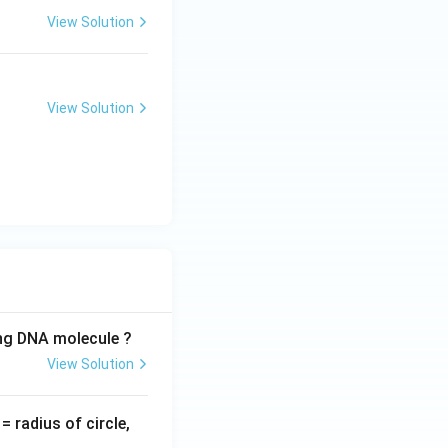
View Solution
View Solution
ing DNA molecule ?
View Solution
v
= radius of circle,
=