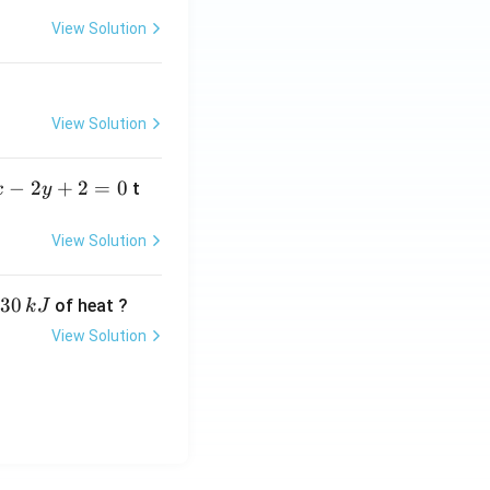
View Solution
View Solution
−
2
+
2
=
0
t
x
y
View Solution
30
of heat ?
k
J
View Solution
,