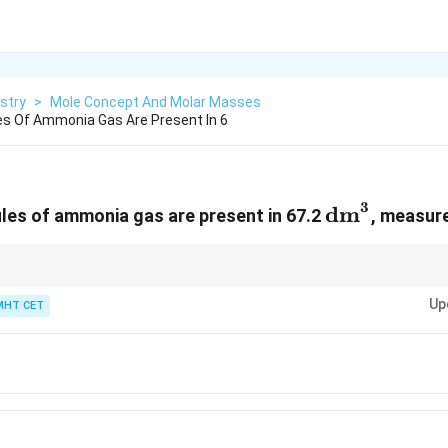
stry
>
Mole Concept And Molar Masses
s Of Ammonia Gas Are Present In 6
3
\text{dm}
dm
es of ammonia gas are present in 67.2
, measure
22.4
22.4
ltiples of
22.4
to speed up calculations! Notice that
22.4
×
3
=
67.2
. Find
23
23
24
\times
3
Up
ly simplifies the calculation to
3
×
6
×
1
0
=
18
×
1
0
=
1.8
×
1
0
.
MHT CET
3 =
\times
67.2
6
\times
10^{23}
= 18
\times
10^{23}
= 1.8