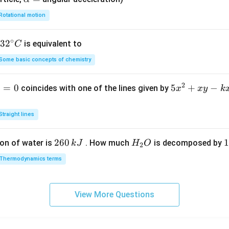
lp
Rotational motion
h
a
∘
32
3
2
is equivalent to
C
=
^
Some basic concepts of chemistry
{\c
ir
2
1
=
0
5
5
+
−
coincides with one of the lines given by
x
x
y
k
c}
x
C
^
Straight lines
2
+
2
260
H
1
1
on of water is
. How much
is decomposed by
k
J
H
O
2
x
6
_
3
y
Thermodynamics terms
0
2
0
-
\,
O
\
k
k
k
x
View More Questions
J
J
-
2