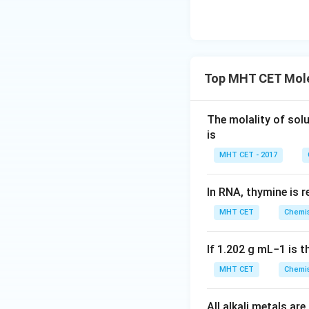
This corresponds t
Top MHT CET Mole
Step 4: Final Ans
The total number 
The molality of sol
is
Download Solutio
MHT CET - 2017
In RNA, thymine is 
MHT CET
Chemis
If
1.202
g
m
L
−
1
is t
MHT CET
Chemis
All alkali metals a