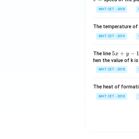
MHT CET - 2018
The temperature of
MHT CET - 2019
5
5
+
−
The line
x
y
x
hen the value of k is
+
MHT CET - 2018
y
-
The heat of formati
1
=
MHT CET - 2010
0