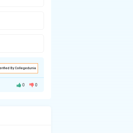
erified By Collegedunia
0
0
ined within a given