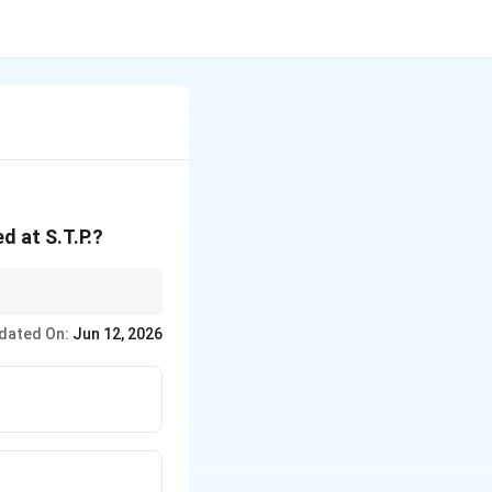
^3
d at S.T.P.?
ing out that you have
dated On:
Jun 12, 2026