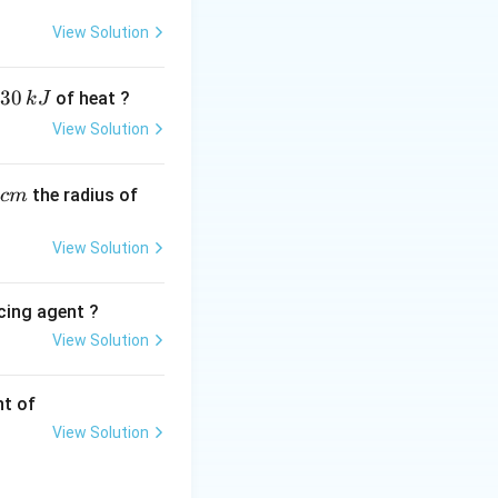
(or liters) at S.T.P.
View Solution
}^3
30
of heat ?
k
J
\frac{\text{Given Volume}}{\text{Molar Volume}} \times N_A
View Solution
,
the radius of
c
m
View Solution
cing agent ?
View Solution
tions
2.4\ \text{dm}^3\text{mol}^{-1}} = 3\ \text{moles}
nt of
View Solution
 by Avogadro's