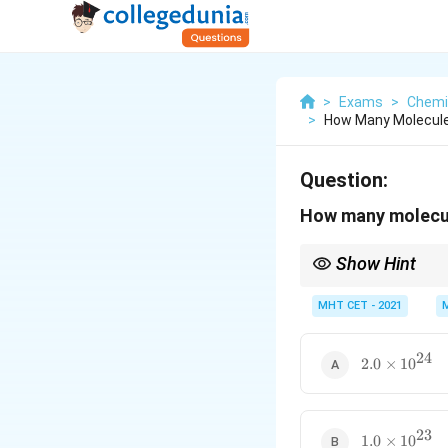
>
Exams
>
Chemi
>
How Many Molecule
Question:
How many molecul
Show Hint
Recognize common mu
exactly 3 moles instant
MHT CET - 2021
24
2.0
2.0
×
1
0
\times
10^{24}
23
1.0
1.0
×
1
0