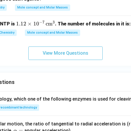
try
Mole concept and Molar Masses
−
7
3
1.1
1.12
×
1
0
cm
 NTP is
. The number of molecules in it is:
2
Chemistry
Mole concept and Molar Masses
\ti
me
s 1
View More Questions
0^
{-
7}
\,
stions
\te
xt
{c
ology, which one of the following enzymes is used for cleav
m}
recombinant technology
^3
ar motion, the ratio of tangential to radial acceleration is (r 
\a
=
rticle,
angular acceleration)
α