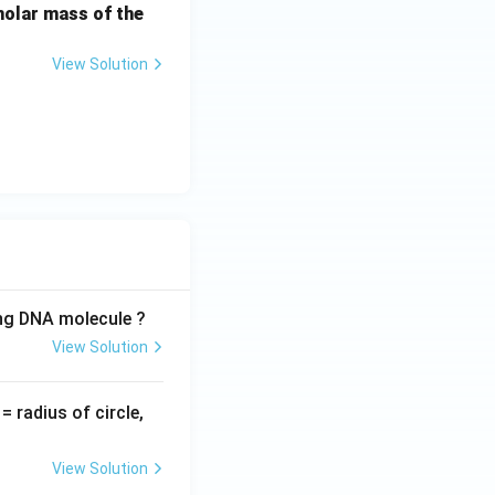
molar mass of the
View Solution
ing DNA molecule ?
View Solution
v
= radius of circle,
=
View Solution