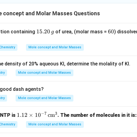
 concept and Molar Masses Questions
1
15.20
6
60
ution containing
of urea, (molar mass =
) dissolve
g
5.
0
2
Chemistry
Mole concept and Molar Masses
0
\,
he density of
20
%
aqueous KI, determine the molality of KI.
g
try
Mole concept and Molar Masses
re good dash agents?
try
Mole concept and Molar Masses
−
7
3
1.1
1.12
×
1
0
cm
 NTP is
. The number of molecules in it is:
2
Chemistry
Mole concept and Molar Masses
\ti
me