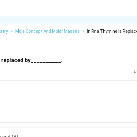
stry
>
Mole Concept And Molar Masses
>
In Rna Thymine Is Replac
s replaced by__________.
U
) and (B)