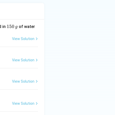
1
150
d in
of water
g
5
0
View Solution
\,
g
View Solution
View Solution
View Solution