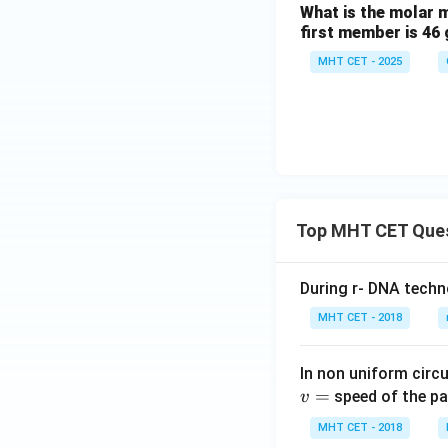
What is the molar 
first member is 46 
MHT CET - 2025
Top MHT CET Que
During r- DNA techn
MHT CET - 2018
In non uniform circul
=
speed of the pa
v
MHT CET - 2018