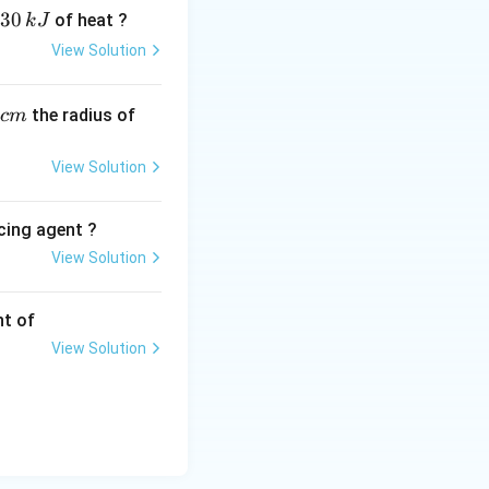
30
of heat ?
k
J
View Solution
,
the radius of
c
m
View Solution
cing agent ?
View Solution
tions
nt of
View Solution