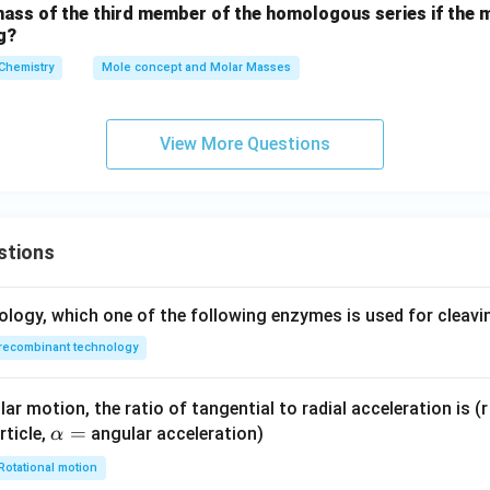
mass of the third member of the homologous series if the 
s 1
g?
0^
Chemistry
{-
Mole concept and Molar Masses
7}
\,
View More Questions
\te
xt
{c
m}
^3
stions
ology, which one of the following enzymes is used for cleav
recombinant technology
ar motion, the ratio of tangential to radial acceleration is (r 
\a
=
rticle,
angular acceleration)
α
lp
Rotational motion
h