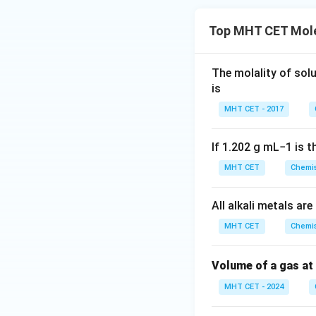
Top MHT CET Mole
The molality of sol
is
MHT CET - 2017
If
1.202
g
m
L
−
1
is t
MHT CET
Chemis
All alkali metals a
MHT CET
Chemis
Volume of a gas at
MHT CET - 2024