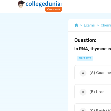
>
Exams
>
Chemi
Question:
In RNA, thymine i
MHT CET
(A) Guanine
(B) Uracil
(C) Both (A