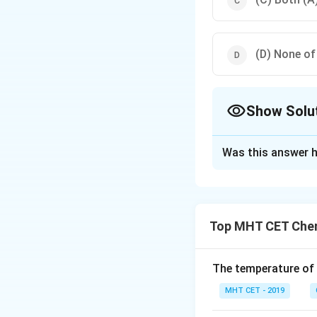
(D) None of
Show Solu
The Correct Opt
Was this answer h
Solution and E
Explanation:
In RNA (Ribonuclei
Top MHT CET Chem
the synthesis of p
synthesis compone
The purines are ad
The temperature of
is replaced by ura
MHT CET - 2019
ribose sugar, and t