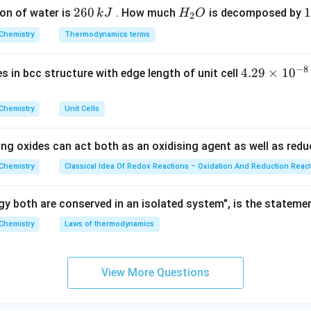
ir
.Hence, the correct option is (B).
2
260
H
1
1
on of water is
. How much
is decomposed by
k
J
H
O
c}
2
6
_
3
C
Chemistry
Thermodynamics terms
n in PDF
0
2
0
\,
O
\
−
8
4.
4.29
×
1
0
ses in bcc structure with edge length of unit cell
k
k
29
J
J
\t
Chemistry
Unit Cells
i
m
ing oxides can act both as an oxidising agent as well as redu
es
10
Chemistry
Classical Idea Of Redox Reactions – Oxidation And Reduction Reac
^
{-
y both are conserved in an isolated system", is the stateme
8}
Chemistry
Laws of thermodynamics
\,
c
m
View More Questions