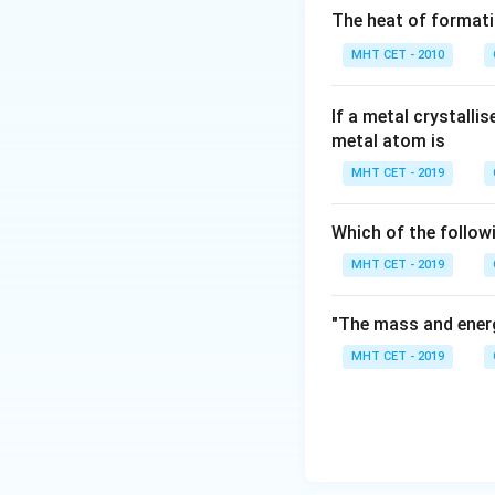
nucleoside uridine
The heat of formati
MHT CET - 2010
Download Solutio
If a metal crystalli
metal atom is
MHT CET - 2019
Which of the follow
MHT CET - 2019
"The mass and energ
MHT CET - 2019