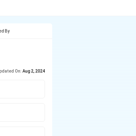
ed By
pdated On:
Aug 2, 2024