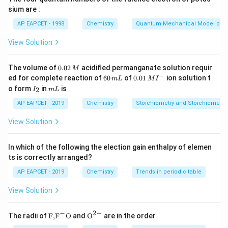
converts to carbon monoxide. The net reaction for CO
sium are :
formation is effectively:
AP EAPCET - 1998
Chemistry
Quantum Mechanical Model of 
2
+
2C + O_2 \rightarrow 2CO
→
2
C
O
CO
2
View Solution
This shows the stoichiometric relation between
0.
The volume of
0.02
acidified permanganate solution requir
M
0
−
6
0.0
ed for complete reaction of
60
of
0.01
ion solution t
oxygen and carbon monoxide.
m
L
M
I
2
0
1\,
I
m
o form
in
is
2
I
m
L
\,
\,
MI
_
L
M
m
^
2
Step 2: Establishing mole ratio.
AP EAPCET - 2019
Chemistry
Stoichiometry and Stoichiometric
L
{-}
_2
From the balanced equation, 1 mole of O
produces 2
2
View Solution
moles of CO. This means volume ratio at STP is also:
In which of the following the election gain enthalpy of elemen
1
volume O
→
1 \text{ volume O}_2 \rightarr
2
volumes CO
2
ts is correctly arranged?
AP EAPCET - 2019
Chemistry
Trends in periodic table
View Solution
Step 3: Using given CO volume.
Given CO produced = 20 L. Using the ratio, oxygen
−
2
−
\text
{{\te
The radii of
F,
F
O
and
O
are in the order
required will be half of CO volume because 1:2 relation
{F,}
xt