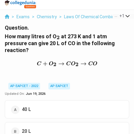
...
+
1
>
Exams
>
Chemistry
>
Laws Of Chemical Combinations
>
Question.
_2
How many litres of O
at 273 K and 1 atm
2
pressure can give 20 L of CO in the following
reaction?
C + O_2 \rightarrow CO
+
→
→
2
2
C
O
C
O
CO
AP EAPCET - 2022
AP EAPCET
Updated On:
Jun 19, 2026
40 L
20 L