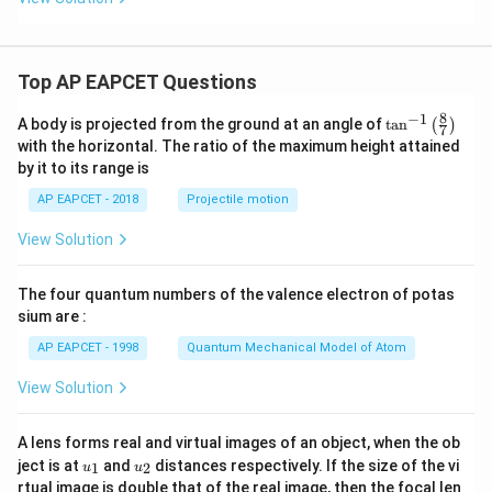
Download Solution in PDF
Top AP EAPCET Questions
8
−
1
\ta
A body is projected from the ground at an angle of
t
a
n
(
)
7
n^
with the horizontal. The ratio of the maximum height attained
{-
by it to its range is
1}
\lef
AP EAPCET - 2018
Projectile motion
t(
\fr
View Solution
ac
{8}
{7}
The four quantum numbers of the valence electron of potas
\ri
gh
sium are :
t)
AP EAPCET - 1998
Quantum Mechanical Model of Atom
View Solution
A lens forms real and virtual images of an object, when the ob
u_
u_
ject is at
and
distances respectively. If the size of the vi
1
2
u
u
{1}
{2}
rtual image is double that of the real image, then the focal len