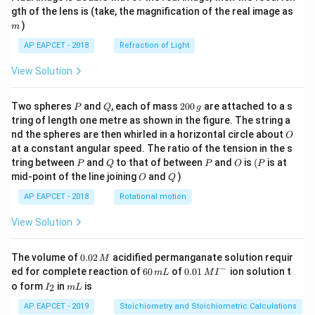
m
gth of the lens is (take, the magnification of the real image as
)
m
AP EAPCET - 2018
Refraction of Light
View Solution
P
Q
2
Two spheres
and
, each of mass
200
are attached to a s
P
Q
g
0
tring of length one metre as shown in the figure. The string a
0
O
nd the spheres are then whirled in a horizontal circle about
O
\,
at a constant angular speed. The ratio of the tension in the s
g
P
Q
P
O
(P
tring between
and
to that of between
and
is
(
is at
P
Q
P
O
P
O
Q
mid-point of the line joining
and
)
O
Q
AP EAPCET - 2018
Rotational motion
View Solution
0.
The volume of
0.02
acidified permanganate solution requir
M
0
−
6
0.0
ed for complete reaction of
60
of
0.01
ion solution t
m
L
M
I
2
0
1\,
I
m
o form
in
is
2
I
m
L
\,
\,
MI
_
L
M
m
^
2
AP EAPCET - 2019
Stoichiometry and Stoichiometric Calculations
L
{-}