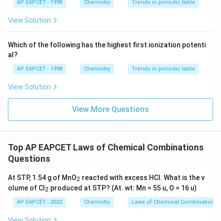
{{\t
{O}}
AP EAPCET - 1998
Chemistry
Trends in periodic table
exists.
ext
^{2
{F}}
-}}
View Solution
^
Step 4: Calculating oxygen volume.
{-}}
\text
Which of the following has the highest first ionization potenti
20
V_{O_2} = \frac{20}{2} = 10 \
{O}
=
=
10
L
V
O
al?
2
2
AP EAPCET - 1998
Chemistry
Trends in periodic table
Thus, 10 L of oxygen is required under given conditions.
View Solution
View More Questions
Step 5: Final verification.
Since conditions are 273 K and 1 atm (STP), volume
ratios directly follow mole ratios, confirming
Top AP EAPCET Laws of Chemical Combinations
correctness of result.
Questions
Final Answer:
_
\boxed{10 \text{ L}}
At STP, 1.54 g of MnO
reacted with excess HCl. What is the v
10
L
2
2
_
olume of Cl
produced at STP? (At. wt: Mn = 55 u, O = 16 u)
2
2
AP EAPCET - 2022
Chemistry
Laws of Chemical Combinations
View Solution