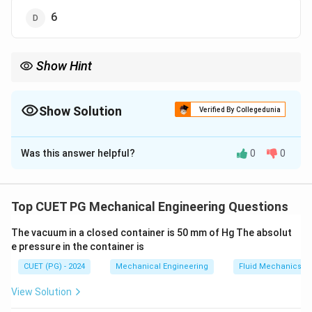
6
Show Hint
Rigid body in 3D → always 6 DOF (3 translation + 3 rotation).
Show Solution
Verified By Collegedunia
The Correct Option is
D
Was this answer helpful?
0
0
Solution and Explanation
Concept:
Degree of Freedom (DOF) is the number of
independent motions a body can have.
Top CUET PG Mechanical Engineering Questions
The vacuum in a closed container is 50 mm of Hg The absolut
Step 1: Motion in 3D space.
e pressure in the container is
A rigid body in 3D space can perform:
CUET (PG) - 2024
Mechanical Engineering
Fluid Mechanics
• 3 translational motions (x, y, z directions)
• 3 rotational motions (about x, y, z axes)
View Solution