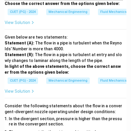
Choose the correct answer from the options given below:
CUET (PG) - 2024
Mechanical Engineering
Fluid Mechanics
View Solution
Given below are two statements:
Statement (A):
The flow in a pipe is turbulent when the Reyno
lds’ Number is more than 4000.
Statement (R):
The flow in a pipe is turbulent at entry and slo
wly changes to laminar along the length of the pipe.
In light of the above statements, choose the correct answ
er from the options given below:
CUET (PG) - 2024
Mechanical Engineering
Fluid Mechanics
View Solution
Consider the following statements about the flow in a conver
gent-divergent nozzle operating under design conditions:
In the divergent section, pressure is higher than the pressu
re in the convergent section.