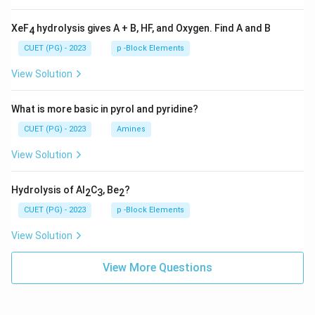
XeF
hydrolysis gives A + B, HF, and Oxygen. Find A and B
4
CUET (PG) - 2023
p -Block Elements
View Solution
What is more basic in pyrol and pyridine?
CUET (PG) - 2023
Amines
View Solution
Hydrolysis of Al
C
, Be
?
2
3
2
CUET (PG) - 2023
p -Block Elements
View Solution
View More Questions