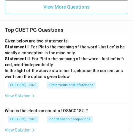
View More Questions
Top CUET PG Questions
Given below are two statements:
Statement I
: For Plato the meaning of the word 'Justice' is ba
sically a conception in the mind only.
Statement II
: For Plato the meaning of the word 'Justice' is fi
xed, mind-independently
In the light of the above statements, choose the correct ans
wer from the options given below:
CUET (PG) - 2023
Statements and Inferences
View Solution
What is the electron count of OS6CO182-?
CUET (PG) - 2023
coordination compounds
View Solution