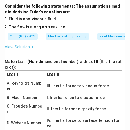
Step 2: Total DOF.
Consider the following statements: The assumptions mad
e in deriving Euler’s equation are:
DOF
=
3
\text{DOF} = 3 + 3 = 6
+
3
=
6
Fluid is non-viscous fluid.
The flow is along a streak line.
CUET (PG) - 2024
Mechanical Engineering
Fluid Mechanics
Step 3: Interpretation.
View Solution
Manipulator link free in space can move freely in all
directions.
Final Answer:
Match List I (Non-dimensional number) with List II (It is the rat
\boxed{6}
6
io of):
LIST I
LIST II
A. Reynold’s Numb
Download Solution in PDF
III. Inertia force to viscous force
er
B. Mach Number
I. Inertia force to elastic force
C. Froude’s Numbe
II. Inertia force to gravity force
r
IV. Inertia force to surface tension for
D. Weber’s Number
ce