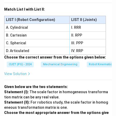
Match List I with List II:
LIST I (Robot Configuration)
LIST II (Joints)
A. Cylindrical
I. RRR
B. Cartesian
II. RPP
C. Spherical
III. PPP
D. Articulated
IV. RRP
Choose the correct answer from the options given below:
CUET (PG) - 2024
Mechanical Engineering
Robot Kinematics 
View Solution
Given below are the two statements:
Statement (I):
The scale factor in homogeneous transforma
tion matrix can be any real value.
Statement (II):
For robotics study, the scale factor in homog
eneous transformation matrix is one.
Choose the most appropriate answer from the options give