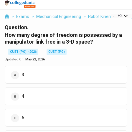
...
+
2
>
Exams
>
Mechanical Engineering
>
Robot Kinematics & Gr
Question.
How many degree of freedom is possessed by a
manipulator link free in a 3-D space?
CUET (PG) - 2026
CUET (PG)
Updated On:
May 22, 2026
3
4
5