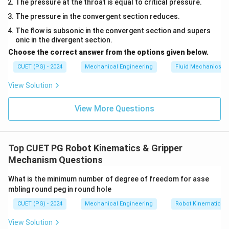
The pressure at the throat is equal to critical pressure.
The pressure in the convergent section reduces.
The flow is subsonic in the convergent section and supers
onic in the divergent section.
Choose the correct answer from the options given below.
CUET (PG) - 2024
Mechanical Engineering
Fluid Mechanics
View Solution
View More Questions
Top CUET PG Robot Kinematics & Gripper
Mechanism Questions
What is the minimum number of degree of freedom for asse
mbling round peg in round hole
CUET (PG) - 2024
Mechanical Engineering
Robot Kinematics 
View Solution