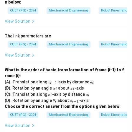
n below:
CUET (PG) - 2024
Mechanical Engineering
Robot Kinematics 
View Solution
The link parameters are
CUET (PG) - 2024
Mechanical Engineering
Robot Kinematics 
View Solution
What is the order of basic transformation of frame {i-1} to f
rame {i}:
z_
d
(A). Translation along
axis by distance
−
1
z
d
i
i
{i
_
\a
x
(B). Rotation by an angle
about
-axis
α
x
i
i
-
i
lp
_
x
a
(C). Translation along
-axis by distance
1}
x
a
i
i
h
i
_
_
\t
z_
(D). Rotation by an angle
about
-axis
a_
−
1
θ
z
i
i
i
i
h
{i
i
Choose the correct answer from the options given below:
et
-
a
1}
CUET (PG) - 2024
Mechanical Engineering
Robot Kinematics 
_i
View Solution