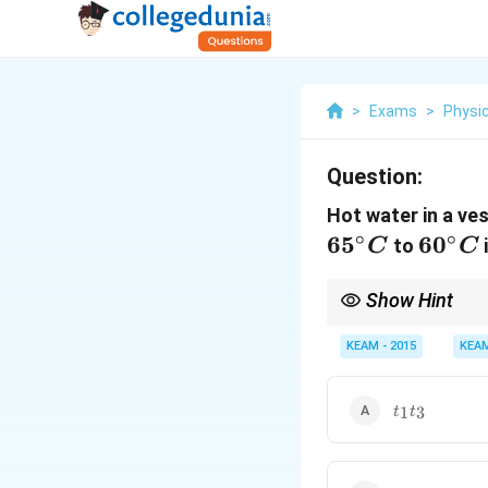
>
Exams
>
Physi
Question:
Hot water in a ve
∘
∘
6
5
60^\c
6
0
to
C
C
C
Show Hint
Cooling slows down a
KEAM - 2015
KEA
t_1
1
3
t
t
t_3