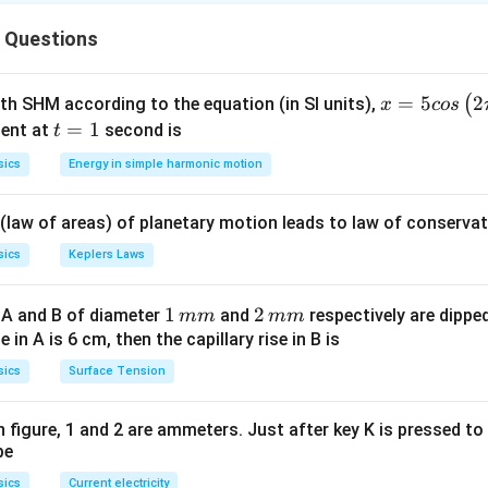
\frac{dT}{dt} \propto (T - T_
d
T
 Questions
∝
(
−
)
T
T
room
d
t
epends on temperature difference with surroundings.
x =
=
5
2
(
ith SHM according to the equation (in SI units),
x
cos
5 c
t
=
1
ent at
second is
t
(T -
(
−
)
ndition. At higher temperature, difference
is large 
T
T
roo
m
os
=
T_{room})
sics
Energy in simple harmonic motion
\lef
1
ature decreases. Temperature difference decreases → coolin
t(2
 (law of areas) of planetary motion leads to law of conservat
\pi
ntervals.
t +
sics
Keplers Laws
\fr
est temperature difference → fastest → least time
ac
rate difference → more time
1
1
2
2
 A and B of diameter
and
respectively are dipped 
mm
mm
{\p
lest difference → slowest → maximum time
\,
\,
ise in A is 6 cm, then the capillary rise in B is
i}
m
m
sics
Surface Tension
{4}
n.
m
m
\ri
gh
 in figure, 1 and 2 are ammeters. Just after key K is pressed t
<
t_1 < t_2 < t_3
<
t
t
t
1
2
3
be
t) .
sics
Current electricity