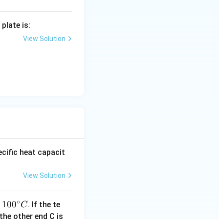
plate is:
View Solution
cific heat capacit
View Solution
∘
10
10
0
t
. If the te
C
0^
40
the other end C is