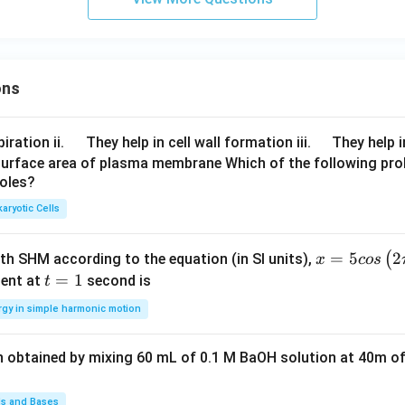
ons
\q
\q
iration ii.
They help in cell wall formation iii.
They help i
u
u
surface area of plasma membrane Which of the following pro
roles?
a
a
d
d
aryotic Cells
x =
=
5
2
(
ith SHM according to the equation (in SI units),
x
cos
5 c
t
=
1
ent at
second is
t
os
=
rgy in simple harmonic motion
\lef
1
t(2
n obtained by mixing 60 mL of 0.1 M BaOH solution at 40m of
\pi
t +
\fr
ds and Bases