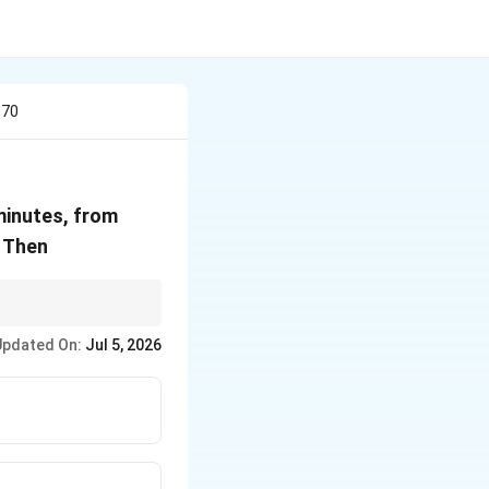
 70
1
65^\circ
inutes, from
C
 Then
Updated On:
Jul 5, 2026