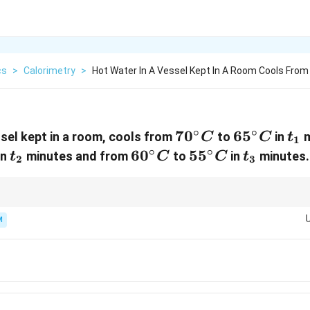
cs
>
Calorimetry
>
Hot Water In A Vessel Kept In A Room Cools From
∘
∘
70^\circ
7
0
65^\circ
6
5
t_
ssel kept in a room, cools from
to
in
m
C
C
t
1
C
C
∘
∘
irc
t_2
60^\circ
6
0
55^\circ
5
5
t_3
in
minutes and from
to
in
minutes.
t
C
C
t
2
3
C
C
s object approaches room temperature.
M