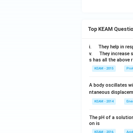
Top KEAM Questi
\q
i.
They help in resp
u
\q
v.
They increase 
s has all the above 
a
u
d
a
KEAM - 2015
Prok
d
A body oscillates w
ntaneous displacem
KEAM - 2014
Ene
The pH of a solutio
on is
KEAM - 2016
Aci