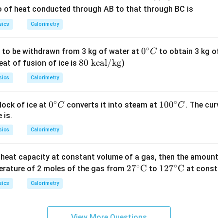
^
tio of heat conducted through AB to that through BC is
{\c
sics
Calorimetry
ir
c}
∘
0^
0
 to be withdrawn from 3 kg of water at
to obtain 3 kg o
C
C
{\c
80
80
kcal/kg
eat of fusion of ice is
)
ir
\t
sics
Calorimetry
c}
ex
C
t{
∘
∘
0^
0
10
10
0
lock of ice at
converts it into steam at
. The cur
C
C
kc
{\c
0^
 is.
a
ir
{\c
l/
sics
Calorimetry
c}
ir
k
C
c}
g}
c heat capacity at constant volume of a gas, then the amount 
C
∘
∘
27^
2
7
C
127
12
7
C
erature of 2 moles of the gas from
to
at const
\cir
^\ci
sics
Calorimetry
c\te
rc\t
xt
ext
{C}
{C}
View More Questions