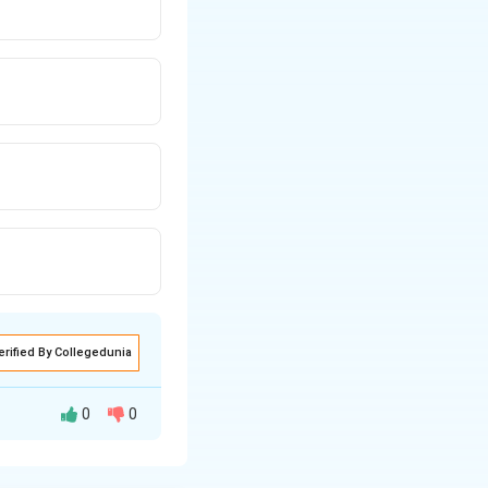
erified By Collegedunia
0
0