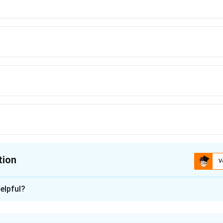
tion
V
ion is
elpful?
xplanation
 law of cooling: