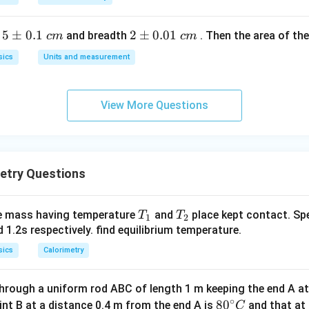
n in PDF
5
5
±
0.1
2
2
±
0.01
h
and breadth
. Then the area of the 
c
m
c
m
\p
\p
sics
Units and measurement
m
m
0.
0.
1
01
View More Questions
\t
\t
ex
ex
t{
t{
}c
}c
etry Questions
m
m
T
T
e mass having temperature
and
place kept contact. Spe
T
T
1
2
_
_
d 1.2s respectively. find equilibrium temperature.
1
2
sics
Calorimetry
hrough a uniform rod ABC of length 1 m keeping the end A a
∘
80
8
0
int B at a distance 0.4 m from the end A is
and that at 
C