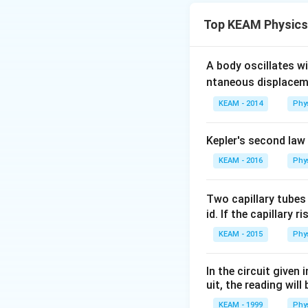
Top KEAM Physics
Rate of cooling d
A body oscillates w
ntaneous displacem
Step 1:
Initial co
KEAM - 2014
Phy
Step 2:
As temper
Kepler's second law
Step 3:
Interpret i
KEAM - 2016
Phy
70
70
→
65
•
: larg
\to
65
65
→
60
•
: mode
Two capillary tubes
65
\to
60
60
→
55
•
: smal
id. If the capillary r
60
\to
KEAM - 2015
Phy
55
Step 4:
Conclusio
In the circuit given
uit, the reading will 
KEAM - 1999
Phy