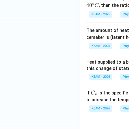
∘
4
0
, then the ra
C
KEAM - 2025
Phy
The amount of heat
cemaker is (latent h
KEAM - 2025
Phy
Heat supplied to a b
this change of state
KEAM - 2026
Phy
C
If
is the specifi
C
v
_
o increase the temp
v
KEAM - 2026
Phy