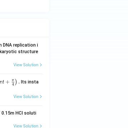
n DNA replication i
karyotic structure
View Solution
π
+
.
)
Its insta
π
t
4
View Solution
 0.15m HCI soluti
View Solution