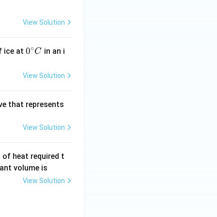
{\c
^
ir
{\c
View Solution
c}
ir
C
c}
∘
0^
0
f ice at
in an i
C
C
{\c
ir
View Solution
c}
C
ve that represents
View Solution
of heat required t
ant volume is
View Solution