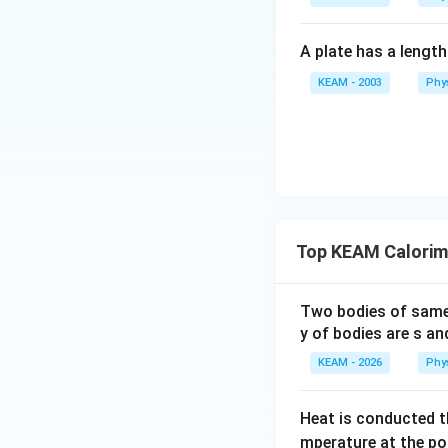
Download Solutio
A plate has a lengt
KEAM - 2003
Phy
Top KEAM Calorim
Two bodies of sam
y of bodies are s an
KEAM - 2026
Phy
Heat is conducted t
mperature at the po