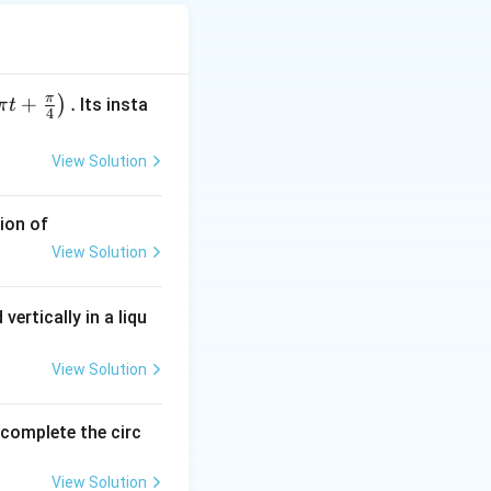
{\text{room}})
π
+
.
)
Its insta
π
t
4
→ cooling faster.
View Solution
g becomes slower.
ion of
View Solution
vertically in a liqu
View Solution
o complete the circ
View Solution