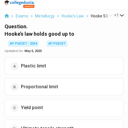
...
+
1
>
Exams
>
Metallurgy
>
Hooke's Law
>
Hooke S Law Holds Go
Question.
Hooke’s law holds good up to
AP PGECET - 2024
AP PGECET
Updated On:
May 5, 2025
Plastic limit
Proportional limit
Yield point