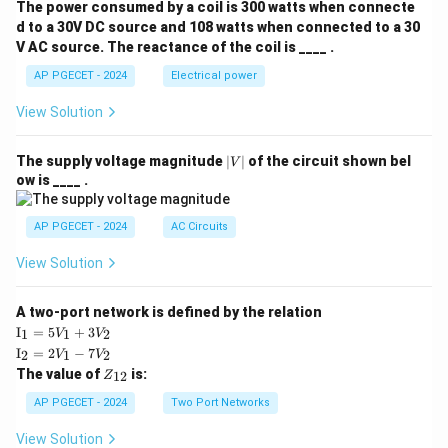
The power consumed by a coil is 300 watts when connecte
d to a 30V DC source and 108 watts when connected to a 30
V AC source. The reactance of the coil is ____ .
AP PGECET - 2024
Electrical power
View Solution
|
The supply voltage magnitude
∣
∣
of the circuit shown bel
V
V
ow is ____ .
|
AP PGECET - 2024
AC Circuits
View Solution
A two-port network is defined by the relation
\te
I
=
5
+
3
1
1
2
V
V
xt
\te
I
=
2
−
7
2
1
2
V
V
{I}
xt
Z
The value of
is:
_1
12
Z
{I}
_
=
_2
{1
AP PGECET - 2024
Two Port Networks
5V
=
2}
_1
2V
View Solution
+
_1