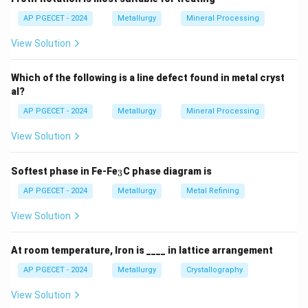
AP PGECET - 2024
Metallurgy
Mineral Processing
View Solution
Which of the following is a line defect found in metal cryst
al?
AP PGECET - 2024
Metallurgy
Mineral Processing
View Solution
_
Softest phase in Fe-Fe
C phase diagram is
3
3
AP PGECET - 2024
Metallurgy
Metal Refining
View Solution
At room temperature, Iron is ____ in lattice arrangement
AP PGECET - 2024
Metallurgy
Crystallography
View Solution