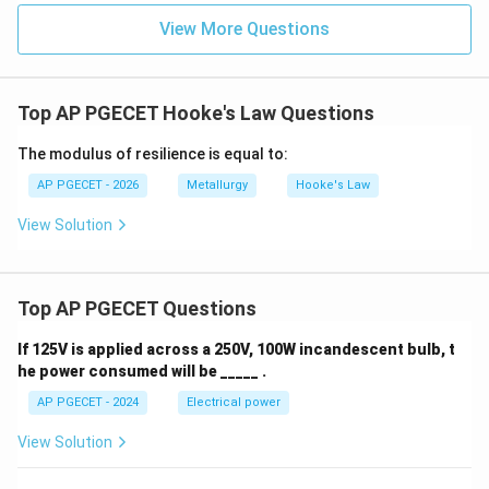
View More Questions
Top AP PGECET Hooke's Law Questions
The modulus of resilience is equal to:
AP PGECET - 2026
Metallurgy
Hooke's Law
View Solution
Top AP PGECET Questions
If 125V is applied across a 250V, 100W incandescent bulb, t
he power consumed will be _____ .
AP PGECET - 2024
Electrical power
View Solution