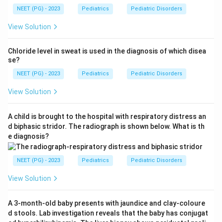
NEET (PG) - 2023
Pediatrics
Pediatric Disorders
View Solution
Chloride level in sweat is used in the diagnosis of which disea
se?
NEET (PG) - 2023
Pediatrics
Pediatric Disorders
View Solution
A child is brought to the hospital with respiratory distress an
d biphasic stridor. The radiograph is shown below. What is th
e diagnosis?
NEET (PG) - 2023
Pediatrics
Pediatric Disorders
View Solution
A 3-month-old baby presents with jaundice and clay-coloure
d stools. Lab investigation reveals that the baby has conjugat