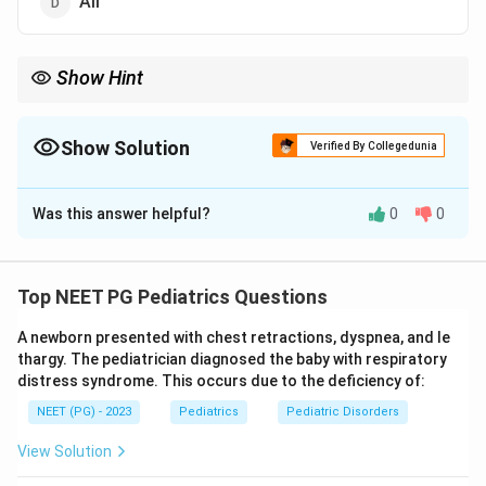
All
Show Hint
Compare 5-year survival: retinoblastoma about 97%.
Show Solution
Verified By Collegedunia
The Correct Option is
B
Was this answer helpful?
0
0
Solution and Explanation
Step 1:
The question compares the cure (survival)
rates of three childhood tumors. Cure rate is best
Top NEET PG Pediatrics Questions
judged by the 5-year survival figures with modern
A newborn presented with chest retractions, dyspnea, and le
multimodal therapy.
thargy. The pediatrician diagnosed the baby with respiratory
distress syndrome. This occurs due to the deficiency of:
Step 2:
Retinoblastoma has the highest 5-year
NEET (PG) - 2023
Pediatrics
Pediatric Disorders
survival, around 97%, because it is usually diagnosed
early and responds very well to treatment. This makes
View Solution
option (b) correct.