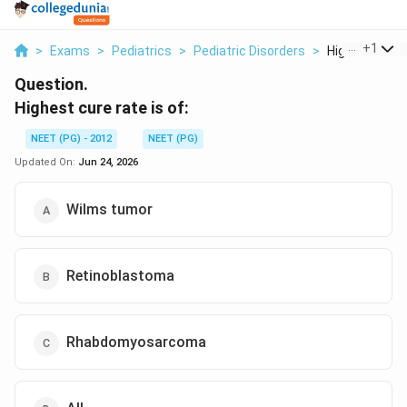
...
+
1
>
Exams
>
Pediatrics
>
Pediatric Disorders
>
Highest Cure R
Question.
Highest cure rate is of:
NEET (PG) - 2012
NEET (PG)
Updated On:
Jun 24, 2026
Wilms tumor
Retinoblastoma
Rhabdomyosarcoma