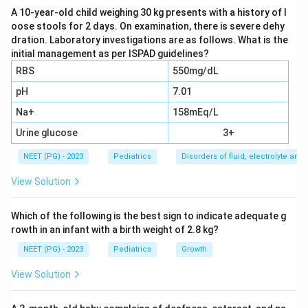
A 10-year-old child weighing 30 kg presents with a history of l
oose stools for 2 days. On examination, there is severe dehy
Step 3:
Wilms tumor (nephroblastoma) has an
dration. Laboratory investigations are as follows. What is the
excellent but slightly lower 5-year survival of roughly
initial management as per ISPAD guidelines?
88%, so it ranks below retinoblastoma. Option (a) is
RBS
550mg/dL
therefore not the best answer.
pH
7.01
Na+
158mEq/L
Step 4:
Rhabdomyosarcoma has the lowest survival of
the three, around 61%, because it can be aggressive
Urine glucose
3+
and is often detected later. So option (c) is wrong, and
NEET (PG) - 2023
Pediatrics
Disorders of fluid, electrolyte an
since the rates differ, option (d) All is also wrong.
View Solution
Retinoblastoma has the highest cure rate.
Which of the following is the best sign to indicate adequate g
Download Solution in PDF
rowth in an infant with a birth weight of 2.8 kg?
NEET (PG) - 2023
Pediatrics
Growth
View Solution