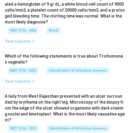
aled a hemoglobin of 9 g/ dL, a white blood cell count of 9000
cells/mm3, a platelet count of 20000 cells/mm3, and a prolon
ged bleeding time. The clotting time was normal. What is the
most likely diagnosis?
NEET (PG) - 2023
Blood
View Solution
Which of the following statements is true about Trichomona
s vaginalis?
NEET (PG) - 2023
Classification of infectious diseases
View Solution
A lady from West Rajasthan presented with an ulcer surroun
ded by erythema on the right leg. Microscopy of the biopsy fr
om the edge of the ulcer showed organisms with dark stainin
g nuclei and kinetoplast. What is the most likely causative age
nt?
NEET (PG) - 2023
Classification of infectious diseases