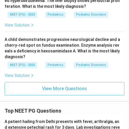
ed hyperbilirubinemia. The liver biopsy shows periductal proli
feration. What is the most likely diagnosis?
NEET (PG) - 2023
Pediatrics
Pediatric Disorders
View Solution
A child demonstrates progressive neurological decline and a
cherry-red spot on fundus examination. Enzyme analysis rev
eals a deficiency in hexosaminidase A. What is the most likely
diagnosis?
NEET (PG) - 2025
Pediatrics
Pediatric Disorders
View Solution
View More Questions
Top NEET PG Questions
A patient hailing from Delhi presents with fever, arthralgia, an
d extensive petechial rash for 3 days. Lab investigations reve