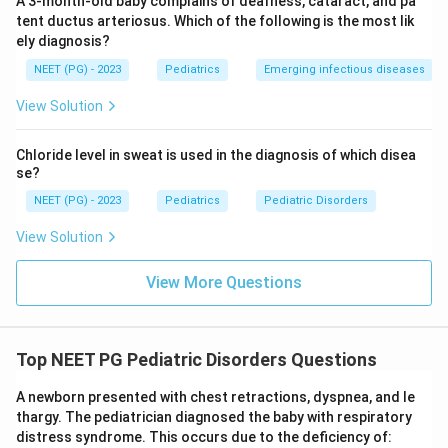
A 3-month-old baby complains of deafness, cataract, and pa
tent ductus arteriosus. Which of the following is the most lik
ely diagnosis?
NEET (PG) - 2023
Pediatrics
Emerging infectious diseases
View Solution
Chloride level in sweat is used in the diagnosis of which disea
se?
NEET (PG) - 2023
Pediatrics
Pediatric Disorders
View Solution
View More Questions
Top NEET PG Pediatric Disorders Questions
A newborn presented with chest retractions, dyspnea, and le
thargy. The pediatrician diagnosed the baby with respiratory
distress syndrome. This occurs due to the deficiency of: