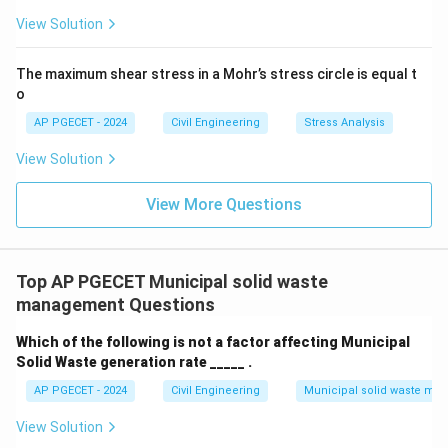
View Solution
The maximum shear stress in a Mohr’s stress circle is equal t
o
AP PGECET - 2024
Civil Engineering
Stress Analysis
View Solution
View More Questions
Top AP PGECET Municipal solid waste
management Questions
Which of the following is not a factor affecting Municipal
Solid Waste generation rate _____ .
AP PGECET - 2024
Civil Engineering
Municipal solid waste m
View Solution