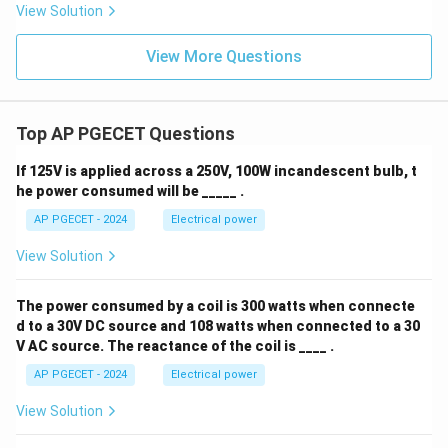
View Solution
View More Questions
Top AP PGECET Questions
If 125V is applied across a 250V, 100W incandescent bulb, t
he power consumed will be _____ .
AP PGECET - 2024
Electrical power
View Solution
The power consumed by a coil is 300 watts when connecte
d to a 30V DC source and 108 watts when connected to a 30
V AC source. The reactance of the coil is ____ .
AP PGECET - 2024
Electrical power
View Solution