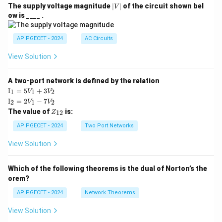
|
The supply voltage magnitude
∣
∣
of the circuit shown bel
V
V
ow is ____ .
|
AP PGECET - 2024
AC Circuits
View Solution
A two-port network is defined by the relation
\te
I
=
5
+
3
1
1
2
V
V
xt
\te
I
=
2
−
7
2
1
2
V
V
{I}
xt
Z
The value of
is:
_1
12
Z
{I}
_
=
_2
{1
AP PGECET - 2024
Two Port Networks
5V
=
2}
_1
2V
View Solution
+
_1
3V
- 7
_2
V_
Which of the following theorems is the dual of Norton’s the
2
orem?
AP PGECET - 2024
Network Theorems
View Solution