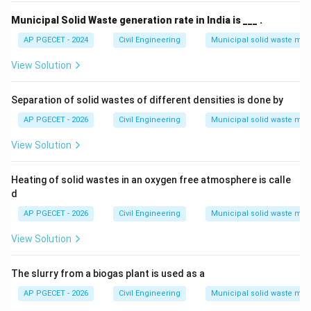
Municipal Solid Waste generation rate in India is ___ .
AP PGECET - 2024
Civil Engineering
Municipal solid waste m
View Solution
Separation of solid wastes of different densities is done by
AP PGECET - 2026
Civil Engineering
Municipal solid waste m
View Solution
Heating of solid wastes in an oxygen free atmosphere is calle
d
AP PGECET - 2026
Civil Engineering
Municipal solid waste m
View Solution
The slurry from a biogas plant is used as a
AP PGECET - 2026
Civil Engineering
Municipal solid waste m