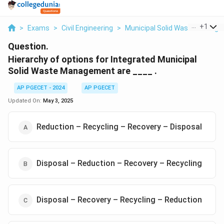
...
+
1
>
Exams
>
Civil Engineering
>
Municipal Solid Waste Manag
Question.
Hierarchy of options for Integrated Municipal
Solid Waste Management are ____ .
AP PGECET - 2024
AP PGECET
Updated On:
May 3, 2025
Reduction – Recycling – Recovery – Disposal
Disposal – Reduction – Recovery – Recycling
Disposal – Recovery – Recycling – Reduction