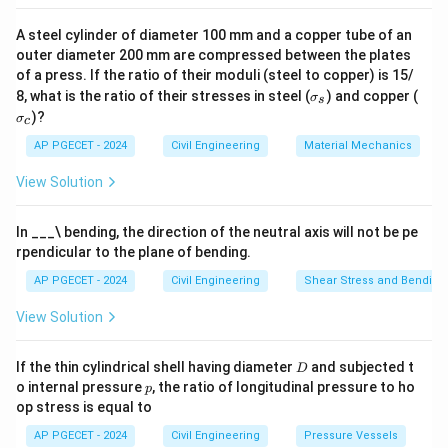
A steel cylinder of diameter 100 mm and a copper tube of an
outer diameter 200 mm are compressed between the plates
of a press. If the ratio of their moduli (steel to copper) is 15/
\s
\s
8, what is the ratio of their stresses in steel (
) and copper (
σ
s
ig
ig
)?
σ
c
m
m
a
a
AP PGECET - 2024
Civil Engineering
Material Mechanics
_s
_c
View Solution
In ___\ bending, the direction of the neutral axis will not be pe
rpendicular to the plane of bending.
AP PGECET - 2024
Civil Engineering
Shear Stress and Bending
View Solution
D
If the thin cylindrical shell having diameter
and subjected t
D
p
o internal pressure
, the ratio of longitudinal pressure to ho
p
op stress is equal to
AP PGECET - 2024
Civil Engineering
Pressure Vessels