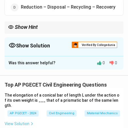
Reduction – Disposal – Recycling – Recovery
Show Hint
When planning waste management, always prioritize reduction
and recycling to minimize the environmental impact.
Show Solution
Verified By Collegedunia
The Correct Option is
A
Was this answer helpful?
0
0
Solution and Explanation
The correct hierarchy for Integrated Municipal Solid
Waste Management is
Reduction – Recycling –
Top AP PGECET Civil Engineering Questions
Recovery – Disposal
. This order ensures that waste is
The elongation of a conical bar of length L under the action o
minimized as much as possible through reduction and
f its own weight is ___ that of a prismatic bar of the same len
recycling before moving onto recovery and disposal as
gth.
the last option.
AP PGECET - 2024
Civil Engineering
Material Mechanics
View Solution
Download Solution in PDF