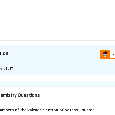
tion
V
ion is
C
elpful?
xplanation
 the compound.
s also known as adipic acid. It is a dicarboxylic acid with the 
emistry Questions
ns two carboxyl functional groups which makes it highly reacti
mbers of the valence electron of potassium are :