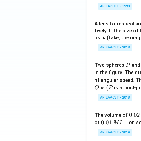
AP EAPCET - 1998
A lens forms real an
tively. If the size o
ns is (take, the mag
AP EAPCET - 2018
P
Two spheres
an
P
in the figure. The s
nt angular speed. Th
O
(P
(
is
is at mid-po
O
P
AP EAPCET - 2018
0.
0.02
The volume of
−
0
0.0
0.01
of
ion s
M
I
2
1\,
AP EAPCET - 2019
\,
MI