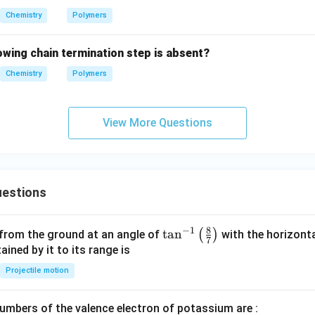
Chemistry
Polymers
lowing chain termination step is absent?
Chemistry
Polymers
View More Questions
estions
8
−
1
\ta
t
a
n
(
)
 from the ground at an angle of
with the horizonta
7
n^
ned by it to its range is
{-
Projectile motion
1}
\lef
mbers of the valence electron of potassium are :