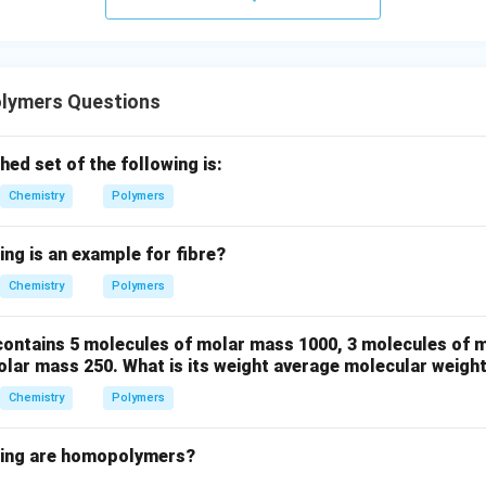
clusion.
is mainly used in condensation polymer synthesis, the correct a
lymers Questions
\boxed{\text{Polymer}}
Polymer
ed set of the following is:
Chemistry
Polymers
ing is an example for fibre?
n in PDF
Chemistry
Polymers
ontains 5 molecules of molar mass 1000, 3 molecules of 
olar mass 250. What is its weight average molecular weigh
Chemistry
Polymers
wing are homopolymers?