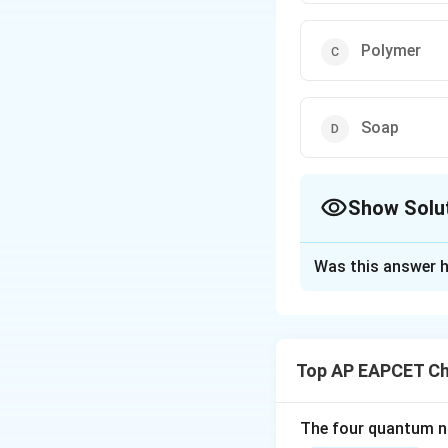
Polymer
Soap
Show Solu
The Correct Opt
Was this answer h
Solution and E
Step 1: Identify
Hexanedioic acid i
Top AP EAPCET Ch
_4
)
–COOH. It contai
4
reactions.
The four quantum nu