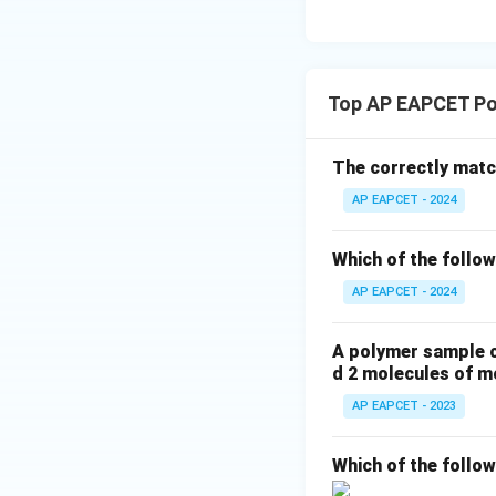
Step 6: Final con
Since adipic acid 
formation.
Top AP EAPCET Po
Final Answer:
The correctly match
AP EAPCET - 2024
Which of the follow
Download Solutio
AP EAPCET - 2024
A polymer sample c
d 2 molecules of m
AP EAPCET - 2023
Which of the follo