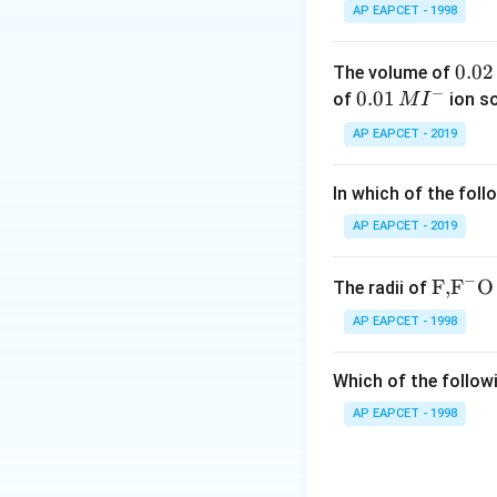
Step 2: Understa
AP EAPCET - 1998
Due to the presen
diols to form long
0.
0.02
The volume of
reactions.
−
0
0.0
0.01
of
ion s
M
I
2
1\,
AP EAPCET - 2019
Step 3: Identify k
\,
MI
Adipic acid is wid
M
^
In which of the foll
through condensat
{-}
AP EAPCET - 2019
Step 4: Formatio
In the polymerizat
−
\text
F,
F
O
The radii of
{F,}
AP EAPCET - 1998
{{\t
ext
This produces a l
Which of the followi
{F}}
^
AP EAPCET - 1998
Step 5: Evaluate 
{-}}
- Food preservativ
\text
acid - Soap: forme
{O}