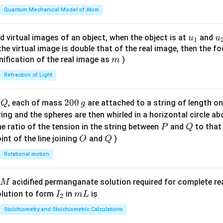
t(
\fr
Quantum Mechanical Model of Atom
ac
{8}
u_
u
d virtual images of an object, when the object is at
and
u
u
1
{7}
{1}
{
f the virtual image is double that of the real image, then the fo
\ri
m
nification of the real image as
)
m
gh
Refraction of Light
t)
Q
2
200
d
, each of mass
are attached to a string of length o
Q
g
0
tring and the spheres are then whirled in a horizontal circle a
0
P
Q
e ratio of the tension in the string between
and
to that
P
Q
\,
O
Q
int of the line joining
and
)
O
Q
g
Rotational motion
acidified permanganate solution required for complete r
M
I
m
olution to form
in
is
I
m
L
2
_
L
Stoichiometry and Stoichiometric Calculations
2