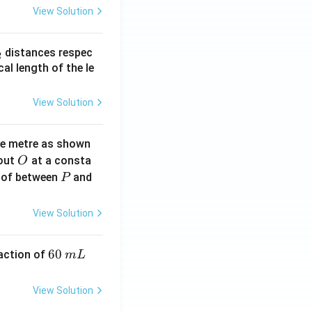
View Solution
_
distances respec
2
2}
cal length of the le
View Solution
ne metre as shown
O
bout
at a consta
O
P
 of between
and
P
View Solution
6
60
eaction of
m
L
0
\,
View Solution
m