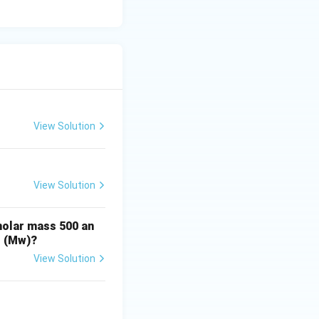
nswer is polymer
View Solution
View Solution
molar mass 500 an
t (Mw)?
View Solution