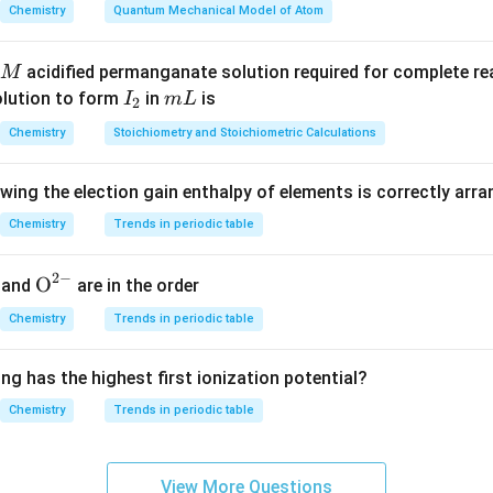
nd its chemical behavior.
Chemistry
Quantum Mechanical Model of Atom
ce of two –COOH groups at both ends, adipic acid can react wit
-chain repeating units. This makes it an important monomer in p
acidified permanganate solution required for complete r
M
I
m
olution to form
in
is
I
m
L
2
_
L
Chemistry
Stoichiometry and Stoichiometric Calculations
ey industrial application.
2
ely used in the production of Nylon-6,6. It reacts with hexameth
owing the election gain enthalpy of elements is correctly arr
ion polymerization to form a strong polyamide polymer.
Chemistry
Trends in periodic table
n of polymer.
ion process:
2
−
{{\te
O
and
are in the order
xt
Adipic acid
+
Hexamethylenediamine
\text{Adipic acid} + \text{Hex
→
Nylon-6,6
+
Chemistry
Trends in periodic table
H
O
2
{O}}
^{2
ong-chain polymer with amide linkages (–CONH–).
ng has the highest first ionization potential?
-}}
Chemistry
Trends in periodic table
other options.
e: not a primary use of adipic acid - Vinegar: mainly acetic acid,
d from fatty acids and alkalis, not dicarboxylic acids like adipic 
View More Questions