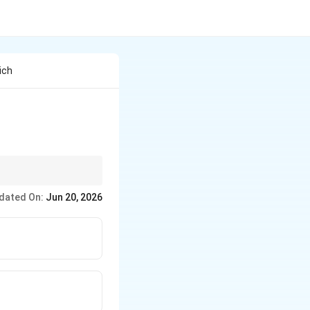
ich
ines.
dated On:
Jun 20, 2026