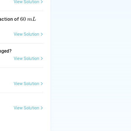
View Solution
h diamines or
olymer formation
6
60
eaction of
m
L
0
\,
View Solution
m
ylenediamine
L
anged?
View Solution
View Solution
amethylenediamine} \rightarrow \text{Nylon-6,6} + H_2O
View Solution
 not hexanedioic
acid