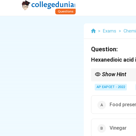
>
Exams
>
Chemi
Question:
Hexanedioic acid 
Show Hint
Adipic acid is a key 
AP EAPCET - 2022
Food preser
Vinegar