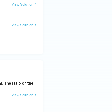
View Solution
View Solution
l. The ratio of the
View Solution