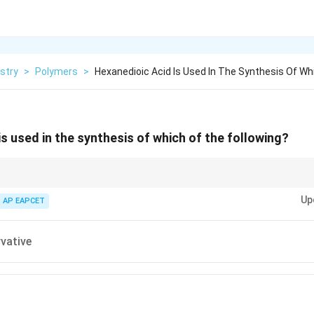
stry
>
Polymers
>
Hexanedioic Acid Is Used In The Synthesis Of Wh
is used in the synthesis of which of the following?
monomer for Nylon-6,6 formation via condensation polymerization with diam
Up
AP EAPCET
vative