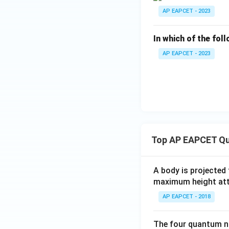
AP EAPCET - 2023
In which of the fol
AP EAPCET - 2023
Top AP EAPCET Qu
A body is projected
maximum height attai
AP EAPCET - 2018
The four quantum nu