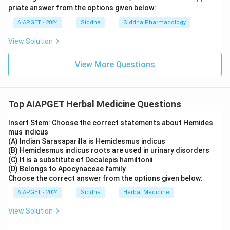
priate answer from the options given below:
AIAPGET - 2024
Siddha
Siddha Pharmacology
View Solution
View More Questions
Top AIAPGET Herbal Medicine Questions
Insert Stem: Choose the correct statements about Hemides
mus indicus
(A) Indian Sarasaparilla is Hemidesmus indicus
(B) Hemidesmus indicus roots are used in urinary disorders
(C) It is a substitute of Decalepis hamiltonii
(D) Belongs to Apocynaceae family
Choose the correct answer from the options given below:
AIAPGET - 2024
Siddha
Herbal Medicine
View Solution