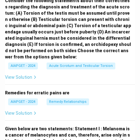
Consider the following statements about their correctnes
s regarding the diagnosis and treatment of the acute scro
tum:
(A) Torsion of the testis must be assumed until prove
n otherwise
(B) Testicular torsion can present with chroni
c inguinal or abdominal pain
(C) Torsion of a testicular app
endage usually occurs just before puberty
(D) An incarcer
ated inguinal hernia must be considered in the differential
diagnosis
(E) If torsion is confirmed, an orchidopexy shoul
d not be performed on both sides
Choose the correct ans
wer from the options given below:
AIAPGET - 2024
Acute Scrotum and Testicular Torsion
View Solution
Remedies for erratic pains are
AIAPGET - 2024
Remedy Relationships
View Solution
Given below are two statements:
Statement I : Melanoma is
a cancer of melanocytes and can, therefore, arise only in s