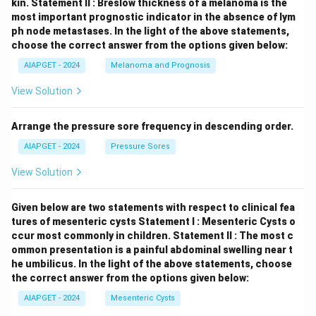
kin.
Statement II : Breslow thickness of a melanoma is the
most important prognostic indicator in the absence of lym
ph node metastases.
In the light of the above statements,
choose the correct answer from the options given below:
AIAPGET - 2024
Melanoma and Prognosis
View Solution
Arrange the pressure sore frequency in descending order.
AIAPGET - 2024
Pressure Sores
View Solution
Given below are two statements with respect to clinical fea
tures of mesenteric cysts
Statement I : Mesenteric Cysts o
ccur most commonly in children.
Statement II : The most c
ommon presentation is a painful abdominal swelling near t
he umbilicus.
In the light of the above statements, choose
the correct answer from the options given below:
AIAPGET - 2024
Mesenteric Cysts