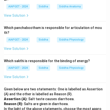
AIAPGET - 2024
Siddha
Siddha Anatomy
View Solution
Which panchabootham is responsible for articulation of mou
th?
AIAPGET - 2024
Siddha
Siddha Physiology
View Solution
Which sakthi is responsible for the binding of energy?
AIAPGET - 2024
Siddha
Siddha Physiology
View Solution
Given below are two statements: One is labelled as Assertion
(A) and the other is labelled as Reason (R).
Assertion (A):
Salt taste causes diarrhoea.
Reason (R):
Salts are given in diarrhoea.
In the light of the above statements, choose the most appro