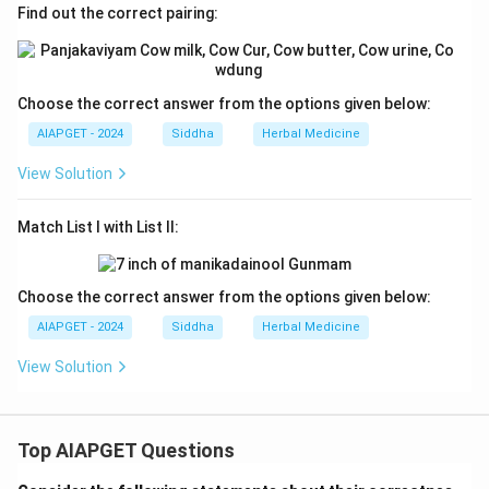
Find out the correct pairing:
Choose the correct answer from the options given below:
AIAPGET - 2024
Siddha
Herbal Medicine
View Solution
Match List I with List II:
Choose the correct answer from the options given below:
AIAPGET - 2024
Siddha
Herbal Medicine
View Solution
Top AIAPGET Questions