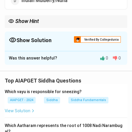
Indian Mulberry/Nuna
Show Hint
Astringent herbs like Nayuruvi are commonly used in Ayurvedic
and Siddha medicine for their ability to control discharge and
bleeding.
Show Solution
Verified By Collegedunia
The Correct Option is
A
Was this answer helpful?
0
0
Solution and Explanation
Prickly chaff (Nayuruvi) has astringent properties,
often used in traditional medicine to treat various
Top AIAPGET Siddha Questions
conditions like diarrhea and wound healing. This herb is
Which vayu is responsible for sneezing?
well-known for its ability to tighten tissues.
AIAPGET - 2024
Siddha
Siddha Fundamentals
Download Solution in PDF
View Solution
Which Aatharam represents the root of 1008 Nadi Narambug
al?