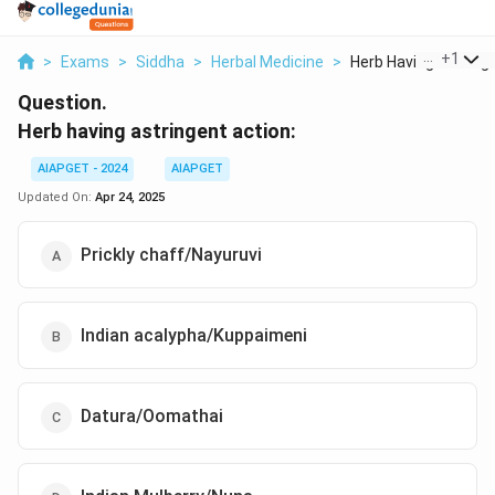
...
+
1
>
Exams
>
Siddha
>
Herbal Medicine
>
Herb Having Astringe.
Question.
Herb having astringent action:
AIAPGET - 2024
AIAPGET
Updated On:
Apr 24, 2025
Prickly chaff/Nayuruvi
Indian acalypha/Kuppaimeni
Datura/Oomathai