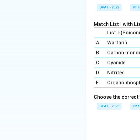
GPAT - 2022
Pha
Match List I with Lis
List I-(Poison
A
Warfarin
B
Carbon monox
C
Cyanide
D
Nitrites
E
Organophosp
Choose the correct 
GPAT - 2022
Pha