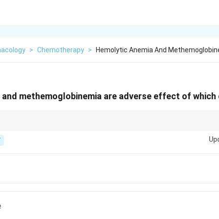
acology
>
Chemotherapy
>
Hemolytic Anemia And Methemoglobin
 and methemoglobinemia are adverse effect of which
ood" trouble (Anemia and Methemoglobinemia).
Up
T
e