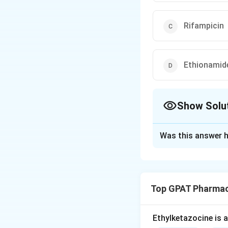
Rifampicin
Ethionamid
Show Solu
The Correct Opt
Was this answer h
Solution and E
Step 1: Concept
Top GPAT Pharmac
Adverse drug reac
Step 2: Meaning
Ethylketazocine is 