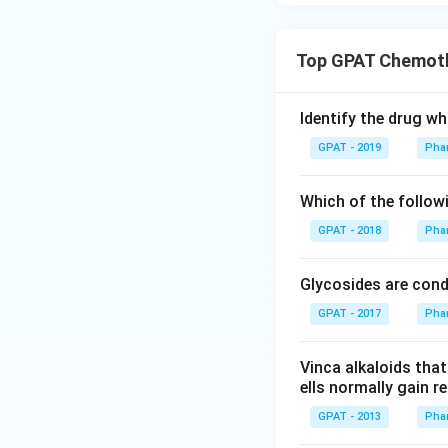
Top GPAT Chemot
Identify the drug wh
GPAT - 2019
Pha
Which of the follow
GPAT - 2018
Pha
Glycosides are con
GPAT - 2017
Pha
Vinca alkaloids tha
ells normally gain r
GPAT - 2013
Pha