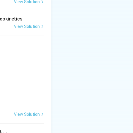
emia is a
View Solution
cokinetics
View Solution
 oxidant stress on
Dapsone.
Final
View Solution
tem
e…..