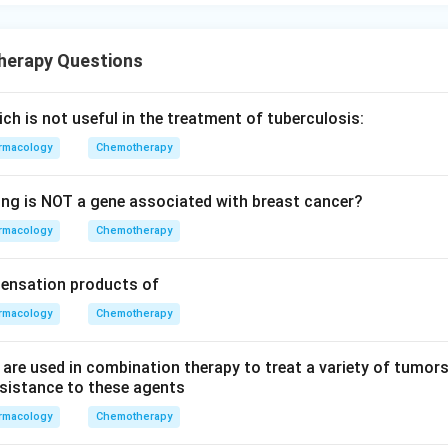
herapy Questions
ich is not useful in the treatment of tuberculosis:
rmacology
Chemotherapy
ing is NOT a gene associated with breast cancer?
rmacology
Chemotherapy
densation products of
rmacology
Chemotherapy
t are used in combination therapy to treat a variety of tumor
esistance to these agents
rmacology
Chemotherapy