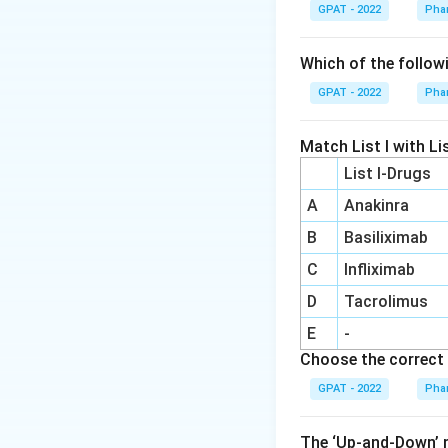
Hemolytic anemia 
GPAT - 2022
Pha
condition where ir
Which of the follow
Step 3: Analysis
GPAT - 2022
Pha
Dapsone, used for 
red blood cells, 
Match List I with Lis
List I-Drugs
Step 4: Conclusi
These hematologic
A
Anakinra
Answer:
(a)
B
Basiliximab
C
Infliximab
Download Solutio
D
Tacrolimus
E
-
Choose the correct 
GPAT - 2022
Pha
The ‘Up‐and‐Down’ m