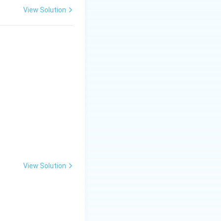
View Solution
View Solution