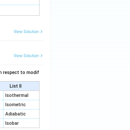
View Solution
View Solution
 in respect to modif
List II
Isothermal
Isometric
Adiabatic
Isobar