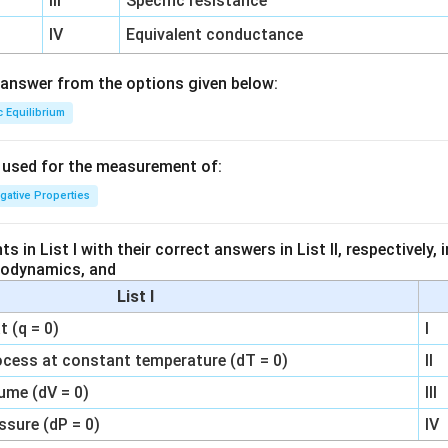
III
Specific resistance
IV
Equivalent conductance
answer from the options given below:
c Equilibrium
s used for the measurement of:
igative Properties
 in List I with their correct answers in List II, respectively,
modynamics, and
List I
 (q = 0)
I
ocess at constant temperature (dT = 0)
II
ume (dV = 0)
III
ssure (dP = 0)
IV