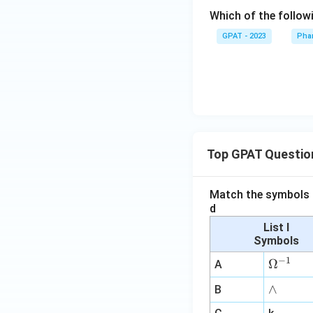
Which of the follow
GPAT - 2023
Pha
Top GPAT Questio
Match the symbols i
d
List I
Symbols
−
1
\O
Ω
A
me
∧
∧
B
ga
^