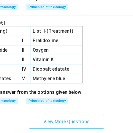
rmacology
Principles of toxicology
t II
ing)
List II-(Treatment)
I
Pralidoxime
ide
II
Oxygen
III
Vitamin K
IV
Dicobalt edatate
hates
V
Methylene blue
answer from the options given below:
rmacology
Principles of toxicology
View More Questions