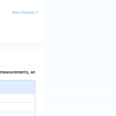
View Solution
ce measurements, an