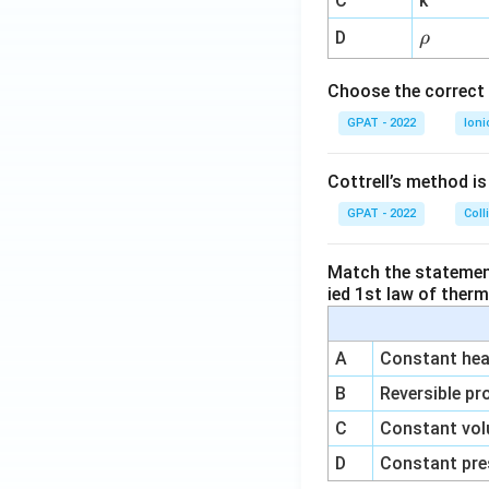
C
k
{-
\r
D
ρ
1}
h
o
Choose the correct 
GPAT - 2022
Ioni
Cottrell’s method i
GPAT - 2022
Coll
Match the statements
ied 1st law of ther
A
Constant heat
B
Reversible pr
C
Constant vol
D
Constant pre