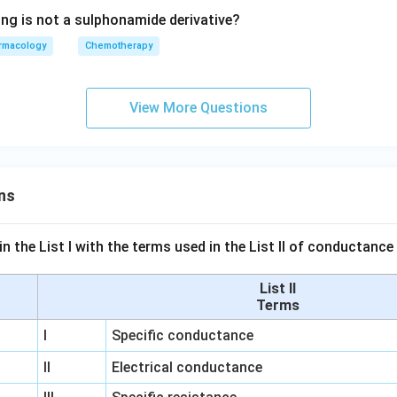
ing is not a sulphonamide derivative?
rmacology
Chemotherapy
View More Questions
ns
n the List I with the terms used in the List II of conductan
List II
Terms
I
Specific conductance
II
Electrical conductance