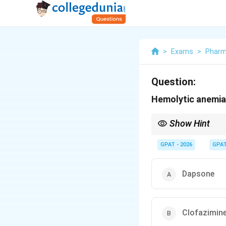
>
Exams
>
Pharm
Question:
Hemolytic anemia
Show Hint
Dapsone = "Double Bl
GPAT - 2026
GPA
Dapsone
Clofazimin