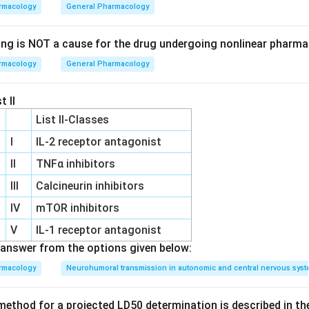
involves the destruction of red blood cells, and methemoglobin
rmacology
General Pharmacology
on in hemoglobin is oxidized, reducing oxygen transport.
ing is NOT a cause for the drug undergoing nonlinear pharma
rmacology
General Pharmacology
leprosy and dermatitis herpetiformis, is well-known for causing
leading to both hemolysis and methemoglobinemia.
t II
List II-Classes
on
al toxicities are characteristic dose-limiting side effects of 
I
IL‐2 receptor antagonist
II
TNFα inhibitors
III
Calcineurin inhibitors
n in PDF
IV
mTOR inhibitors
V
IL‐1 receptor antagonist
answer from the options given below:
rmacology
Neurohumoral transmission in autonomic and central nervous sys
ethod for a projected LD50 determination is described in th