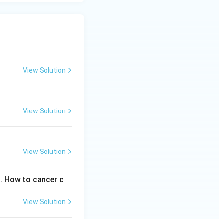
View Solution
View Solution
View Solution
s. How to cancer c
View Solution