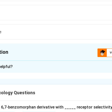
e
tion
V
ion is
A
elpful?
xplanation
ology Questions
tions involving blood cells are common with certain sulfur-cont
a 6,7‐benzomorphan derivative with _____ receptor selectivity