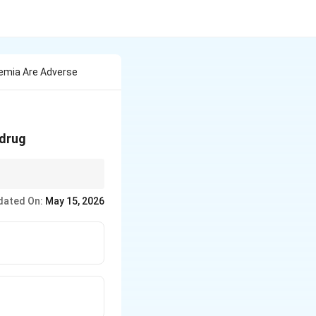
emia Are Adverse
 drug
dated On:
May 15, 2026