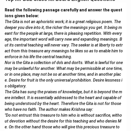
Download Solution in PDF
Read the following passage carefully and answer the quest
ions given below:
The Gita is not an aphoristic work; it is a great religious poem. The
deeper you dive into it, the richer the meanings you get. It being m
eant for the people at large, there is pleasing repetition. With every
age, the important word will carry new and expanding meanings. B
ut its central teaching will never vary. The seeker is at liberty to extr
act from this treasure any meanings he likes so as to enable him to
enforce in his life the central teaching.
Nor is the Gita a collection of do's and don'ts. What is lawful for one
may be unlawful for another. What may be permissible at one time,
or in one place, may not be so at another time, and in another plac
e. Desire for fruit is the only universal prohibition. Desire lessness i
s obligatory.
The Gita has sung the praises of knowledge, but it is beyond the m
ere intellect. It is essentially addressed to the heart and capable of
being understood by the heart. Therefore the Gita is not for those
who have no faith. The author makes Krishna say:
"Do not entrust this treasure to him who is without sacrifice, witho
ut devotion without the desire for this teaching and who denies M
e. On the other hand those who will give this precious treasure to