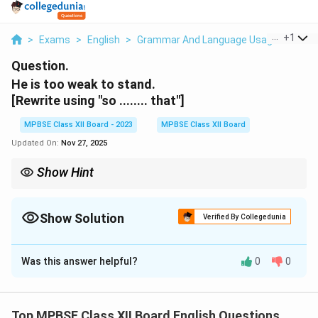
...
+
1
>
Exams
>
English
>
Grammar And Language Usage
>
He Is
Question.
He is too weak to stand.
[Rewrite using "so ........ that"]
MPBSE Class XII Board - 2023
MPBSE Class XII Board
Updated On:
Nov 27, 2025
Show Hint
When using "so... that," it shows a cause and effect relationship.
"So" expresses a degree, and "that" introduces the result.
Show Solution
Verified By Collegedunia
Solution and Explanation
Was this answer helpful?
0
0
The sentence can be rewritten as:
He is so weak that he cannot stand.
Top MPBSE Class XII Board English Questions