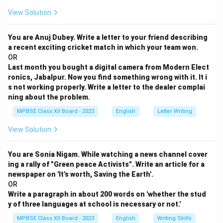
View Solution
You are Anuj Dubey. Write a letter to your friend describing
a recent exciting cricket match in which your team won.
OR
Last month you bought a digital camera from Modern Elect
ronics, Jabalpur. Now you find something wrong with it. It i
s not working properly. Write a letter to the dealer complai
ning about the problem.
MPBSE Class XII Board - 2023
English
Letter Writing
View Solution
You are Sonia Nigam. While watching a news channel cover
ing a rally of "Green peace Activists". Write an article for a
newspaper on 'It's worth, Saving the Earth'.
OR
Write a paragraph in about 200 words on 'whether the stud
y of three languages at school is necessary or not.'
MPBSE Class XII Board - 2023
English
Writing Skills