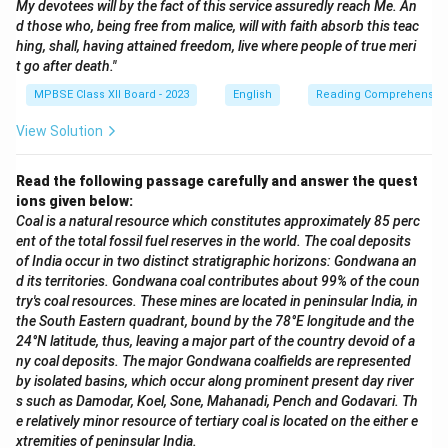
My devotees will by the fact of this service assuredly reach Me. An
d those who, being free from malice, will with faith absorb this teac
hing, shall, having attained freedom, live where people of true meri
t go after death."
MPBSE Class XII Board - 2023
English
Reading Comprehensio
View Solution
Read the following passage carefully and answer the quest
ions given below:
Coal is a natural resource which constitutes approximately 85 perc
ent of the total fossil fuel reserves in the world. The coal deposits
of India occur in two distinct stratigraphic horizons: Gondwana an
d its territories. Gondwana coal contributes about 99% of the coun
try's coal resources. These mines are located in peninsular India, in
the South Eastern quadrant, bound by the 78°E longitude and the
24°N latitude, thus, leaving a major part of the country devoid of a
ny coal deposits. The major Gondwana coalfields are represented
by isolated basins, which occur along prominent present day river
s such as Damodar, Koel, Sone, Mahanadi, Pench and Godavari. Th
e relatively minor resource of tertiary coal is located on the either e
xtremities of peninsular India.