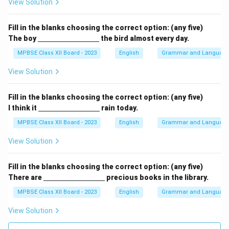
View Solution
c
m}}
Fill in the blanks choosing the correct option: (any five)
\un
The boy
the bird almost every day.
derl
ine
MPBSE Class XII Board - 2023
English
Grammar and Languag
{\h
spa
View Solution
ce{3
c
m}}
Fill in the blanks choosing the correct option: (any five)
\un
I think it
rain today.
derl
ine
MPBSE Class XII Board - 2023
English
Grammar and Languag
{\h
spa
View Solution
ce{3
c
m}}
Fill in the blanks choosing the correct option: (any five)
\un
There are
precious books in the library.
derl
ine
MPBSE Class XII Board - 2023
English
Grammar and Languag
{\h
spa
View Solution
ce{3
c