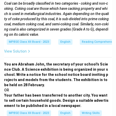
Coal can be broadly classified in two categories - coking and non-c
oking. Coking coal are those which have cacking property and whi
ch is used in metallurgical industries. Again depending on the quali
ty of coke produced by this coal, it is sub-divided into prime coking
coal, medium coking coal, and semi-coking coal. Similarly, non-coki
ng coal is also categorized in seven grades (Grade A to G), dependi
ng on its caloric value.
MPBSE Class XII Board - 2023
English
Reading Comprehensio
View Solution
You are Abraham John, the secretary of your school's Scie
nce Club. A Science exhibition is being organized in your s
chool. Write a notice for the school notice board inviting p
rojects and models from the students. The exhibition is to
be held on 28 February.
OR
Your father has been transferred to another city. You want
to sell certain household goods. Design a suitable advertis
ement to be published in a local newspaper.
MPBSE Class XII Board - 2023
English
Writing Skills