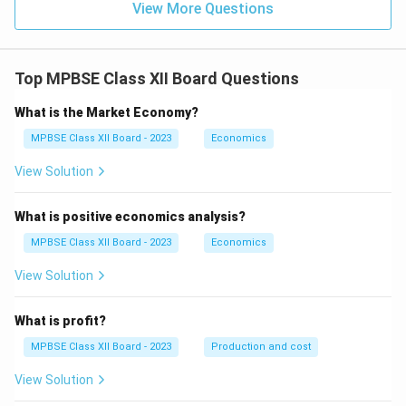
m}}
View More Questions
Top MPBSE Class XII Board Questions
What is the Market Economy?
MPBSE Class XII Board - 2023
Economics
View Solution
What is positive economics analysis?
MPBSE Class XII Board - 2023
Economics
View Solution
What is profit?
MPBSE Class XII Board - 2023
Production and cost
View Solution