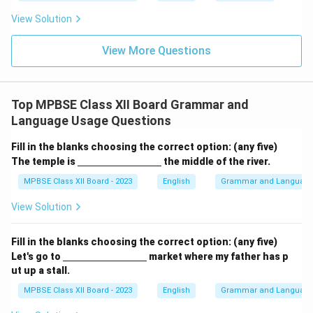
View Solution
View More Questions
Top MPBSE Class XII Board Grammar and
Language Usage Questions
Fill in the blanks choosing the correct option: (any five)
\un
The temple is
the middle of the river.
derl
ine
MPBSE Class XII Board - 2023
English
Grammar and Languag
{\h
spa
View Solution
ce{3
c
m}}
Fill in the blanks choosing the correct option: (any five)
\un
Let's go to
market where my father has p
derl
ut up a stall.
ine
{\h
MPBSE Class XII Board - 2023
English
Grammar and Languag
spa
ce{3