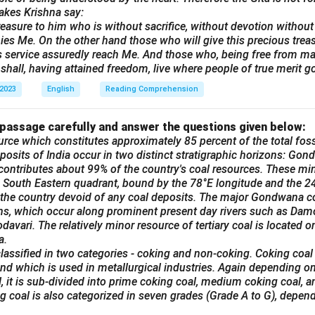
old Goods – Moving Sale!
akes Krishna say:
 we are selling various household items, including furniture, elect
reasure to him who is without sacrifice, without devotion without t
es Me. On the other hand those who will give this precious trea
ecor. All items are in good condition and available at reasonable
his service assuredly reach Me. And those who, being free from mali
 can contact us at [Phone Number] or visit us at [Address] bet
shall, having attained freedom, live where people of true merit go
 2023
English
Reading Comprehension
 must go by 30th February!
 passage carefully and answer the questions given below:
n in PDF
urce which constitutes approximately 85 percent of the total fossi
posits of India occur in two distinct stratigraphic horizons: Gond
ontributes about 99% of the country's coal resources. These min
he South Eastern quadrant, bound by the 78°E longitude and the 24°
 the country devoid of any coal deposits. The major Gondwana co
ins, which occur along prominent present day rivers such as Dam
avari. The relatively minor resource of tertiary coal is located on
a.
lassified in two categories - coking and non-coking. Coking coal
nd which is used in metallurgical industries. Again depending on
, it is sub-divided into prime coking coal, medium coking coal, 
ng coal is also categorized in seven grades (Grade A to G), depend