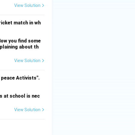
View Solution
cricket match in wh
Now you find some
mplaining about th
View Solution
 peace Activists".
s at school is nec
View Solution