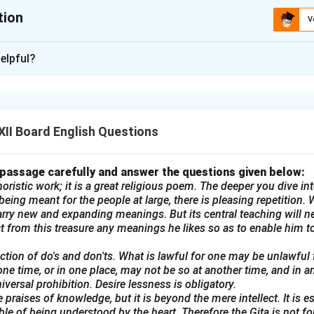
tion
V
xplanation
elpful?
ence Exhibition:
n – Invitation for Projects and Models
ry 2025
II Board English Questions
f [Your School's Name] is organizing a Science Exhibition on 28
ents to submit their innovative projects and models for the exhi
 passage carefully and answer the questions given below:
ring their projects to the school hall by 27th February for displa
oristic work; it is a great religious poem. The deeper you dive into
udents must submit their names and project topics to the Scienc
eing meant for the people at large, there is pleasing repetition. W
rry new and expanding meanings. But its central teaching will n
25th February.
ract from this treasure any meanings he likes so as to enable him to
 your creativity!
lection of do's and don'ts. What is lawful for one may be unlawful
e Club
one time, or in one place, may not be so at another time, and in a
universal prohibition. Desire lessness is obligatory.
 for Selling Household Goods:
 praises of knowledge, but it is beyond the mere intellect. It is e
T
ble of being understood by the heart. Therefore the Gita is not f