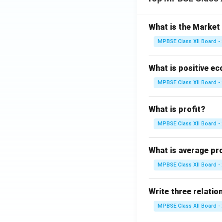
What is the Marke
MPBSE Class XII Board -
What is positive e
MPBSE Class XII Board -
What is profit?
MPBSE Class XII Board -
What is average pr
MPBSE Class XII Board -
Write three relation
MPBSE Class XII Board -