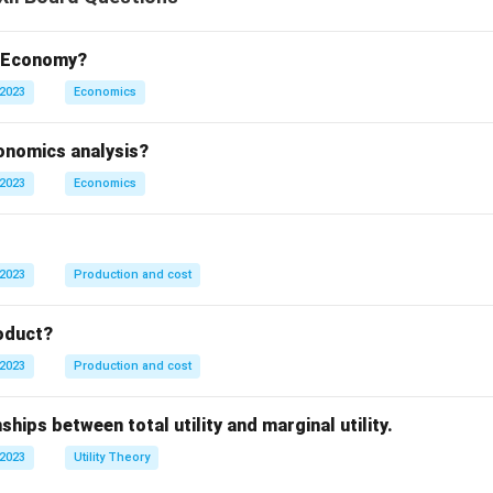
t Economy?
 2023
Economics
conomics analysis?
 2023
Economics
 2023
Production and cost
oduct?
 2023
Production and cost
ships between total utility and marginal utility.
 2023
Utility Theory