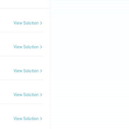
View Solution
View Solution
View Solution
View Solution
View Solution