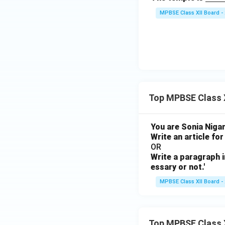
derli
MPBSE Class XII Board -
ne
{\h
spac
e{3c
m}}
Top MPBSE Class X
You are Sonia Nigam
Write an article for
OR
Write a paragraph i
essary or not.'
MPBSE Class XII Board -
Top MPBSE Class 