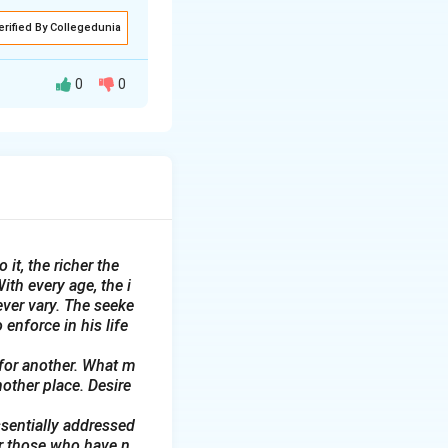
erified By Collegedunia
0
0
th February 2025.
bition. Students
y.
 it, the richer the
e Club Secretary,
ith every age, the i
ever vary. The seeke
 enforce in his life
 for another. What m
nother place. Desire
ssentially addressed
or those who have n