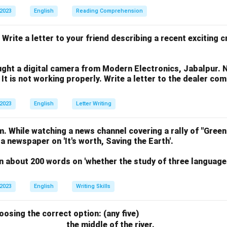
 2023
English
Reading Comprehension
 Write a letter to your friend describing a recent exciting 
ght a digital camera from Modern Electronics, Jabalpur. 
 It is not working properly. Write a letter to the dealer co
 2023
English
Letter Writing
. While watching a news channel covering a rally of "Green
 a newspaper on 'It's worth, Saving the Earth'.
n about 200 words on 'whether the study of three language
 2023
English
Writing Skills
hoosing the correct option: (any five)
the middle of the river.