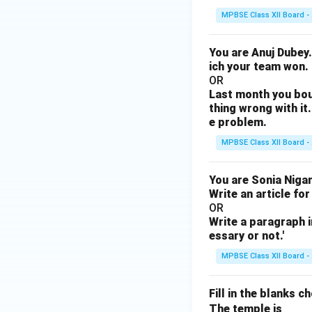
MPBSE Class XII Board -
You are Anuj Dubey.
ich your team won.
OR
Last month you bou
thing wrong with it.
e problem.
MPBSE Class XII Board -
You are Sonia Nigam
Write an article for
OR
Write a paragraph i
essary or not.'
MPBSE Class XII Board -
Fill in the blanks c
\un
The temple is