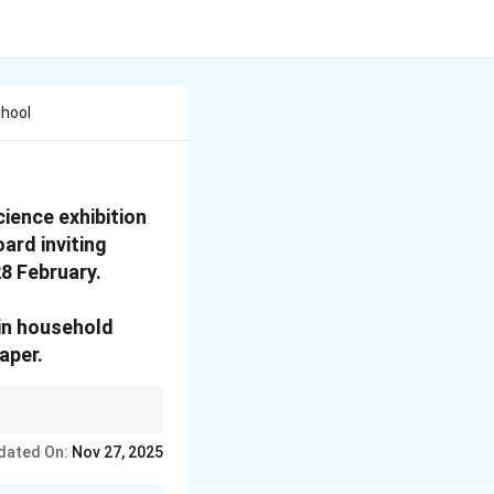
chool
ience exhibition
oard inviting
28 February.
ain household
aper.
etails like items for
dated On:
Nov 27, 2025