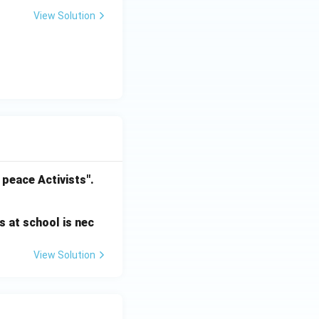
View Solution
 peace Activists".
s at school is nec
View Solution