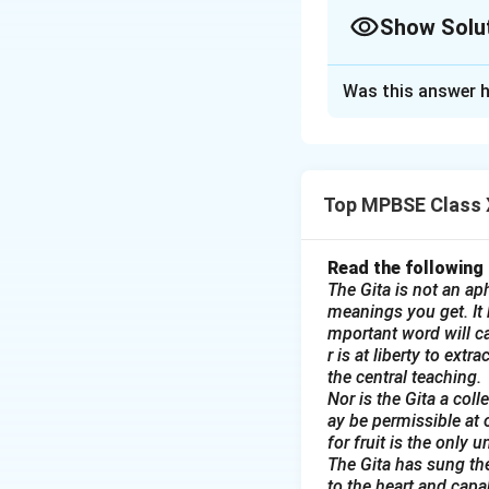
Show Solu
Solution and E
Was this answer h
1. Notice for Sci
NOTICE
Science Exhibitio
Date: 15th Februa
Top MPBSE Class X
The Science Club o
We invite all stud
Read the following
are requested to b
The Gita is not an aph
All interested st
meanings you get. It b
mportant word will ca
Abraham John, by 
r is at liberty to ext
Come and showcase
the central teaching.
Abraham John
Nor is the Gita a col
Secretary, Scienc
ay be permissible at 
for fruit is the only 
2. Advertisement
The Gita has sung the
ADVERTISEMEN
to the heart and capa