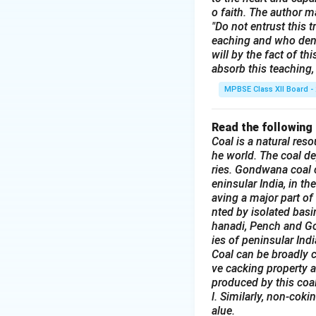
FOR SALE: Househ
o faith. The author m
Due to relocation,
"Do not entrust this t
eaching and who deni
kitchenware, and d
will by the fact of t
Interested buyers
absorb this teaching, 
6:00 PM.
MPBSE Class XII Board -
Hurry, everything
Read the following
Download Solutio
Coal is a natural reso
he world. The coal de
ries. Gondwana coal c
eninsular India, in t
aving a major part of
nted by isolated bas
hanadi, Pench and God
ies of peninsular Indi
Coal can be broadly c
ve cacking property a
produced by this coal
l. Similarly, non-coki
alue.