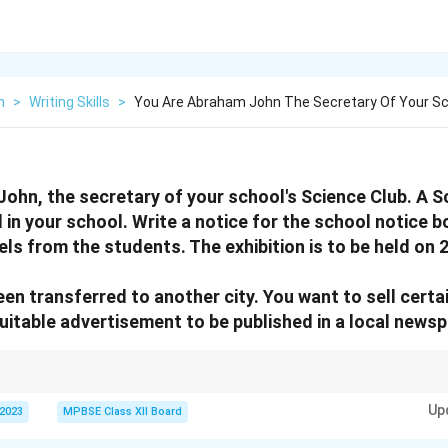
h
>
Writing Skills
>
You Are Abraham John The Secretary Of Your S
ohn, the secretary of your school's Science Club. A Sc
 in your school. Write a notice for the school notice b
ls from the students. The exhibition is to be held on 
een transferred to another city. You want to sell cert
uitable advertisement to be published in a local newsp
l language and keep it concise. In advertisements, ensure to include clear d
Up
ion, and urgency.
 2023
MPBSE Class XII Board