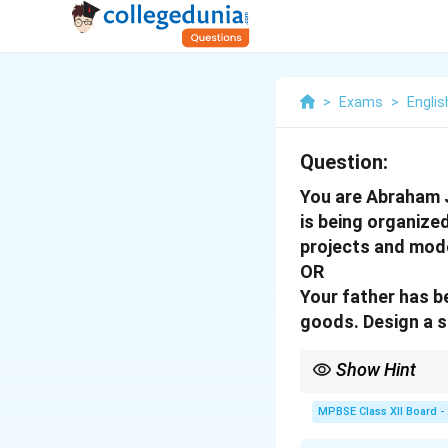
>
Exams
>
Englis
Question:
You are Abraham J
is being organized
projects and mode
OR
Your father has b
goods. Design a s
Show Hint
For a notice, use forma
sale, contact informat
MPBSE Class XII Board -