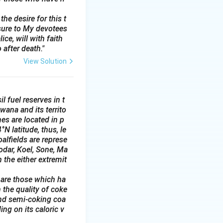
ronics,
he desire for this t
sure to My devotees
 prices.
ce, will with faith
ween 10:00 AM to
 after death."
View Solution
l fuel reserves in t
wana and its territo
es are located in p
N latitude, thus, le
alfields are represe
odar, Koel, Sone, Ma
 the either extremit
 are those which ha
 the quality of coke
and semi-coking coa
ing on its caloric v