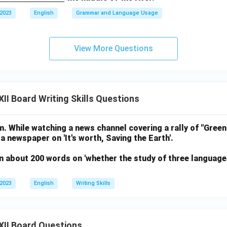
 2023
English
Grammar and Language Usage
View More Questions
II Board Writing Skills Questions
. While watching a news channel covering a rally of "Green
 a newspaper on 'It's worth, Saving the Earth'.
n about 200 words on 'whether the study of three language
 2023
English
Writing Skills
XII Board Questions