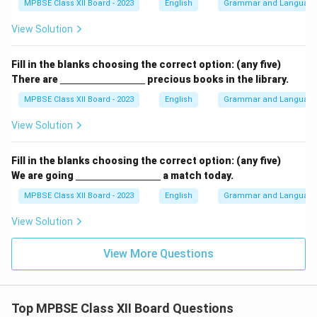
ine
MPBSE Class XII Board - 2023
English
Grammar and Languag
{\h
spa
View Solution
ce{3
c
m}}
Fill in the blanks choosing the correct option: (any five)
\un
There are
precious books in the library.
derl
ine
MPBSE Class XII Board - 2023
English
Grammar and Languag
{\h
spa
View Solution
ce{3
c
m}}
Fill in the blanks choosing the correct option: (any five)
\un
We are going
a match today.
derl
ine
MPBSE Class XII Board - 2023
English
Grammar and Languag
{\h
spa
View Solution
ce{3
c
m}}
View More Questions
Top MPBSE Class XII Board Questions