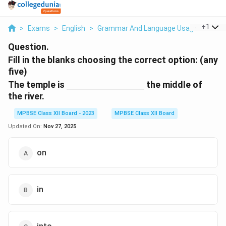
...
+
1
>
Exams
>
English
>
Grammar And Language Usage
>
Fill 
Question.
Fill in the blanks choosing the correct option: (any
five)
\underline{\hspace{3cm}}
The temple is
the middle of
the river.
MPBSE Class XII Board - 2023
MPBSE Class XII Board
Updated On:
Nov 27, 2025
on
in