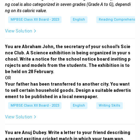
ng coal is also categorized in seven grades (Grade A to G), dependi
ng on its caloric value.
MPBSE Class XII Board - 2023
English
Reading Comprehensio
View Solution
You are Abraham John, the secretary of your school's Scie
nce Club. A Science exhibition is being organized in your s
chool. Write a notice for the school notice board inviting p
rojects and models from the students. The exhibition is to
be held on 28 February.
OR
Your father has been transferred to another city. You want
to sell certain household goods. Design a suitable advertis
ement to be published in a local newspaper.
MPBSE Class XII Board - 2023
English
Writing Skills
View Solution
You are Anuj Dubey. Write a letter to your friend describing
a recent exciting cricket match in which your team won.