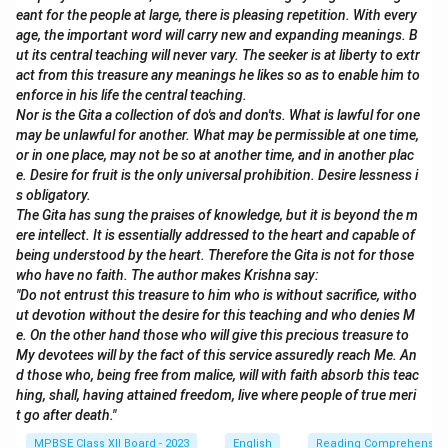
eant for the people at large, there is pleasing repetition. With every
age, the important word will carry new and expanding meanings. B
ut its central teaching will never vary. The seeker is at liberty to extr
act from this treasure any meanings he likes so as to enable him to
enforce in his life the central teaching.
Nor is the Gita a collection of do's and don'ts. What is lawful for one
may be unlawful for another. What may be permissible at one time,
or in one place, may not be so at another time, and in another plac
e. Desire for fruit is the only universal prohibition. Desire lessness i
s obligatory.
The Gita has sung the praises of knowledge, but it is beyond the m
ere intellect. It is essentially addressed to the heart and capable of
being understood by the heart. Therefore the Gita is not for those
who have no faith. The author makes Krishna say:
"Do not entrust this treasure to him who is without sacrifice, witho
ut devotion without the desire for this teaching and who denies M
e. On the other hand those who will give this precious treasure to
My devotees will by the fact of this service assuredly reach Me. An
d those who, being free from malice, will with faith absorb this teac
hing, shall, having attained freedom, live where people of true meri
t go after death."
MPBSE Class XII Board - 2023
English
Reading Comprehensio