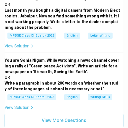
OR
Last month you bought a digital camera from Modern Elect
ronics, Jabalpur. Now you find something wrong with it. It i
s not working properly. Write a letter to the dealer complai
ning about the problem.
MPBSE Class XII Board - 2023
English
Letter Writing
View Solution
You are Sonia Nigam. While watching a news channel cover
ing a rally of "Green peace Activists". Write an article for a
newspaper on 'It's worth, Saving the Earth'.
OR
Write a paragraph in about 200 words on 'whether the stud
y of three languages at school is necessary or not.'
MPBSE Class XII Board - 2023
English
Writing Skills
View Solution
View More Questions