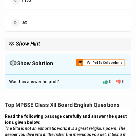
into
at
Show Hint
Use "in" to describe something inside a defined space, like a
location or area.
Show Solution
Verified By Collegedunia
The Correct Option is
B
Was this answer helpful?
0
0
Solution and Explanation
The correct option is "in" because the temple is
located within the middle of the river. "In" is used when
Top MPBSE Class XII Board English Questions
something is inside a place or a bounded area, which
Read the following passage carefully and answer the quest
applies here.
ions given below:
The Gita is not an aphoristic work; it is a great religious poem. The
Download Solution in PDF
deeper you dive into it, the richer the meanings you get. It being m