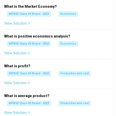
What is the Market Economy?
MPBSE Class XII Board - 2023
Economics
View Solution
What is positive economics analysis?
MPBSE Class XII Board - 2023
Economics
View Solution
What is profit?
MPBSE Class XII Board - 2023
Production and cost
View Solution
What is average product?
MPBSE Class XII Board - 2023
Production and cost
View Solution