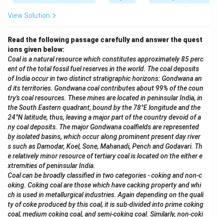
View Solution
Read the following passage carefully and answer the quest
ions given below:
Coal is a natural resource which constitutes approximately 85 perc
ent of the total fossil fuel reserves in the world. The coal deposits
of India occur in two distinct stratigraphic horizons: Gondwana an
d its territories. Gondwana coal contributes about 99% of the coun
try's coal resources. These mines are located in peninsular India, in
the South Eastern quadrant, bound by the 78°E longitude and the
24°N latitude, thus, leaving a major part of the country devoid of a
ny coal deposits. The major Gondwana coalfields are represented
by isolated basins, which occur along prominent present day river
s such as Damodar, Koel, Sone, Mahanadi, Pench and Godavari. Th
e relatively minor resource of tertiary coal is located on the either e
xtremities of peninsular India.
Coal can be broadly classified in two categories - coking and non-c
oking. Coking coal are those which have cacking property and whi
ch is used in metallurgical industries. Again depending on the quali
ty of coke produced by this coal, it is sub-divided into prime coking
coal, medium coking coal, and semi-coking coal. Similarly, non-coki