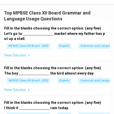
Top MPBSE Class XII Board Grammar and
Language Usage Questions
Fill in the blanks choosing the correct option: (any five)
\un
Let's go to
market where my father has p
derl
ut up a stall.
ine
{\h
MPBSE Class XII Board - 2023
English
Grammar and Languag
spa
ce{3
View Solution
c
m}}
Fill in the blanks choosing the correct option: (any five)
\un
The boy
the bird almost every day.
derl
ine
MPBSE Class XII Board - 2023
English
Grammar and Languag
{\h
spa
View Solution
ce{3
c
m}}
Fill in the blanks choosing the correct option: (any five)
\un
I think it
rain today.
derl