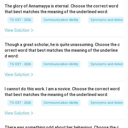
The noun used in the sentence is “honour”.
The glory of Annamayya is eternal. Choose the correct word
that best matches the meaning of the underlined word:
He is ______ honour to his profession.
\text{He is \_\_\_\_\_\_ honour 
TG ICET - 2026
Communication Ability
Synonyms and Antonym
Therefore, we need to determine the correct article
View Solution
before the word “honour”.
Though a great scholar, he is quite unassuming. Choose the c
Step 2:
Examine the pronunciation of the word
orrect word that best matches the meaning of the underline
“honour”.
d word:
Although the word “honour” begins with the letter “h”,
TG ICET - 2026
Communication Ability
Synonyms and Antonym
the letter “h” is silent in pronunciation. Thus,
View Solution
honour
→
\text{honour} \rightarrow \tex
onour
I cannot do this work. I am a novice. Choose the correct word
Since the word begins with a vowel sound, it requires
that best matches the meaning of the underlined word:
the article “an”.
TG ICET - 2026
Communication Ability
Synonyms and Antonym
Step 3:
Apply the rule for the use of indefinite articles.
View Solution
The article “an” is used before words beginning with a
vowel sound. Examples:
There was something odd about her behaviour. Choose the c