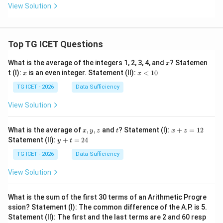
View Solution
Top TG ICET Questions
x
What is the average of the integers 1, 2, 3, 4, and
? Statemen
x
x
x
t (I):
is an even integer. Statement (II):
<
10
x
x
<
1
TG ICET - 2026
Data Sufficiency
0
View Solution
x,
t
x
What is the average of
,
,
and
? Statement (I):
+
=
12
x
y
z
t
x
z
y,
+
y
Statement (II):
+
=
24
y
t
z
z
+
=
t
TG ICET - 2026
Data Sufficiency
1
=
2
2
View Solution
4
What is the sum of the first 30 terms of an Arithmetic Progre
ssion? Statement (I): The common difference of the A.P. is 5.
Statement (II): The first and the last terms are 2 and 60 resp