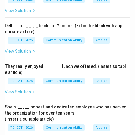
View Solution
Delhi is on _ _ _ _ banks of Yamuna. (Fill in the blank with appr
opriate article)
TG ICET - 2026
Communication Ability
Articles
View Solution
They really enjoyed _______ lunch we offered. (Insert suitabl
e article)
TG ICET - 2026
Communication Ability
Articles
View Solution
She is _____ honest and dedicated employee who has served
the organization for over ten years.
(Insert a suitable article)
TG ICET - 2026
Communication Ability
Articles