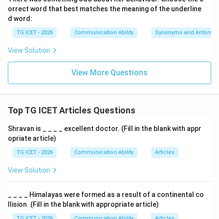
orrect word that best matches the meaning of the underline
an hour, an honest man, an heir, an honour
\text{an hour, an honest man, a
d word:
TG ICET - 2026
Communication Ability
Synonyms and Antonym
Hence the correct sentence becomes:
View Solution
He is an honour to his profession.
\text{He is an honour to his prof
Therefore,
View More Questions
an
\boxed{\text{an}}
Top TG ICET Articles Questions
Download Solution in PDF
Shravan is _ _ _ _ excellent doctor. (Fill in the blank with appr
opriate article)
TG ICET - 2026
Communication Ability
Articles
View Solution
_ _ _ _ Himalayas were formed as a result of a continental co
llision. (Fill in the blank with appropriate article)
TG ICET - 2026
Communication Ability
Articles