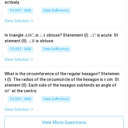
ectively.
TG ICET - 2026
Data Sufficiency
View Solution
A
\a
\a
In triangle
, is
∠
obtuse? Statement (I):
∠
is acute. St
A
BC
A
C
B
n
n
\a
atement (II):
∠
is obtuse.
B
C
gl
gl
n
e
e
gl
TG ICET - 2026
Data Sufficiency
A
C
e
B
View Solution
What is the circumference of the regular hexagon? Statemen
6
t (I): The radius of the circumcircle of the hexagon is
6
cm. St
6
atement (II): Each side of the hexagon subtends an angle of
0
∘
6
0
at the centre.
^
\c
TG ICET - 2026
Data Sufficiency
ir
c
View Solution
View More Questions