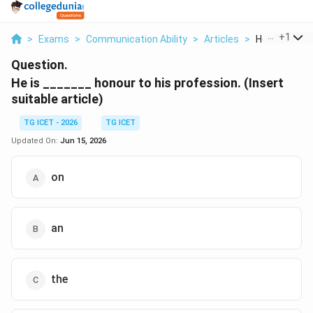
...
+
1
>
Exams
>
Communication Ability
>
Articles
>
He Is Honour 
Question.
He is _______ honour to his profession. (Insert
suitable article)
TG ICET - 2026
TG ICET
Updated On:
Jun 15, 2026
on
an
the